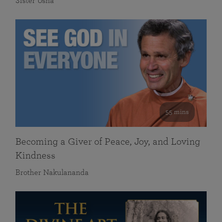
Sister Usha
55 mins
Becoming a Giver of Peace, Joy, and Loving
Kindness
Brother Nakulananda