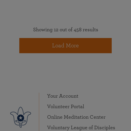
Showing 12 out of 458 results
Load More
Your Account
Volunteer Portal
Online Meditation Center
Voluntary League of Disciples