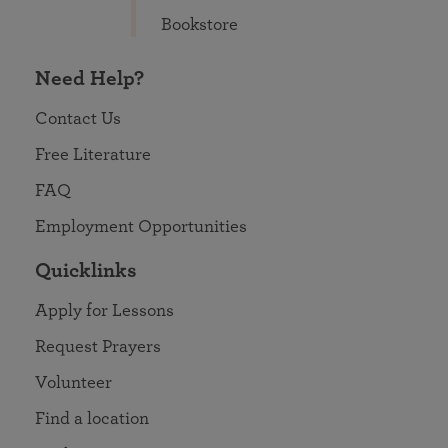
Bookstore
Need Help?
Contact Us
Free Literature
FAQ
Employment Opportunities
Quicklinks
Apply for Lessons
Request Prayers
Volunteer
Find a location