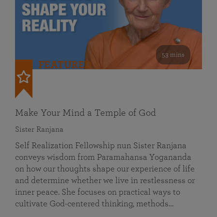
53 mins
FEATURED
Make Your Mind a Temple of God
Sister Ranjana
Self Realization Fellowship nun Sister Ranjana
conveys wisdom from Paramahansa Yogananda
on how our thoughts shape our experience of life
and determine whether we live in restlessness or
inner peace. She focuses on practical ways to
cultivate God-centered thinking, methods…