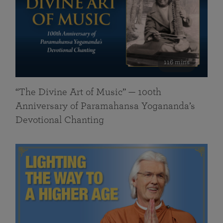
116 mins
“The Divine Art of Music” — 100th
Anniversary of Paramahansa Yogananda’s
Devotional Chanting