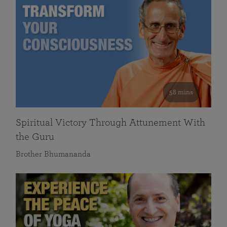
58 mins
Spiritual Victory Through Attunement With
the Guru
Brother Bhumananda