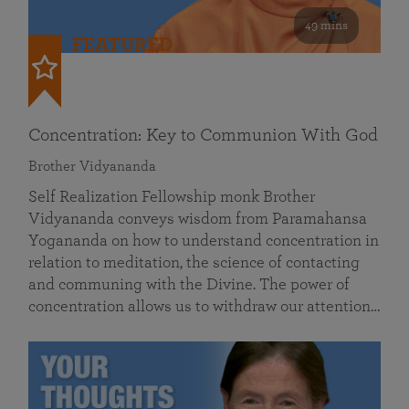
49 mins
FEATURED
Concentration: Key to Communion With God
Brother Vidyananda
Self Realization Fellowship monk Brother
Vidyananda conveys wisdom from Paramahansa
Yogananda on how to understand concentration in
relation to meditation, the science of contacting
and communing with the Divine. The power of
concentration allows us to withdraw our attention…