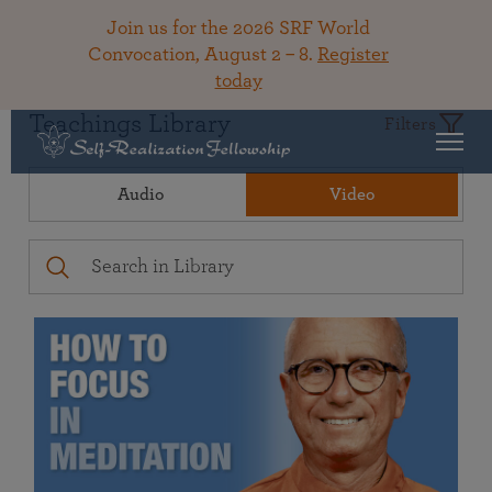
Join us for the 2026 SRF World
Convocation, August 2 – 8.
Register
today
Teachings Library
Filters
Audio
Video