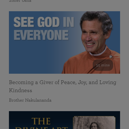
Sister Usha
55 mins
Becoming a Giver of Peace, Joy, and Loving
Kindness
Brother Nakulananda