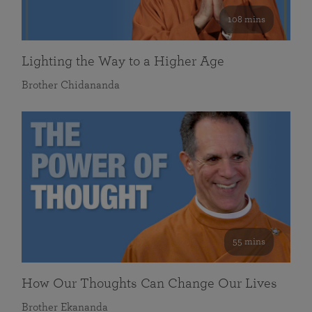
108 mins
Lighting the Way to a Higher Age
Brother Chidananda
55 mins
How Our Thoughts Can Change Our Lives
Brother Ekananda