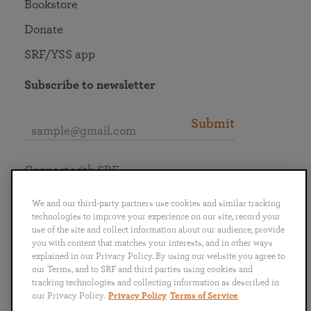
Bookstore
Donate
SRF/YSS app
Subscribe to newsletter
Submit
Connect with SRF
We and our third-party partners use cookies and similar tracking
technologies to improve your experience on our site, record your
use of the site and collect information about our audience, provide
you with content that matches your interests, and in other ways
English
Deutsch
Español
Français
Italiano
explained in our Privacy Policy. By using our website you agree to
Português
日本語
ไทย
our Terms, and to SRF and third parties using cookies and
tracking technologies and collecting information as described in
our Privacy Policy.
Privacy Policy
Terms of Service
Privacy Policy
Terms of Service