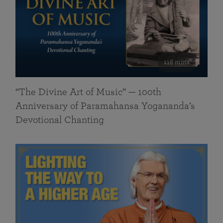
116 mins
“The Divine Art of Music” — 100th
Anniversary of Paramahansa Yogananda’s
Devotional Chanting