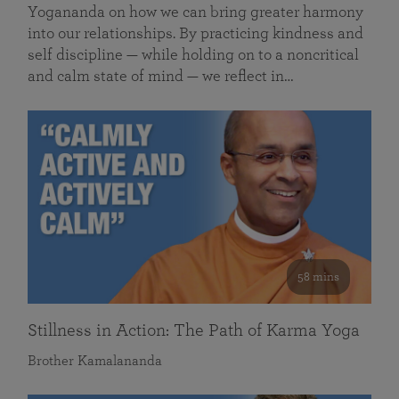
Yogananda on how we can bring greater harmony
into our relationships. By practicing kindness and
self discipline — while holding on to a noncritical
and calm state of mind — we reflect in…
58 mins
Stillness in Action: The Path of Karma Yoga
Brother Kamalananda