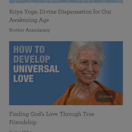
Kriya Yoga: Divine Dispensation for Our
Awakening Age
Brother Anandamoy
59 mins
Finding God’s Love Through True
Friendship