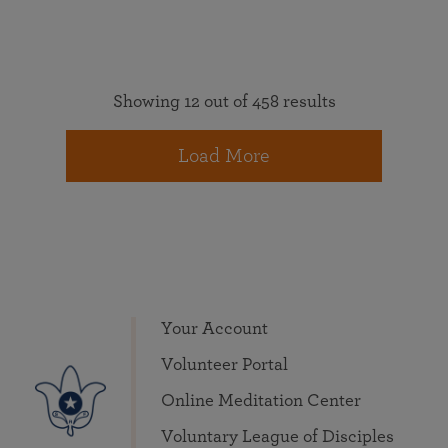
Showing 12 out of 458 results
Load More
Your Account
Volunteer Portal
Online Meditation Center
Voluntary League of Disciples