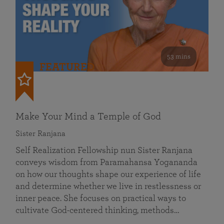
53 mins
FEATURED
Make Your Mind a Temple of God
Sister Ranjana
Self Realization Fellowship nun Sister Ranjana
conveys wisdom from Paramahansa Yogananda
on how our thoughts shape our experience of life
and determine whether we live in restlessness or
inner peace. She focuses on practical ways to
cultivate God-centered thinking, methods…