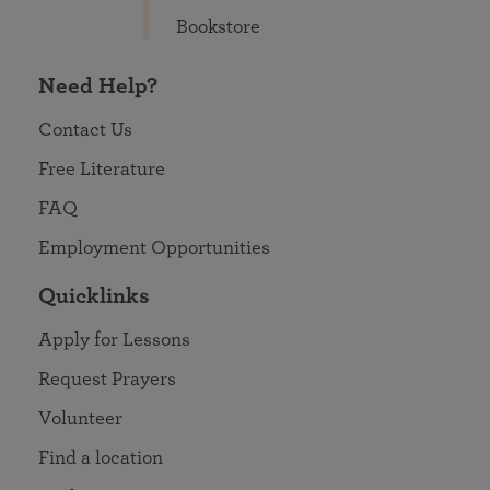
Bookstore
Need Help?
Contact Us
Free Literature
FAQ
Employment Opportunities
Quicklinks
Apply for Lessons
Request Prayers
Volunteer
Find a location