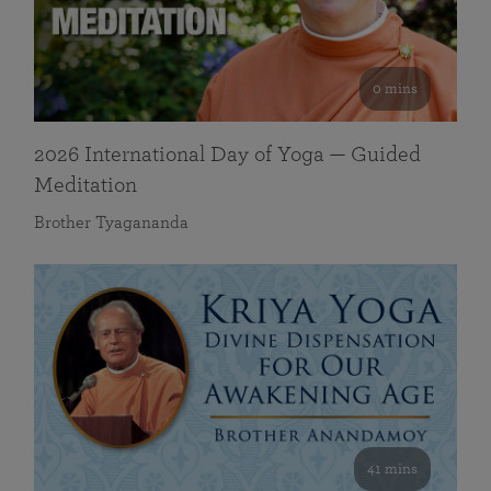
0 mins
2026 International Day of Yoga — Guided
Meditation
Brother Tyagananda
41 mins