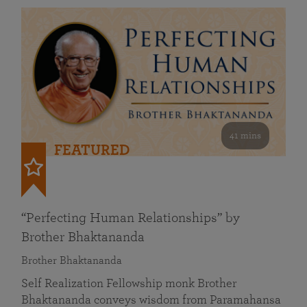
41 mins
FEATURED
“Perfecting Human Relationships” by
Brother Bhaktananda
Brother Bhaktananda
Self Realization Fellowship monk Brother
Bhaktananda conveys wisdom from Paramahansa