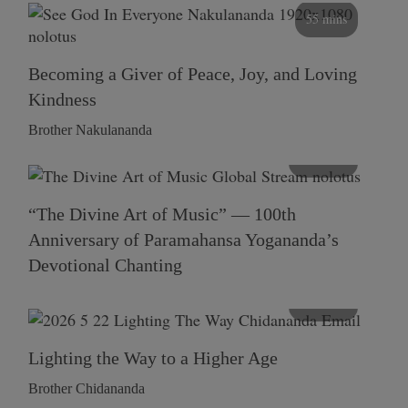
55 mins
Becoming a Giver of Peace, Joy, and Loving
Kindness
Brother Nakulananda
116 mins
“The Divine Art of Music” — 100th
Anniversary of Paramahansa Yogananda’s
Devotional Chanting
108 mins
Lighting the Way to a Higher Age
Brother Chidananda