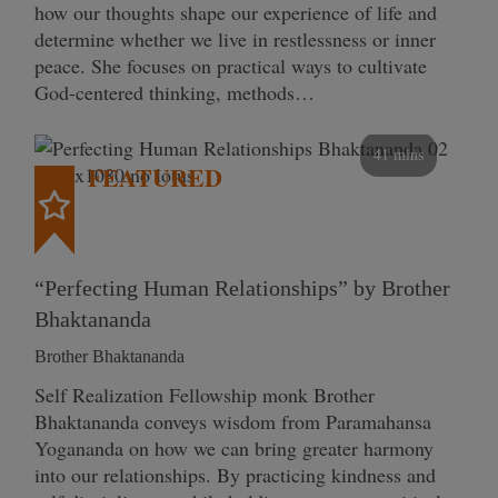
how our thoughts shape our experience of life and
determine whether we live in restlessness or inner
peace. She focuses on practical ways to cultivate
God-centered thinking, methods…
41 mins
FEATURED
“Perfecting Human Relationships” by Brother
Bhaktananda
Brother Bhaktananda
Self Realization Fellowship monk Brother
Bhaktananda conveys wisdom from Paramahansa
Yogananda on how we can bring greater harmony
into our relationships. By practicing kindness and