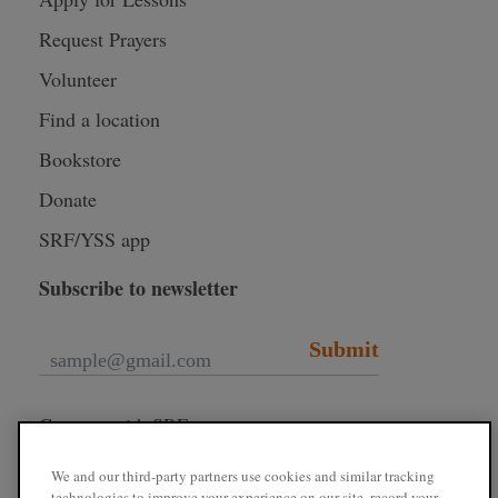
Request Prayers
Volunteer
Find a location
Bookstore
Donate
SRF/YSS app
Subscribe to newsletter
Submit
Connect with SRF
We and our third-party partners use cookies and similar tracking
technologies to improve your experience on our site, record your