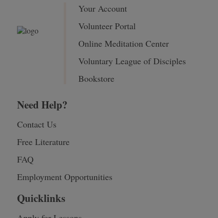
Your Account
Volunteer Portal
Online Meditation Center
Voluntary League of Disciples
Bookstore
Need Help?
Contact Us
Free Literature
FAQ
Employment Opportunities
Quicklinks
Apply for Lessons