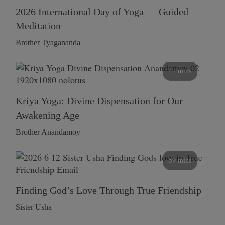
2026 International Day of Yoga — Guided
Meditation
Brother Tyagananda
41 mins
Kriya Yoga: Divine Dispensation for Our
Awakening Age
Brother Anandamoy
59 mins
Finding God’s Love Through True Friendship
Sister Usha