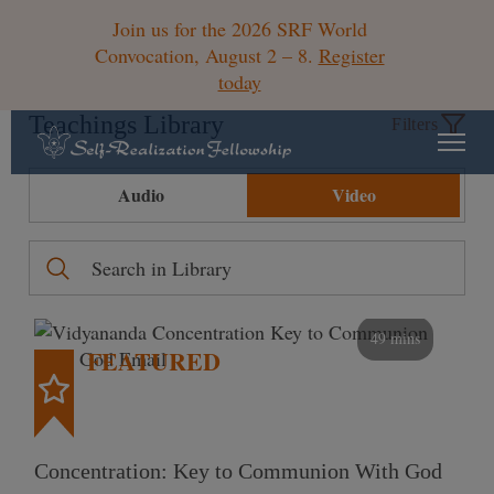
Join us for the 2026 SRF World
Convocation, August 2 – 8.
Register
today
Teachings Library
Filters
Audio
Video
49 mins
FEATURED
Concentration: Key to Communion With God