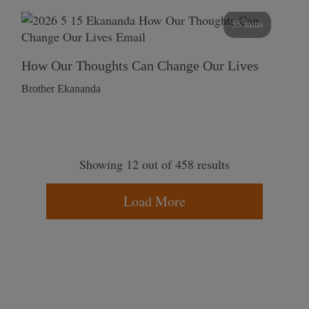
55 mins
How Our Thoughts Can Change Our Lives
Brother Ekananda
Showing 12 out of 458 results
Load More