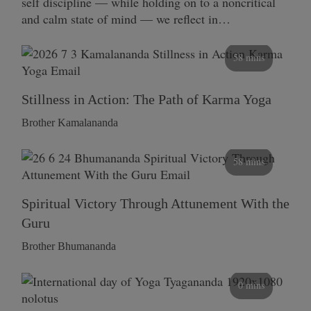
self discipline — while holding on to a noncritical
and calm state of mind — we reflect in…
58 mins
Stillness in Action: The Path of Karma Yoga
Brother Kamalananda
58 mins
Spiritual Victory Through Attunement With the
Guru
Brother Bhumananda
0 mins