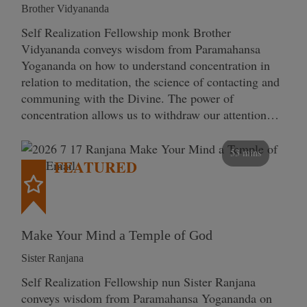
Brother Vidyananda
Self Realization Fellowship monk Brother
Vidyananda conveys wisdom from Paramahansa
Yogananda on how to understand concentration in
relation to meditation, the science of contacting and
communing with the Divine. The power of
concentration allows us to withdraw our attention…
53 mins
FEATURED
Make Your Mind a Temple of God
Sister Ranjana
Self Realization Fellowship nun Sister Ranjana
conveys wisdom from Paramahansa Yogananda on