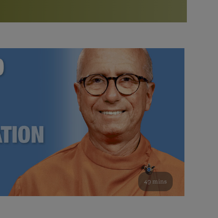
More than 500 meditation centers and groups
worldwide
Watch the documentary of the Guru’s Life
View full calendar
Bookstore
Learn about SRF’s current and future plans and projects in
Attend online meditations, spiritual retreats, and group
furthering the spiritual mission of Paramahansa
study of the SRF teachings
Yogananda — and ways you can get involved and offer
support.
See all online events
49 mins