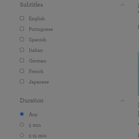
Subtitles
English
Portuguese
Spanish
Italian
German
French
Japanese
Duration
Any
5 min
5-15 min