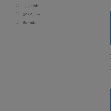
15-30 min
30-60 min
60+ min