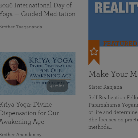
2026 International Day of
Yoga — Guided Meditation
Brother Tyagananda
FEATURED
Make Your Mi
41 mins
Sister Ranjana
Self Realization Fel
Kriya Yoga: Divine
Paramahansa Yoganan
of life and determine
Dispensation for Our
She focuses on practi
Awakening Age
methods…
Brother Anandamoy