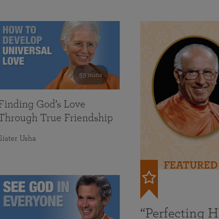
59 mins
Finding God’s Love
Through True Friendship
Sister Usha
FEATURED
“Perfecting 