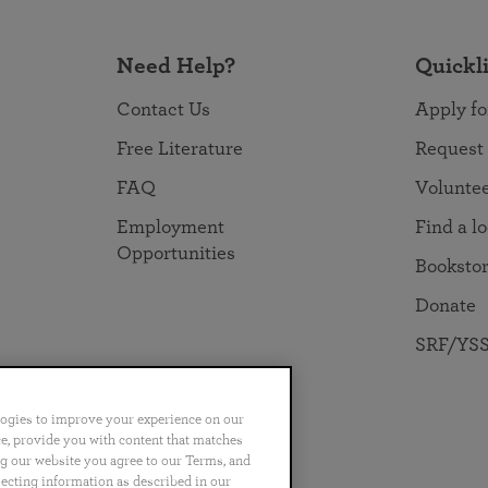
Need Help?
Quickl
Contact Us
Apply fo
Free Literature
Request
FAQ
Volunte
Employment
Find a l
Opportunities
Booksto
Donate
SRF/YSS
logies to improve your experience on our
nce, provide you with content that matches
ng our website you agree to our Terms, and
no
Português
日本語
ไทย
lecting information as described in our