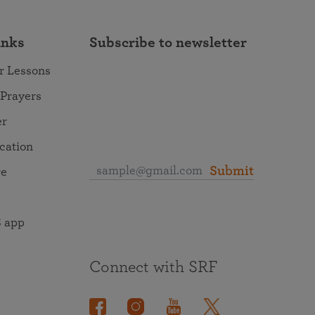
inks
Subscribe to newsletter
r Lessons
 Prayers
er
ocation
Submit
re
 app
Connect with SRF