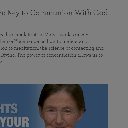
on: Key to Communion With God
llowship monk Brother Vidyananda conveys
hansa Yogananda on how to understand
tion to meditation, the science of contacting and
ivine. The power of concentration allows us to
on…