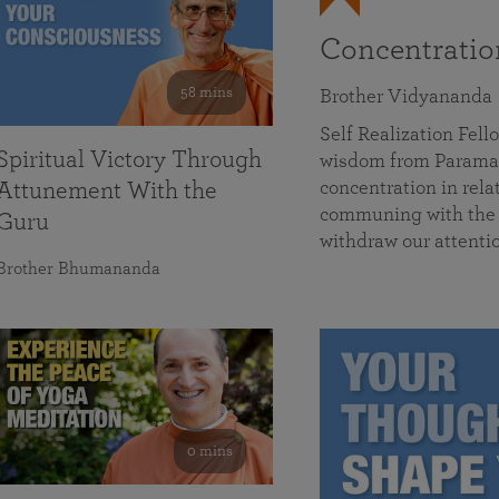
Concentrati
58 mins
Brother Vidyananda
Self Realization Fe
Spiritual Victory Through
wisdom from Parama
concentration in rela
Attunement With the
communing with the D
Guru
withdraw our attenti
Brother Bhumananda
0 mins