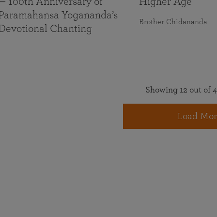
— 100th Anniversary of
Higher Age
Paramahansa Yogananda’s
Brother Chidananda
Devotional Chanting
Showing 12 out of 4
Load Mor