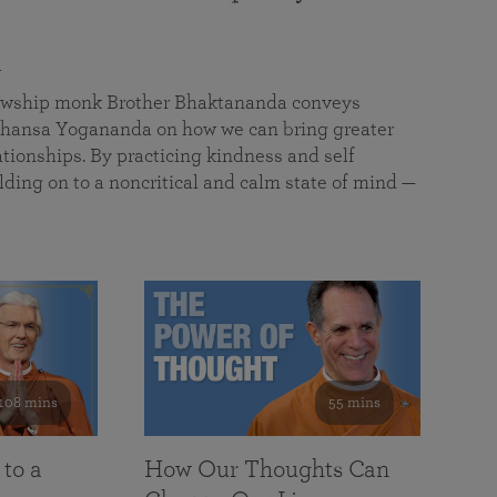
a
llowship monk Brother Bhaktananda conveys
ansa Yogananda on how we can bring greater
tionships. By practicing kindness and self
lding on to a noncritical and calm state of mind —
108 mins
55 mins
 to a
How Our Thoughts Can