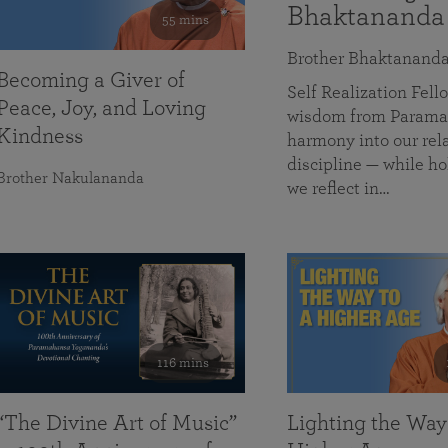
Bhaktananda
55 mins
Brother Bhaktanand
Becoming a Giver of
Self Realization Fe
Peace, Joy, and Loving
wisdom from Paramah
Kindness
harmony into our rela
discipline — while ho
Brother Nakulananda
we reflect in…
116 mins
“The Divine Art of Music”
Lighting the Way