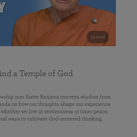
53 mins
nd a Temple of God
lowship nun Sister Ranjana conveys wisdom from
da on how our thoughts shape our experience
 whether we live in restlessness or inner peace.
cal ways to cultivate God-centered thinking,