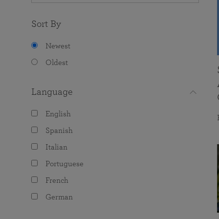
Sort By
Newest
Oldest
Language
English
Spanish
Italian
Portuguese
French
German