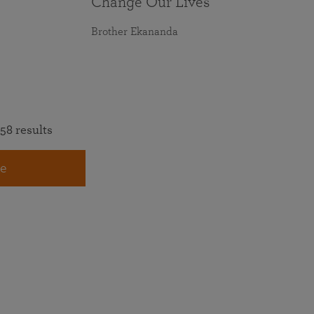
Change Our Lives
Brother Ekananda
58 results
e