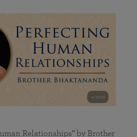
41 mins
Human Relationships” by Brother