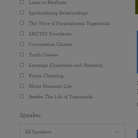
Learn to Meditate
joy that come from attunement with the
The Science of Prayer & Affirmation
Programs for Youth
Frequently Asked Questions
Divine.
Spiritualizing Relationships
Programs for Young Adults
The Voice of Paramahansa Yogananda
The Value of Group Meditation
SRF/YSS Presidents
Convocation Classes
Youth Classes
Satsanga (Questions and Answers)
Kirtan Chanting
About Monastic Life
Awake: The Life of Yogananda
Speaker
All Speakers