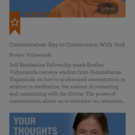
49 mins
FEATURED
Concentration: Key to Communion With God
Brother Vidyananda
Self Realization Fellowship monk Brother
Vidyananda conveys wisdom from Paramahansa
Yogananda on how to understand concentration in
relation to meditation, the science of contacting
and communing with the Divine. The power of
concentration allows us to withdraw our attention…