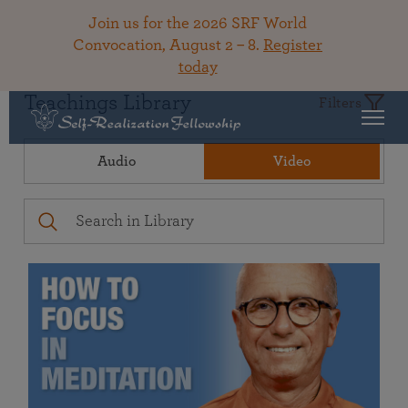
Join us for the 2026 SRF World
Convocation, August 2 – 8.
Register
today
Teachings Library
Filters
Audio
Video