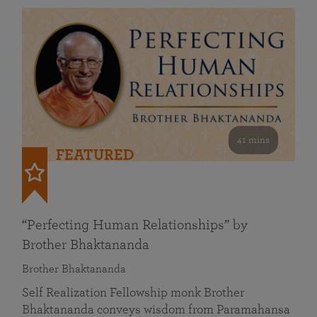
41 mins
FEATURED
“Perfecting Human Relationships” by
Brother Bhaktananda
Brother Bhaktananda
Self Realization Fellowship monk Brother
Bhaktananda conveys wisdom from Paramahansa