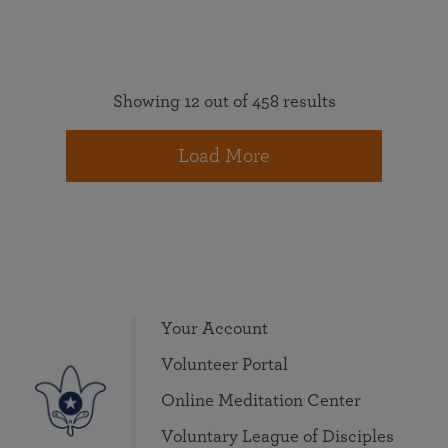
Showing 12 out of 458 results
Load More
Your Account
Volunteer Portal
Online Meditation Center
Voluntary League of Disciples