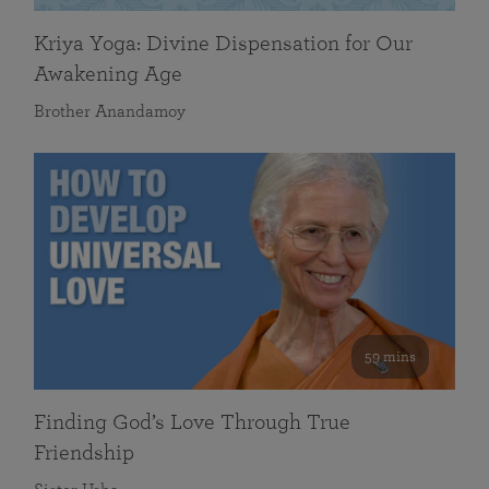
Kriya Yoga: Divine Dispensation for Our
Awakening Age
Brother Anandamoy
59 mins
Finding God’s Love Through True
Friendship