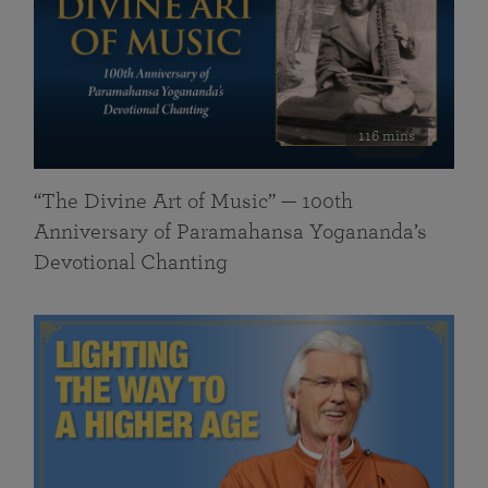
116 mins
“The Divine Art of Music” — 100th
Anniversary of Paramahansa Yogananda’s
Devotional Chanting