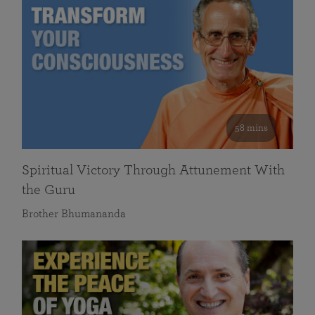
58 mins
Spiritual Victory Through Attunement With
the Guru
Brother Bhumananda