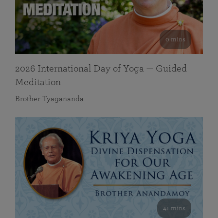
0 mins
2026 International Day of Yoga — Guided
Meditation
Brother Tyagananda
41 mins