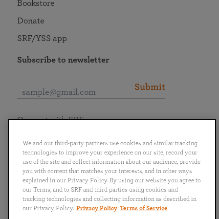
Bookstore
Donate
SRF/YSS app
Subscribe to newsletter
Submit
Connect with SRF
We and our third-party partners use cookies and similar tracking
technologies to improve your experience on our site, record your
use of the site and collect information about our audience, provide
you with content that matches your interests, and in other ways
English
Deutsch
Español
Français
Italiano
explained in our Privacy Policy. By using our website you agree to
Português
日本語
ไทย
our Terms, and to SRF and third parties using cookies and
tracking technologies and collecting information as described in
our Privacy Policy.
Privacy Policy
Terms of Service
Privacy Policy
Terms of Service