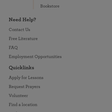
Bookstore
Need Help?
Contact Us
Free Literature
FAQ
Employment Opportunities
Quicklinks
Apply for Lessons
Request Prayers
Volunteer
Find a location