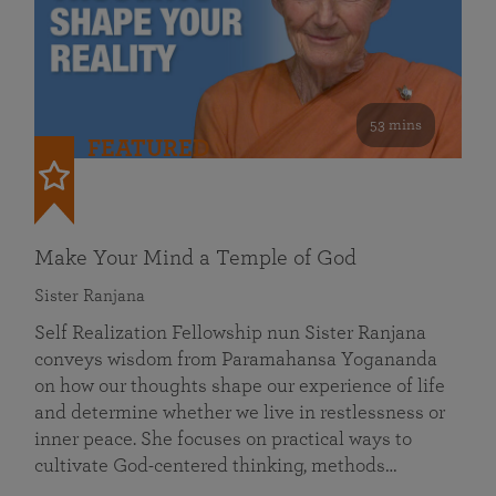
53 mins
FEATURED
Make Your Mind a Temple of God
Sister Ranjana
Self Realization Fellowship nun Sister Ranjana
conveys wisdom from Paramahansa Yogananda
on how our thoughts shape our experience of life
and determine whether we live in restlessness or
inner peace. She focuses on practical ways to
cultivate God-centered thinking, methods…