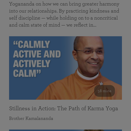
Yogananda on how we can bring greater harmony
into our relationships. By practicing kindness and
self discipline — while holding on to a noncritical
and calm state of mind — we reflect in…
58 mins
Stillness in Action: The Path of Karma Yoga
Brother Kamalananda