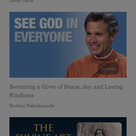
Sister Usha
55 mins
Becoming a Giver of Peace, Joy, and Loving
Kindness
Brother Nakulananda