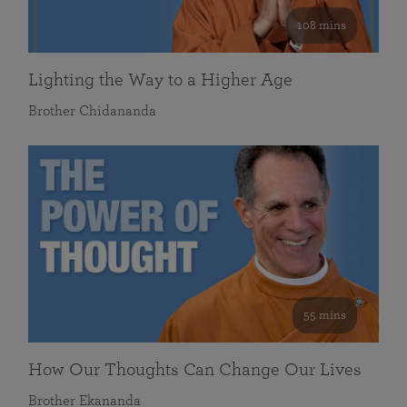
108 mins
Lighting the Way to a Higher Age
Brother Chidananda
55 mins
How Our Thoughts Can Change Our Lives
Brother Ekananda