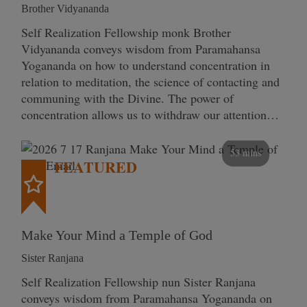
Brother Vidyananda
Self Realization Fellowship monk Brother
Vidyananda conveys wisdom from Paramahansa
Yogananda on how to understand concentration in
relation to meditation, the science of contacting and
communing with the Divine. The power of
concentration allows us to withdraw our attention…
53 mins
FEATURED
Make Your Mind a Temple of God
Sister Ranjana
Self Realization Fellowship nun Sister Ranjana
conveys wisdom from Paramahansa Yogananda on