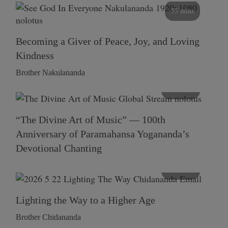
55 mins
Becoming a Giver of Peace, Joy, and Loving
Kindness
Brother Nakulananda
116 mins
“The Divine Art of Music” — 100th
Anniversary of Paramahansa Yogananda’s
Devotional Chanting
108 mins
Lighting the Way to a Higher Age
Brother Chidananda