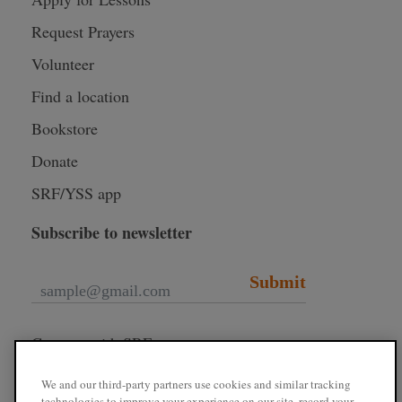
Request Prayers
Volunteer
Find a location
Bookstore
Donate
SRF/YSS app
Subscribe to newsletter
Submit
Connect with SRF
We and our third-party partners use cookies and similar tracking
technologies to improve your experience on our site, record your