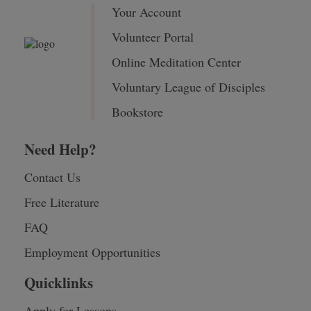
Your Account
Volunteer Portal
Online Meditation Center
Voluntary League of Disciples
Bookstore
Need Help?
Contact Us
Free Literature
FAQ
Employment Opportunities
Quicklinks
Apply for Lessons