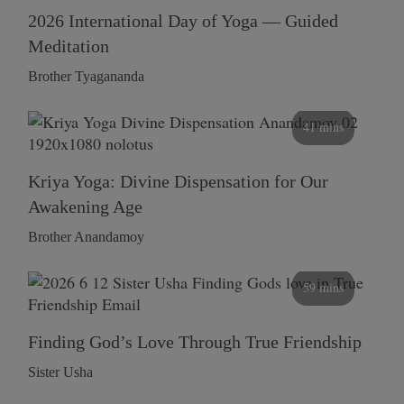
2026 International Day of Yoga — Guided
Meditation
Brother Tyagananda
41 mins
Kriya Yoga: Divine Dispensation for Our
Awakening Age
Brother Anandamoy
59 mins
Finding God’s Love Through True Friendship
Sister Usha