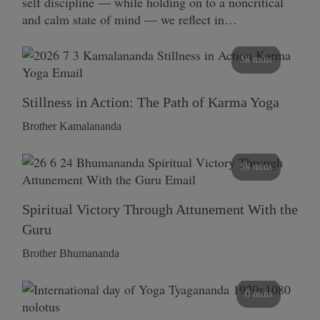
self discipline — while holding on to a noncritical
and calm state of mind — we reflect in…
58 mins
Stillness in Action: The Path of Karma Yoga
Brother Kamalananda
58 mins
Spiritual Victory Through Attunement With the
Guru
Brother Bhumananda
0 mins