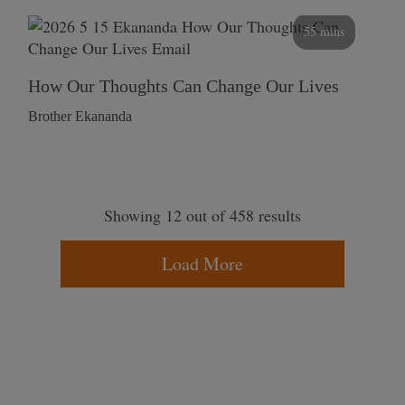
55 mins
How Our Thoughts Can Change Our Lives
Brother Ekananda
Showing 12 out of 458 results
Load More