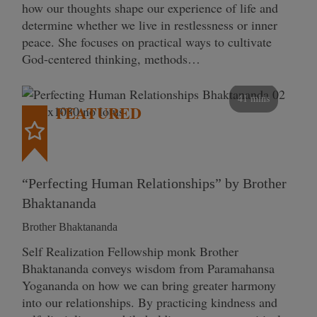
how our thoughts shape our experience of life and
determine whether we live in restlessness or inner
peace. She focuses on practical ways to cultivate
God-centered thinking, methods…
41 mins
FEATURED
“Perfecting Human Relationships” by Brother
Bhaktananda
Brother Bhaktananda
Self Realization Fellowship monk Brother
Bhaktananda conveys wisdom from Paramahansa
Yogananda on how we can bring greater harmony
into our relationships. By practicing kindness and