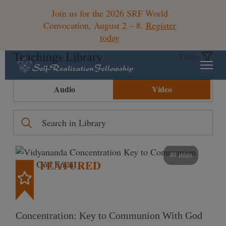
Join us for the 2026 SRF World
Convocation, August 2 – 8.
Register
today
Teachings Library
Filters
Audio
Video
49 mins
FEATURED
Concentration: Key to Communion With God