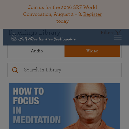
Join us for the 2026 SRF World
Convocation, August 2 – 8.
Register
today
Teachings Library
Filters
Audio
Video