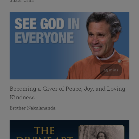
Sister Usha
55 mins
Becoming a Giver of Peace, Joy, and Loving
Kindness
Brother Nakulananda