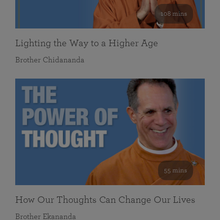
108 mins
Lighting the Way to a Higher Age
Brother Chidananda
55 mins
How Our Thoughts Can Change Our Lives
Brother Ekananda