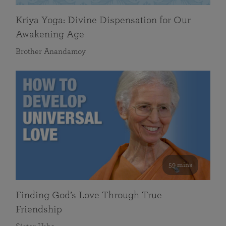
Kriya Yoga: Divine Dispensation for Our
Awakening Age
Brother Anandamoy
59 mins
Finding God’s Love Through True
Friendship