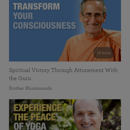
58 mins
Spiritual Victory Through Attunement With
the Guru
Brother Bhumananda