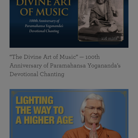
116 mins
“The Divine Art of Music” — 100th
Anniversary of Paramahansa Yogananda’s
Devotional Chanting