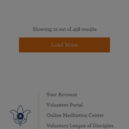
Showing 12 out of 458 results
Load More
Your Account
Volunteer Portal
Online Meditation Center
Voluntary League of Disciples