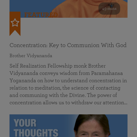
49 mins
FEATURED
Concentration: Key to Communion With God
Brother Vidyananda
Self Realization Fellowship monk Brother
Vidyananda conveys wisdom from Paramahansa
Yogananda on how to understand concentration in
relation to meditation, the science of contacting
and communing with the Divine. The power of
concentration allows us to withdraw our attention…