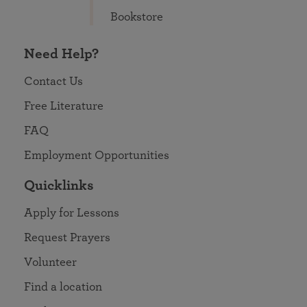
Bookstore
Need Help?
Contact Us
Free Literature
FAQ
Employment Opportunities
Quicklinks
Apply for Lessons
Request Prayers
Volunteer
Find a location