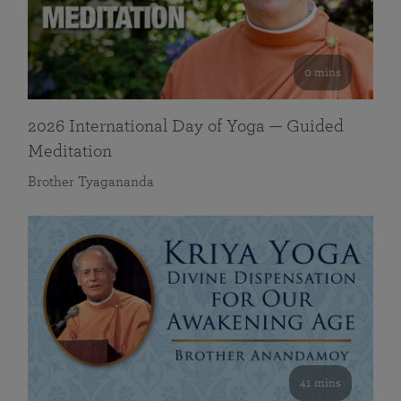
0 mins
2026 International Day of Yoga — Guided
Meditation
Brother Tyagananda
41 mins