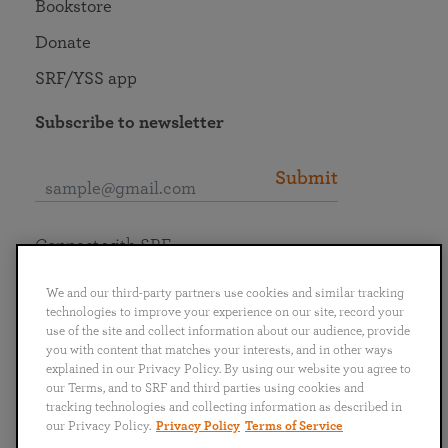
Bookstore
Donate
SRF/YSS app
Subscribe to newsletter
Submit
Connect with SRF
We and our third-party partners use cookies and similar tracking
technologies to improve your experience on our site, record your
use of the site and collect information about our audience, provide
you with content that matches your interests, and in other ways
English
Deutsch
Español
Français
Italiano
explained in our Privacy Policy. By using our website you agree to
Português
日本語
ไทย
our Terms, and to SRF and third parties using cookies and
tracking technologies and collecting information as described in
our Privacy Policy.
Privacy Policy
Terms of Service
Privacy Policy
Terms of Service