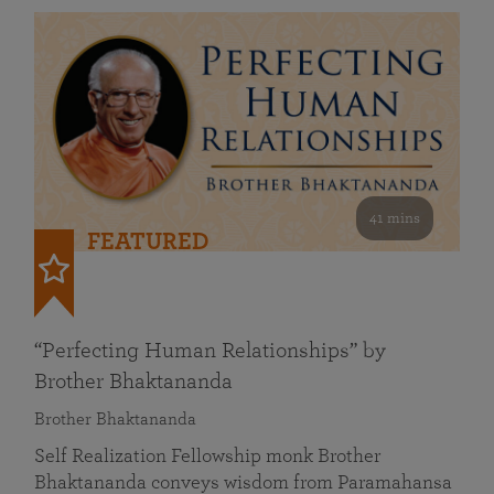
41 mins
FEATURED
“Perfecting Human Relationships” by
Brother Bhaktananda
Brother Bhaktananda
Self Realization Fellowship monk Brother
Bhaktananda conveys wisdom from Paramahansa