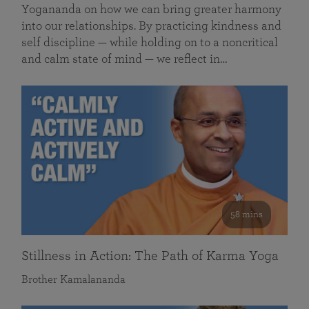
Yogananda on how we can bring greater harmony
into our relationships. By practicing kindness and
self discipline — while holding on to a noncritical
and calm state of mind — we reflect in…
58 mins
Stillness in Action: The Path of Karma Yoga
Brother Kamalananda