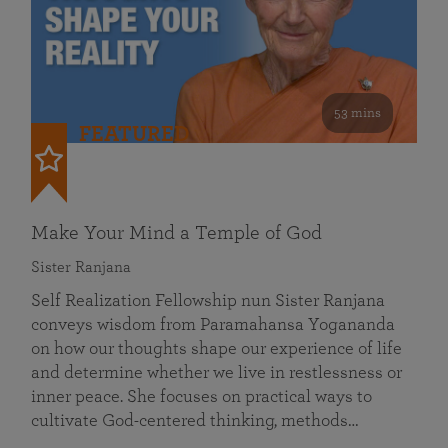
53 mins
FEATURED
Make Your Mind a Temple of God
Sister Ranjana
Self Realization Fellowship nun Sister Ranjana
conveys wisdom from Paramahansa Yogananda
on how our thoughts shape our experience of life
and determine whether we live in restlessness or
inner peace. She focuses on practical ways to
cultivate God-centered thinking, methods…