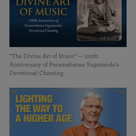
116 mins
“The Divine Art of Music” — 100th
Anniversary of Paramahansa Yogananda’s
Devotional Chanting