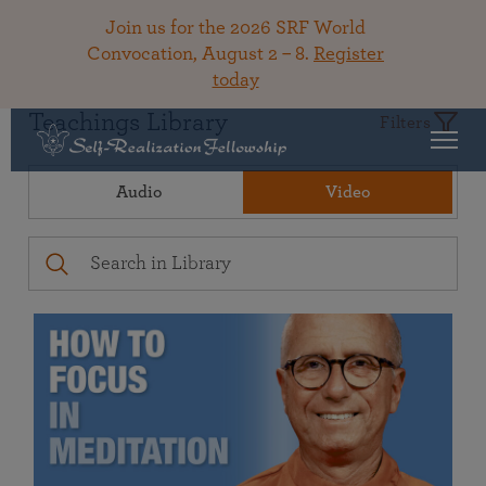
Join us for the 2026 SRF World
Convocation, August 2 – 8.
Register
today
Teachings Library
Filters
Audio
Video