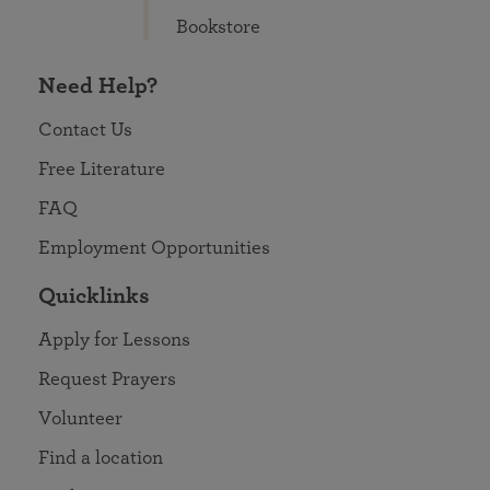
Bookstore
Need Help?
Contact Us
Free Literature
FAQ
Employment Opportunities
Quicklinks
Apply for Lessons
Request Prayers
Volunteer
Find a location