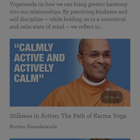
Yogananda on how we can bring greater harmony
into our relationships. By practicing kindness and
self discipline — while holding on to a noncritical
and calm state of mind — we reflect in…
58 mins
Stillness in Action: The Path of Karma Yoga
Brother Kamalananda