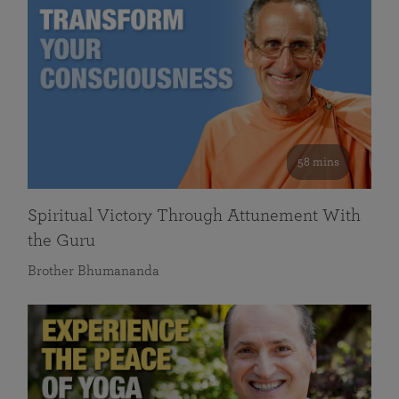
58 mins
Spiritual Victory Through Attunement With
the Guru
Brother Bhumananda