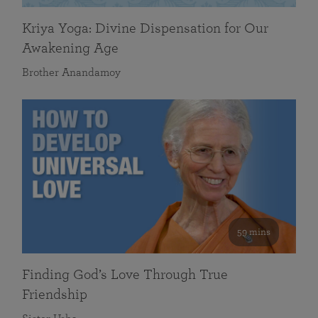
Kriya Yoga: Divine Dispensation for Our
Awakening Age
Brother Anandamoy
59 mins
Finding God’s Love Through True
Friendship