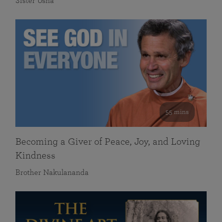
Sister Usha
55 mins
Becoming a Giver of Peace, Joy, and Loving
Kindness
Brother Nakulananda