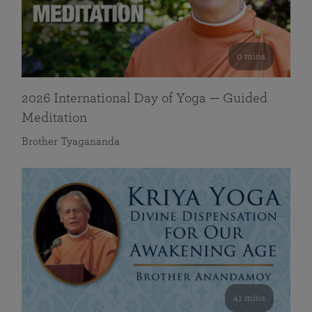
0 mins
2026 International Day of Yoga — Guided
Meditation
Brother Tyagananda
41 mins