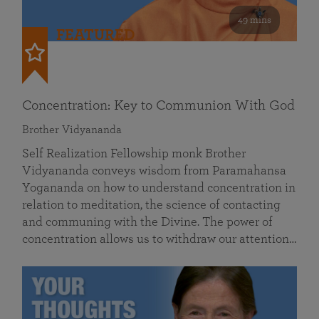
49 mins
FEATURED
Concentration: Key to Communion With God
Brother Vidyananda
Self Realization Fellowship monk Brother
Vidyananda conveys wisdom from Paramahansa
Yogananda on how to understand concentration in
relation to meditation, the science of contacting
and communing with the Divine. The power of
concentration allows us to withdraw our attention…