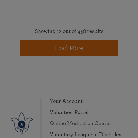
Showing 12 out of 458 results
Load More
Your Account
Volunteer Portal
Online Meditation Center
Voluntary League of Disciples