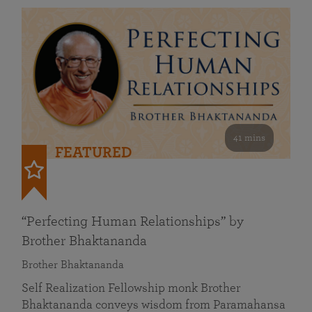
41 mins
FEATURED
“Perfecting Human Relationships” by
Brother Bhaktananda
Brother Bhaktananda
Self Realization Fellowship monk Brother
Bhaktananda conveys wisdom from Paramahansa