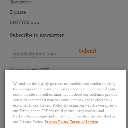
Bookstore
Donate
SRF/YSS app
Subscribe to newsletter
Submit
Connect with SRF
We and our third-party partners use cookies and similar tracking
technologies to improve your experience on our site, record your
use of the site and collect information about our audience, provide
you with content that matches your interests, and in other ways
English
Deutsch
Español
Français
Italiano
explained in our Privacy Policy. By using our website you agree to
Português
日本語
ไทย
our Terms, and to SRF and third parties using cookies and
tracking technologies and collecting information as described in
our Privacy Policy.
Privacy Policy
Terms of Service
Privacy Policy
Terms of Service