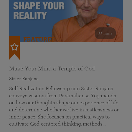
53 mins
FEATURED
Make Your Mind a Temple of God
Sister Ranjana
Self Realization Fellowship nun Sister Ranjana
conveys wisdom from Paramahansa Yogananda
on how our thoughts shape our experience of life
and determine whether we live in restlessness or
inner peace. She focuses on practical ways to
cultivate God-centered thinking, methods…