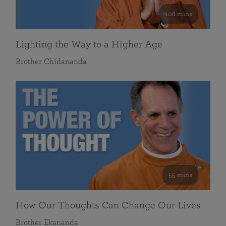
108 mins
Lighting the Way to a Higher Age
Brother Chidananda
55 mins
How Our Thoughts Can Change Our Lives
Brother Ekananda