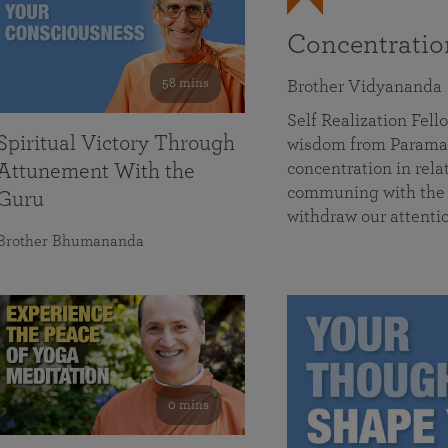
Concentrati
58 mins
Brother Vidyananda
Self Realization Fe
Spiritual Victory Through
wisdom from Parama
concentration in rela
Attunement With the
communing with the D
Guru
withdraw our attenti
Brother Bhumananda
0 mins