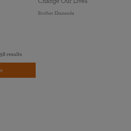
Change Our Lives
Brother Ekananda
58 results
e