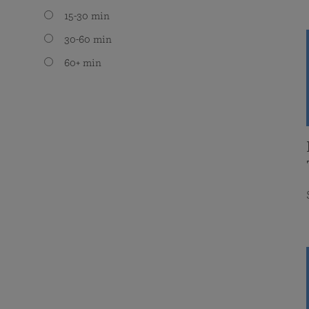
15-30 min
30-60 min
60+ min