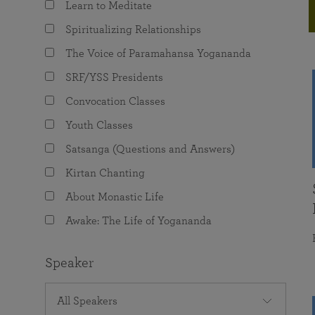
Learn to Meditate
joy that come from attunement with the
The Science of Prayer & Affirmation
Programs for Youth
Frequently Asked Questions
Divine.
Spiritualizing Relationships
Programs for Young Adults
The Voice of Paramahansa Yogananda
The Value of Group Meditation
SRF/YSS Presidents
Convocation Classes
Youth Classes
Satsanga (Questions and Answers)
Kirtan Chanting
About Monastic Life
Awake: The Life of Yogananda
Speaker
All Speakers