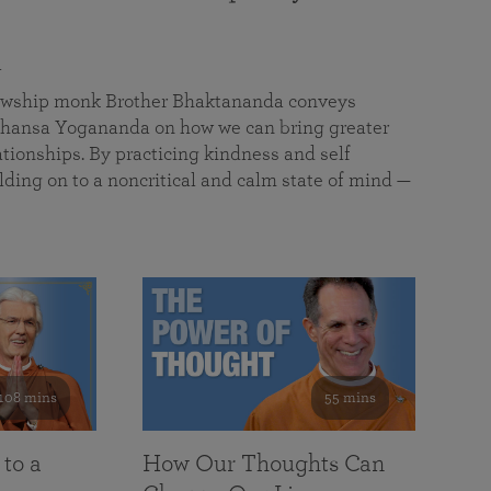
a
llowship monk Brother Bhaktananda conveys
ansa Yogananda on how we can bring greater
tionships. By practicing kindness and self
lding on to a noncritical and calm state of mind —
108 mins
55 mins
 to a
How Our Thoughts Can