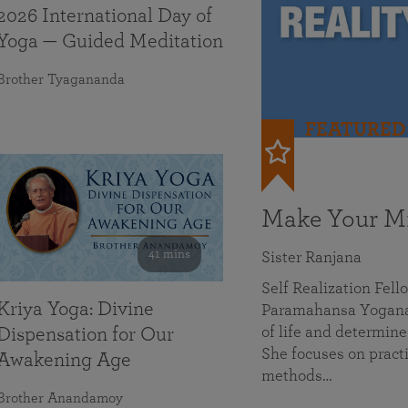
2026 International Day of
Yoga — Guided Meditation
Brother Tyagananda
FEATURED
Make Your Mi
41 mins
Sister Ranjana
Self Realization Fel
Kriya Yoga: Divine
Paramahansa Yoganan
of life and determine
Dispensation for Our
She focuses on practi
Awakening Age
methods…
Brother Anandamoy