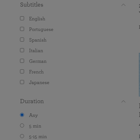
Subtitles
English
Portuguese
Spanish
Italian
German
French
Japanese
Duration
Any
5 min
5-15 min