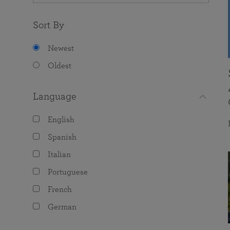
Sort By
Newest
Oldest
Language
English
Spanish
Italian
Portuguese
French
German