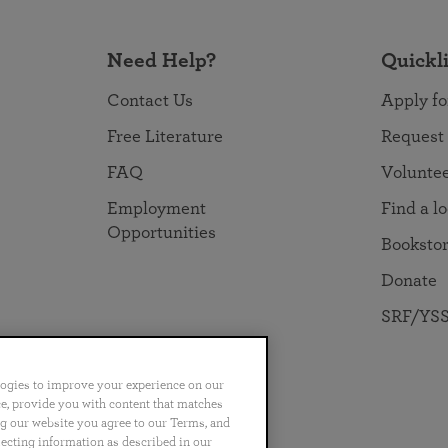
Need Help?
Quickl
Contact Us
Apply fo
Free Literature
Request
FAQ
Volunte
Employment
Find a l
Opportunities
Booksto
Donate
SRF/YSS
logies to improve your experience on our
nce, provide you with content that matches
ng our website you agree to our Terms, and
no
Português
日本語
ไทย
lecting information as described in our