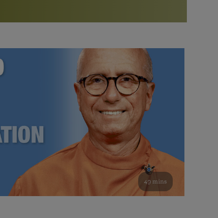
More than 500 meditation centers and groups
worldwide
Watch the documentary of the Guru’s Life
View full calendar
Bookstore
Learn about SRF’s current and future plans and projects in
Attend online meditations, spiritual retreats, and group
furthering the spiritual mission of Paramahansa
study of the SRF teachings
Yogananda — and ways you can get involved and offer
support.
See all online events
49 mins