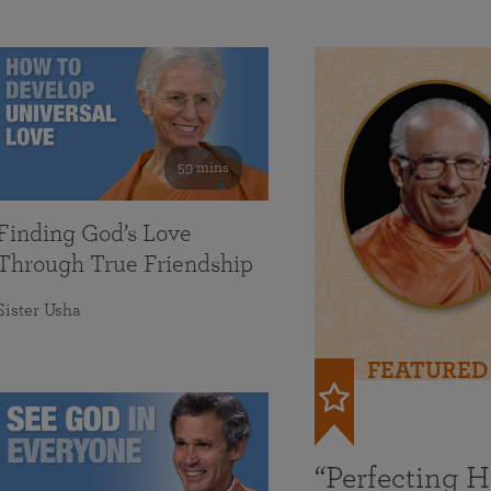
59 mins
Finding God’s Love
Through True Friendship
Sister Usha
FEATURED
“Perfecting 