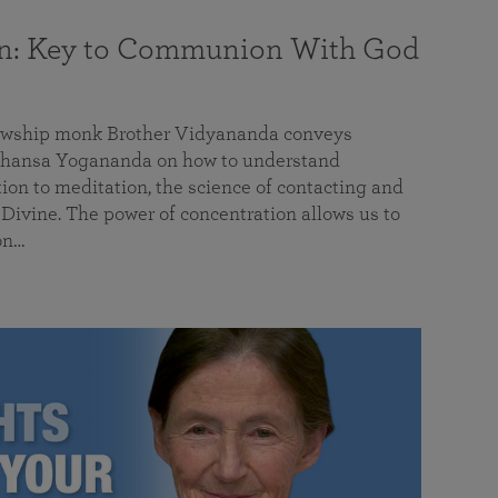
on: Key to Communion With God
llowship monk Brother Vidyananda conveys
hansa Yogananda on how to understand
tion to meditation, the science of contacting and
ivine. The power of concentration allows us to
on…