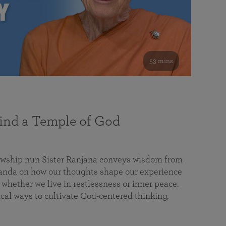
53 mins
nd a Temple of God
lowship nun Sister Ranjana conveys wisdom from
da on how our thoughts shape our experience
 whether we live in restlessness or inner peace.
cal ways to cultivate God-centered thinking,