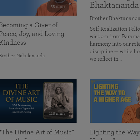
Bhaktananda
55 mins
Brother Bhaktanand
Becoming a Giver of
Self Realization Fe
Peace, Joy, and Loving
wisdom from Paramah
Kindness
harmony into our rela
discipline — while ho
Brother Nakulananda
we reflect in…
116 mins
“The Divine Art of Music”
Lighting the Way