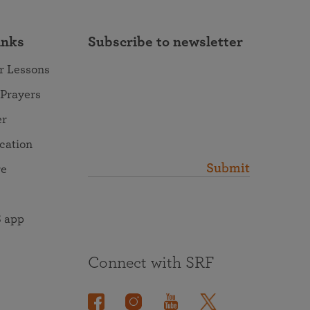
inks
Subscribe to newsletter
r Lessons
 Prayers
er
ocation
Submit
re
 app
Connect with SRF