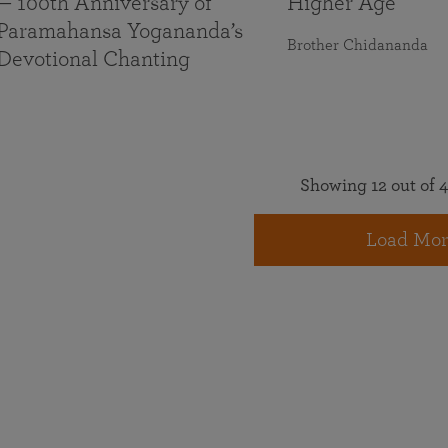
— 100th Anniversary of
Higher Age
Paramahansa Yogananda’s
Brother Chidananda
Devotional Chanting
Showing 12 out of 4
Load Mor