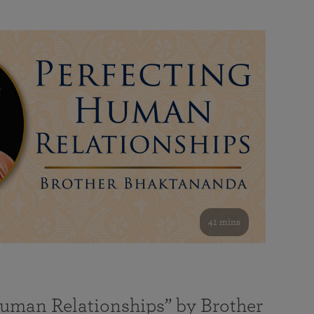
41 mins
Human Relationships” by Brother