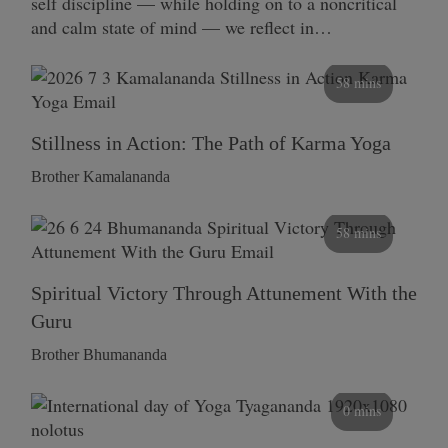
self discipline — while holding on to a noncritical
and calm state of mind — we reflect in…
58 mins
Stillness in Action: The Path of Karma Yoga
Brother Kamalananda
58 mins
Spiritual Victory Through Attunement With the
Guru
Brother Bhumananda
0 mins