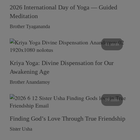
2026 International Day of Yoga — Guided
Meditation
Brother Tyagananda
41 mins
Kriya Yoga: Divine Dispensation for Our
Awakening Age
Brother Anandamoy
59 mins
Finding God’s Love Through True Friendship
Sister Usha