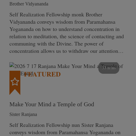
Brother Vidyananda
Self Realization Fellowship monk Brother
Vidyananda conveys wisdom from Paramahansa
Yogananda on how to understand concentration in
relation to meditation, the science of contacting and
communing with the Divine. The power of
concentration allows us to withdraw our attention…
53 mins
FEATURED
Make Your Mind a Temple of God
Sister Ranjana
Self Realization Fellowship nun Sister Ranjana
conveys wisdom from Paramahansa Yogananda on