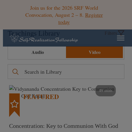
Join us for the 2026 SRF World
Convocation, August 2 – 8.
Register
today
Teachings Library
Filters
Audio
Video
49 mins
FEATURED
Concentration: Key to Communion With God