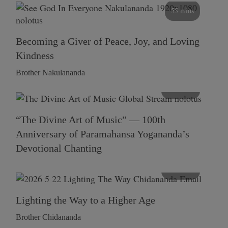
55 mins
Becoming a Giver of Peace, Joy, and Loving
Kindness
Brother Nakulananda
116 mins
“The Divine Art of Music” — 100th
Anniversary of Paramahansa Yogananda’s
Devotional Chanting
108 mins
Lighting the Way to a Higher Age
Brother Chidananda