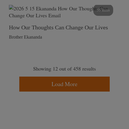
55 mins
How Our Thoughts Can Change Our Lives
Brother Ekananda
Showing 12 out of 458 results
Load More