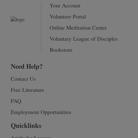
Your Account
Volunteer Portal
Online Meditation Center
Voluntary League of Disciples
Bookstore
Need Help?
Contact Us
Free Literature
FAQ
Employment Opportunities
Quicklinks
Apply for Lessons