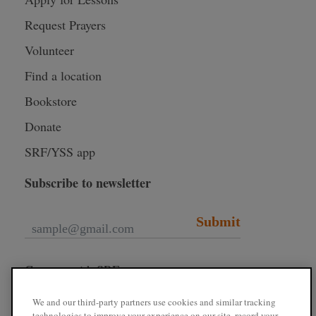
Request Prayers
Volunteer
Find a location
Bookstore
Donate
SRF/YSS app
Subscribe to newsletter
Submit
Connect with SRF
We and our third-party partners use cookies and similar tracking
technologies to improve your experience on our site, record your