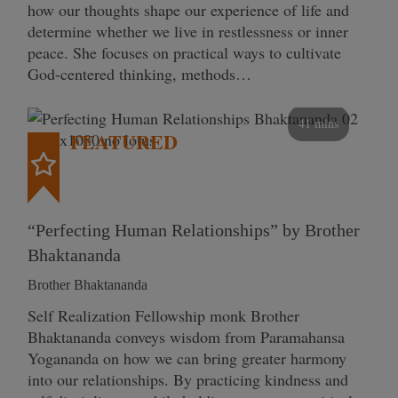
how our thoughts shape our experience of life and
determine whether we live in restlessness or inner
peace. She focuses on practical ways to cultivate
God-centered thinking, methods…
41 mins
FEATURED
“Perfecting Human Relationships” by Brother
Bhaktananda
Brother Bhaktananda
Self Realization Fellowship monk Brother
Bhaktananda conveys wisdom from Paramahansa
Yogananda on how we can bring greater harmony
into our relationships. By practicing kindness and