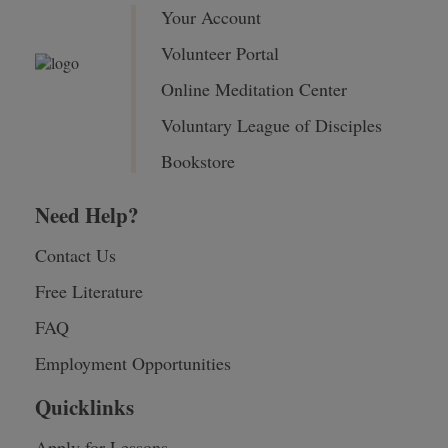
Your Account
Volunteer Portal
Online Meditation Center
Voluntary League of Disciples
Bookstore
Need Help?
Contact Us
Free Literature
FAQ
Employment Opportunities
Quicklinks
Apply for Lessons