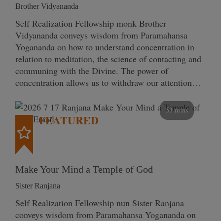
Brother Vidyananda
Self Realization Fellowship monk Brother
Vidyananda conveys wisdom from Paramahansa
Yogananda on how to understand concentration in
relation to meditation, the science of contacting and
communing with the Divine. The power of
concentration allows us to withdraw our attention…
53 mins
FEATURED
Make Your Mind a Temple of God
Sister Ranjana
Self Realization Fellowship nun Sister Ranjana
conveys wisdom from Paramahansa Yogananda on