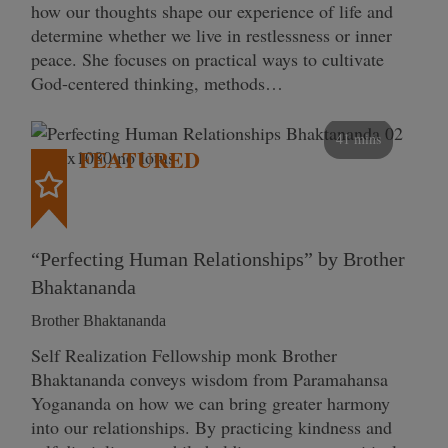
how our thoughts shape our experience of life and
determine whether we live in restlessness or inner
peace. She focuses on practical ways to cultivate
God-centered thinking, methods…
41 mins
FEATURED
“Perfecting Human Relationships” by Brother
Bhaktananda
Brother Bhaktananda
Self Realization Fellowship monk Brother
Bhaktananda conveys wisdom from Paramahansa
Yogananda on how we can bring greater harmony
into our relationships. By practicing kindness and