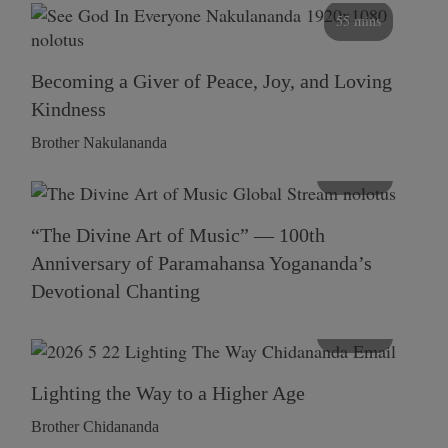
55 mins
Becoming a Giver of Peace, Joy, and Loving
Kindness
Brother Nakulananda
116 mins
“The Divine Art of Music” — 100th
Anniversary of Paramahansa Yogananda’s
Devotional Chanting
108 mins
Lighting the Way to a Higher Age
Brother Chidananda