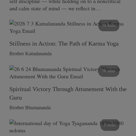
self discipline — while holding on to a noncritical
and calm state of mind — we reflect in…
58 mins
Stillness in Action: The Path of Karma Yoga
Brother Kamalananda
58 mins
Spiritual Victory Through Attunement With the
Guru
Brother Bhumananda
0 mins