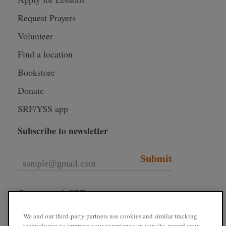
Request Prayers
Volunteer
Find a location
Bookstore
Donate
SRF/YSS app
Subscribe to newsletter
Submit
Connect with SRF
We and our third-party partners use cookies and similar tracking
technologies to improve your experience on our site, record your