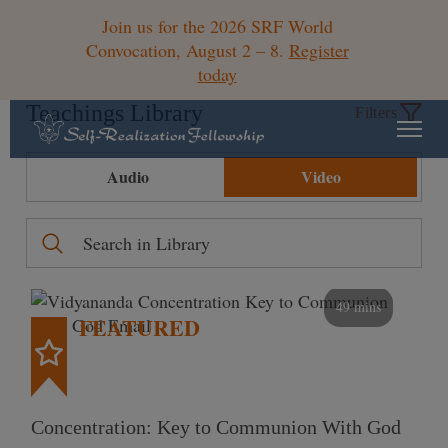
Join us for the 2026 SRF World
Convocation, August 2 – 8.
Register
today
Teachings Library
Filters
Audio
Video
49 mins
FEATURED
Concentration: Key to Communion With God