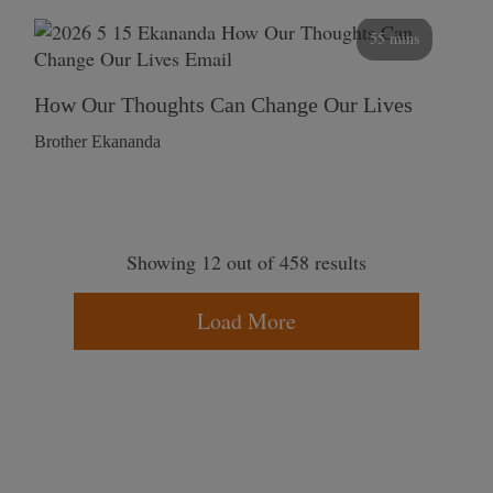
55 mins
How Our Thoughts Can Change Our Lives
Brother Ekananda
Showing 12 out of 458 results
Load More