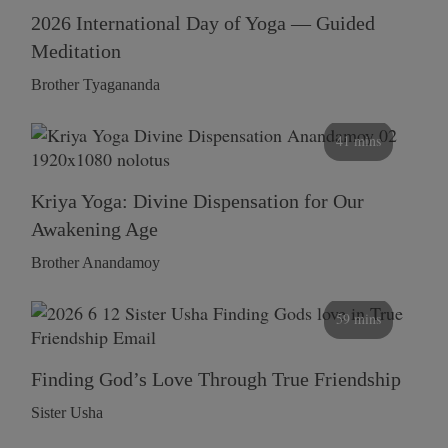
2026 International Day of Yoga — Guided
Meditation
Brother Tyagananda
41 mins
Kriya Yoga: Divine Dispensation for Our
Awakening Age
Brother Anandamoy
59 mins
Finding God’s Love Through True Friendship
Sister Usha