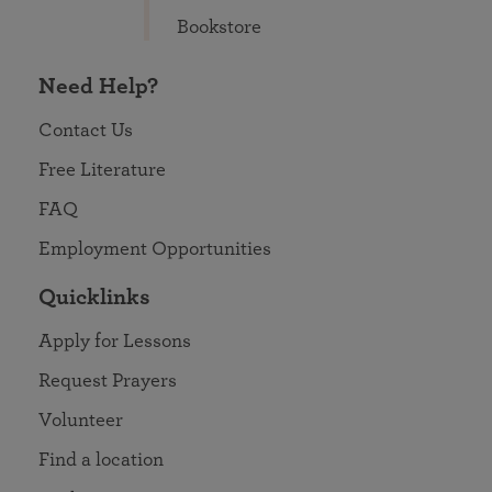
Bookstore
Need Help?
Contact Us
Free Literature
FAQ
Employment Opportunities
Quicklinks
Apply for Lessons
Request Prayers
Volunteer
Find a location