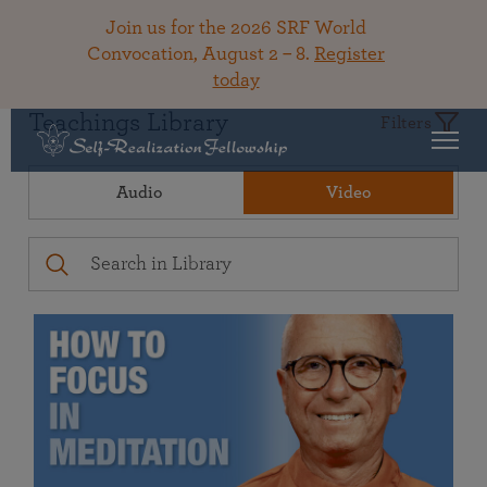
Join us for the 2026 SRF World
Convocation, August 2 – 8.
Register
today
Teachings Library
Filters
Audio
Video