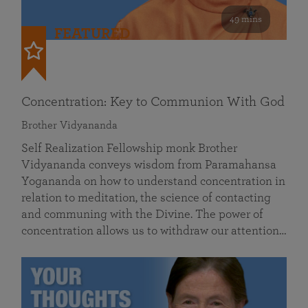
49 mins
FEATURED
Concentration: Key to Communion With God
Brother Vidyananda
Self Realization Fellowship monk Brother
Vidyananda conveys wisdom from Paramahansa
Yogananda on how to understand concentration in
relation to meditation, the science of contacting
and communing with the Divine. The power of
concentration allows us to withdraw our attention…