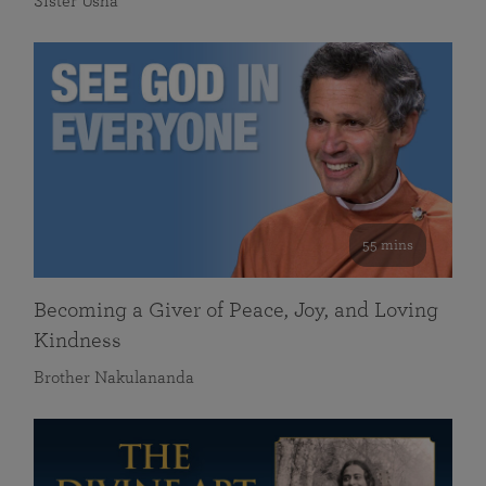
Sister Usha
55 mins
Becoming a Giver of Peace, Joy, and Loving
Kindness
Brother Nakulananda