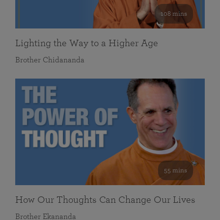
108 mins
Lighting the Way to a Higher Age
Brother Chidananda
55 mins
How Our Thoughts Can Change Our Lives
Brother Ekananda