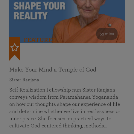
53 mins
FEATURED
Make Your Mind a Temple of God
Sister Ranjana
Self Realization Fellowship nun Sister Ranjana
conveys wisdom from Paramahansa Yogananda
on how our thoughts shape our experience of life
and determine whether we live in restlessness or
inner peace. She focuses on practical ways to
cultivate God-centered thinking, methods…