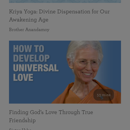
Kriya Yoga: Divine Dispensation for Our
Awakening Age
Brother Anandamoy
59 mins
Finding God’s Love Through True
Friendship