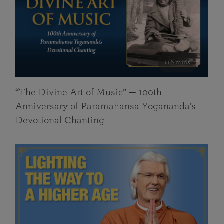
116 mins
“The Divine Art of Music” — 100th
Anniversary of Paramahansa Yogananda’s
Devotional Chanting