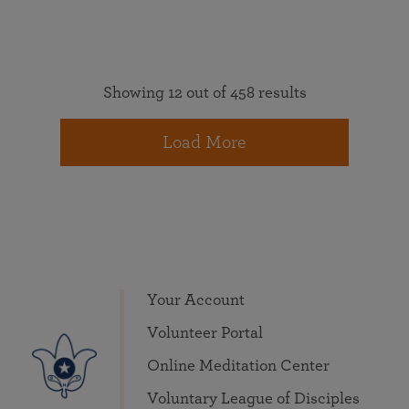
Showing 12 out of 458 results
Load More
Your Account
Volunteer Portal
Online Meditation Center
Voluntary League of Disciples