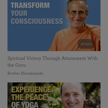
58 mins
Spiritual Victory Through Attunement With
the Guru
Brother Bhumananda