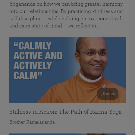
Yogananda on how we can bring greater harmony
into our relationships. By practicing kindness and
self discipline — while holding on to a noncritical
and calm state of mind — we reflect in…
58 mins
Stillness in Action: The Path of Karma Yoga
Brother Kamalananda