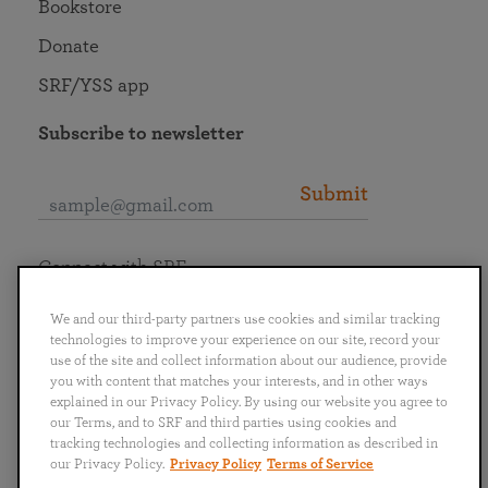
Bookstore
Donate
SRF/YSS app
Subscribe to newsletter
Submit
Connect with SRF
We and our third-party partners use cookies and similar tracking
technologies to improve your experience on our site, record your
use of the site and collect information about our audience, provide
you with content that matches your interests, and in other ways
English
Deutsch
Español
Français
Italiano
explained in our Privacy Policy. By using our website you agree to
Português
日本語
ไทย
our Terms, and to SRF and third parties using cookies and
tracking technologies and collecting information as described in
our Privacy Policy.
Privacy Policy
Terms of Service
Privacy Policy
Terms of Service