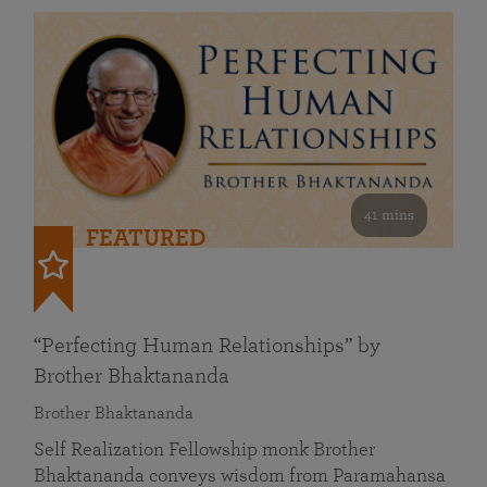
41 mins
FEATURED
“Perfecting Human Relationships” by
Brother Bhaktananda
Brother Bhaktananda
Self Realization Fellowship monk Brother
Bhaktananda conveys wisdom from Paramahansa