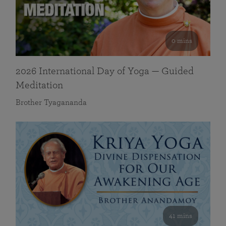
0 mins
2026 International Day of Yoga — Guided
Meditation
Brother Tyagananda
41 mins