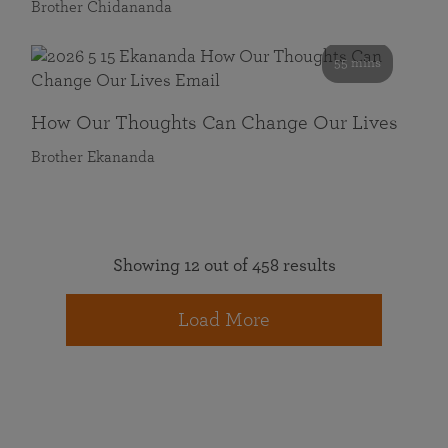
Brother Chidananda
55 mins
How Our Thoughts Can Change Our Lives
Brother Ekananda
Showing 12 out of 458 results
Load More