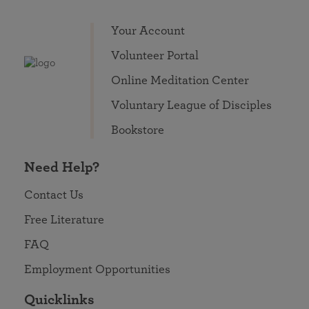
Your Account
Volunteer Portal
Online Meditation Center
Voluntary League of Disciples
Bookstore
Need Help?
Contact Us
Free Literature
FAQ
Employment Opportunities
Quicklinks