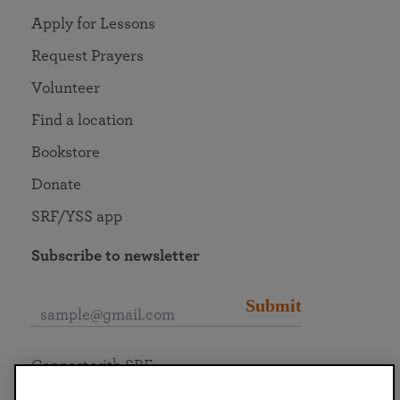
Apply for Lessons
Request Prayers
Volunteer
Find a location
Bookstore
Donate
SRF/YSS app
Subscribe to newsletter
Submit
Connect with SRF