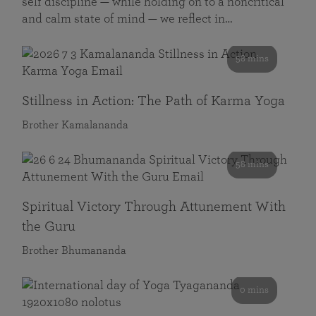
self discipline — while holding on to a noncritical
and calm state of mind — we reflect in…
58 mins
Stillness in Action: The Path of Karma Yoga
Brother Kamalananda
58 mins
Spiritual Victory Through Attunement With
the Guru
Brother Bhumananda
0 mins