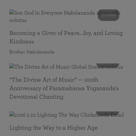
55 mins
Becoming a Giver of Peace, Joy, and Loving
Kindness
Brother Nakulananda
116 mins
“The Divine Art of Music” — 100th
Anniversary of Paramahansa Yogananda’s
Devotional Chanting
108 mins
Lighting the Way to a Higher Age