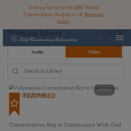
Join us for the 2026 SRF World
Convocation, August 2 – 8.
Register
today
Teachings Library
Filters
Audio
Video
49 mins
FEATURED
Concentration: Key to Communion With God