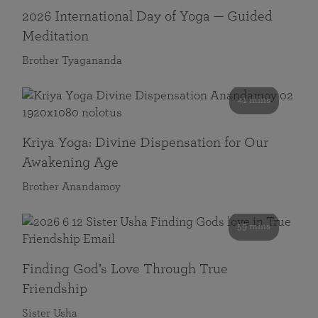
2026 International Day of Yoga — Guided
Meditation
Brother Tyagananda
41 mins
Kriya Yoga: Divine Dispensation for Our
Awakening Age
Brother Anandamoy
59 mins
Finding God’s Love Through True
Friendship
Sister Usha