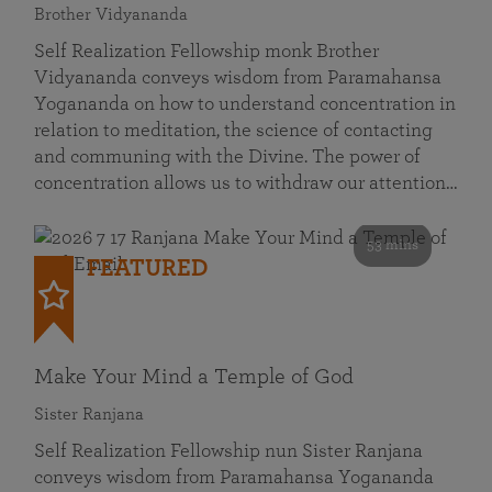
Brother Vidyananda
Self Realization Fellowship monk Brother
Vidyananda conveys wisdom from Paramahansa
Yogananda on how to understand concentration in
relation to meditation, the science of contacting
and communing with the Divine. The power of
concentration allows us to withdraw our attention…
53 mins
FEATURED
Make Your Mind a Temple of God
Sister Ranjana
Self Realization Fellowship nun Sister Ranjana
conveys wisdom from Paramahansa Yogananda