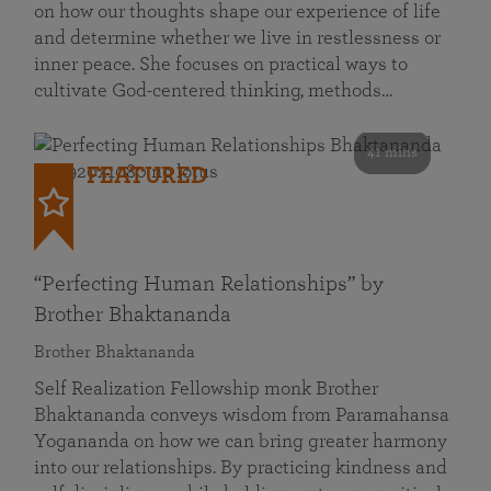
on how our thoughts shape our experience of life
and determine whether we live in restlessness or
inner peace. She focuses on practical ways to
cultivate God-centered thinking, methods…
41 mins
FEATURED
“Perfecting Human Relationships” by
Brother Bhaktananda
Brother Bhaktananda
Self Realization Fellowship monk Brother
Bhaktananda conveys wisdom from Paramahansa
Yogananda on how we can bring greater harmony
into our relationships. By practicing kindness and