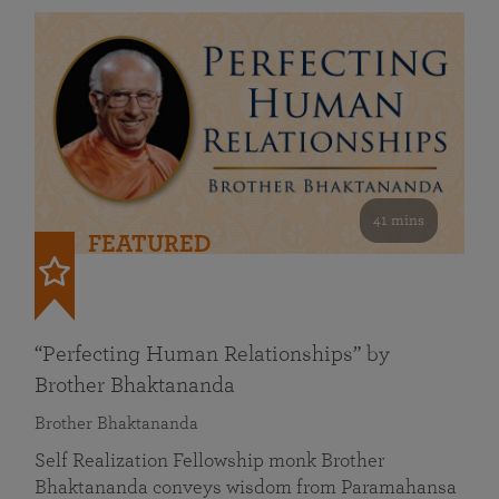
41 mins
FEATURED
“Perfecting Human Relationships” by
Brother Bhaktananda
Brother Bhaktananda
Self Realization Fellowship monk Brother
Bhaktananda conveys wisdom from Paramahansa