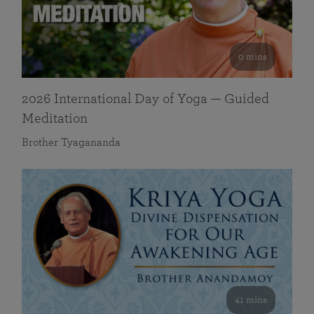
0 mins
2026 International Day of Yoga — Guided
Meditation
Brother Tyagananda
41 mins