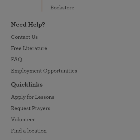
Bookstore
Need Help?
Contact Us
Free Literature
FAQ
Employment Opportunities
Quicklinks
Apply for Lessons
Request Prayers
Volunteer
Find a location