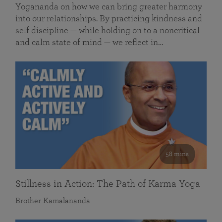
Yogananda on how we can bring greater harmony
into our relationships. By practicing kindness and
self discipline — while holding on to a noncritical
and calm state of mind — we reflect in…
58 mins
Stillness in Action: The Path of Karma Yoga
Brother Kamalananda