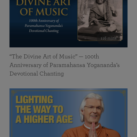
116 mins
“The Divine Art of Music” — 100th
Anniversary of Paramahansa Yogananda’s
Devotional Chanting