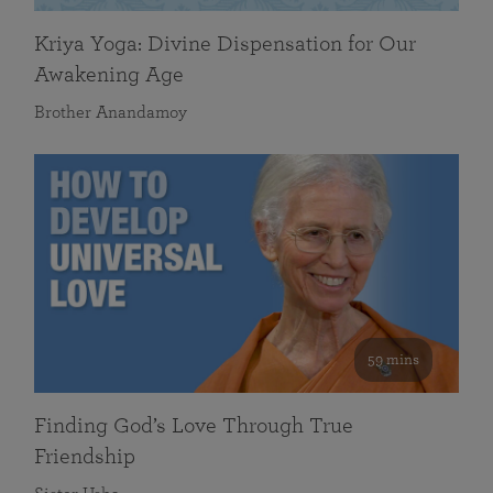
Kriya Yoga: Divine Dispensation for Our
Awakening Age
Brother Anandamoy
59 mins
Finding God’s Love Through True
Friendship