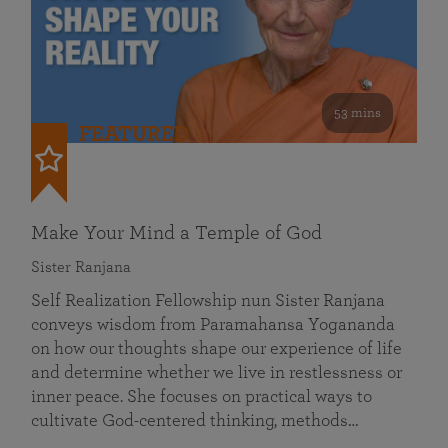
53 mins
FEATURED
Make Your Mind a Temple of God
Sister Ranjana
Self Realization Fellowship nun Sister Ranjana
conveys wisdom from Paramahansa Yogananda
on how our thoughts shape our experience of life
and determine whether we live in restlessness or
inner peace. She focuses on practical ways to
cultivate God-centered thinking, methods…