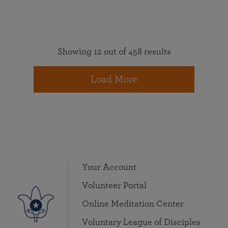
Showing 12 out of 458 results
Load More
Your Account
Volunteer Portal
Online Meditation Center
Voluntary League of Disciples