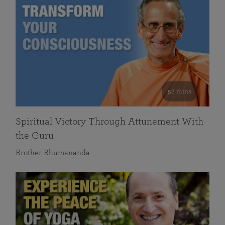
58 mins
Spiritual Victory Through Attunement With
the Guru
Brother Bhumananda