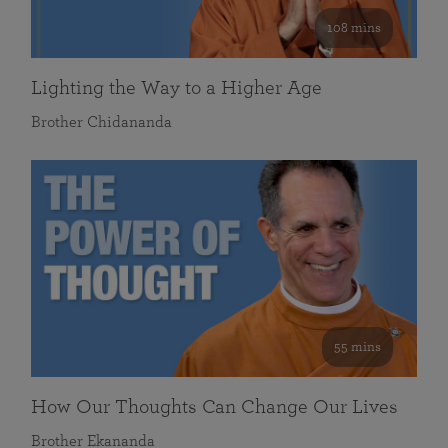
108 mins
Lighting the Way to a Higher Age
Brother Chidananda
55 mins
How Our Thoughts Can Change Our Lives
Brother Ekananda