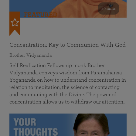
49 mins
FEATURED
Concentration: Key to Communion With God
Brother Vidyananda
Self Realization Fellowship monk Brother
Vidyananda conveys wisdom from Paramahansa
Yogananda on how to understand concentration in
relation to meditation, the science of contacting
and communing with the Divine. The power of
concentration allows us to withdraw our attention…