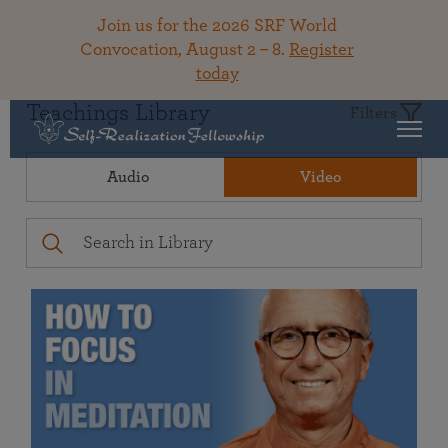
Join us for the 2026 SRF World
Convocation, August 2 – 8.
Register
today
Teachings Library
Filters
Audio
Video