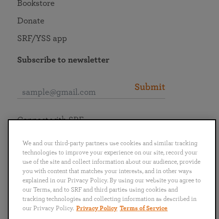
Bookstore
Donate
SRF/YSS app
Subscribe to newsletter
Submit
Connect with SRF
We and our third-party partners use cookies and similar tracking
technologies to improve your experience on our site, record your
use of the site and collect information about our audience, provide
you with content that matches your interests, and in other ways
English
Deutsch
Español
Français
Italiano
explained in our Privacy Policy. By using our website you agree to
Português
日本語
ไทย
our Terms, and to SRF and third parties using cookies and
tracking technologies and collecting information as described in
our Privacy Policy.
Privacy Policy
Terms of Service
Privacy Policy
Terms of Service