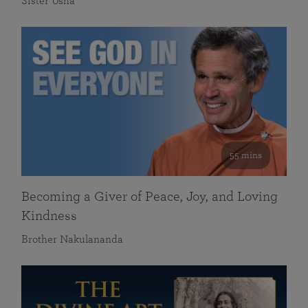
Sister Usha
55 mins
Becoming a Giver of Peace, Joy, and Loving
Kindness
Brother Nakulananda