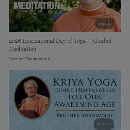
0 mins
2026 International Day of Yoga — Guided
Meditation
Brother Tyagananda
41 mins