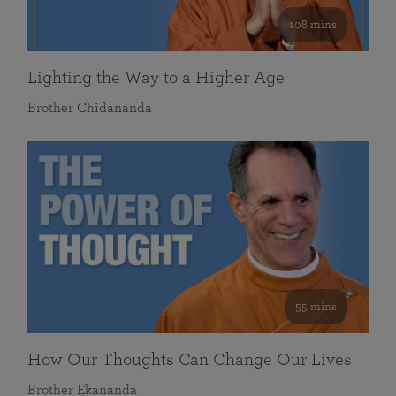
108 mins
Lighting the Way to a Higher Age
Brother Chidananda
55 mins
How Our Thoughts Can Change Our Lives
Brother Ekananda