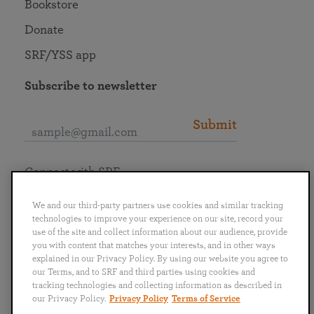
Bookstore
Donate
SRF/YSS app
Subscribe to newsletter
Submit
Connect with SRF
We and our third-party partners use cookies and similar tracking
technologies to improve your experience on our site, record your
use of the site and collect information about our audience, provide
you with content that matches your interests, and in other ways
English
Deutsch
Español
Français
Italiano
explained in our Privacy Policy. By using our website you agree to
Português
日本語
ไทย
our Terms, and to SRF and third parties using cookies and
tracking technologies and collecting information as described in
our Privacy Policy.
Privacy Policy
Terms of Service
Privacy Policy
Terms of Service