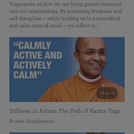
Yogananda on how we can bring greater harmony
into our relationships. By practicing kindness and
self discipline — while holding on to a noncritical
and calm state of mind — we reflect in…
58 mins
Stillness in Action: The Path of Karma Yoga
Brother Kamalananda