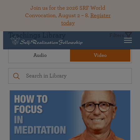
Join us for the 2026 SRF World
Convocation, August 2 – 8.
Register
today
Teachings Library
Filters
Audio
Video