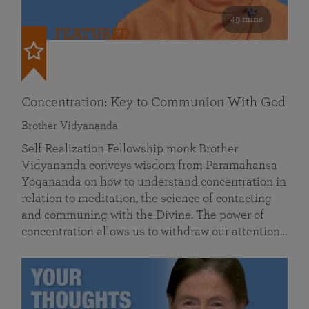
49 mins
FEATURED
Concentration: Key to Communion With God
Brother Vidyananda
Self Realization Fellowship monk Brother
Vidyananda conveys wisdom from Paramahansa
Yogananda on how to understand concentration in
relation to meditation, the science of contacting
and communing with the Divine. The power of
concentration allows us to withdraw our attention…