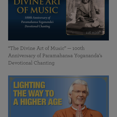
116 mins
“The Divine Art of Music” — 100th
Anniversary of Paramahansa Yogananda’s
Devotional Chanting