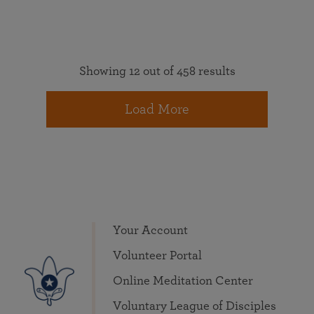
Showing 12 out of 458 results
Load More
Your Account
Volunteer Portal
Online Meditation Center
Voluntary League of Disciples