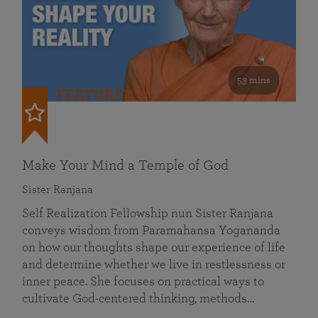
53 mins
FEATURED
Make Your Mind a Temple of God
Sister Ranjana
Self Realization Fellowship nun Sister Ranjana
conveys wisdom from Paramahansa Yogananda
on how our thoughts shape our experience of life
and determine whether we live in restlessness or
inner peace. She focuses on practical ways to
cultivate God-centered thinking, methods…