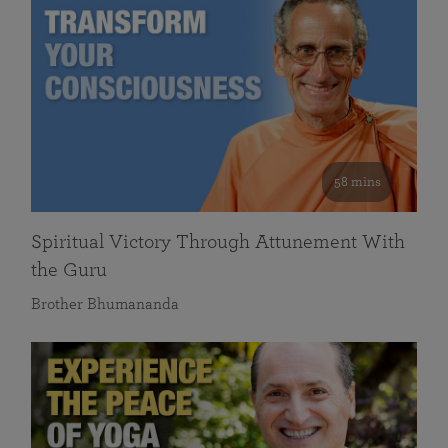
58 mins
Spiritual Victory Through Attunement With
the Guru
Brother Bhumananda