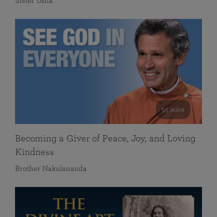
Sister Usha
55 mins
Becoming a Giver of Peace, Joy, and Loving
Kindness
Brother Nakulananda