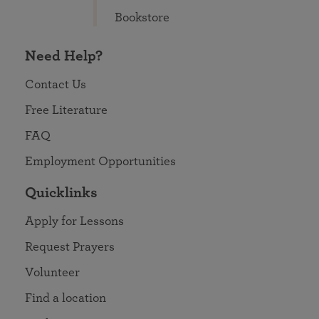
Bookstore
Need Help?
Contact Us
Free Literature
FAQ
Employment Opportunities
Quicklinks
Apply for Lessons
Request Prayers
Volunteer
Find a location