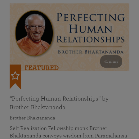
41 mins
FEATURED
“Perfecting Human Relationships” by
Brother Bhaktananda
Brother Bhaktananda
Self Realization Fellowship monk Brother
Bhaktananda conveys wisdom from Paramahansa