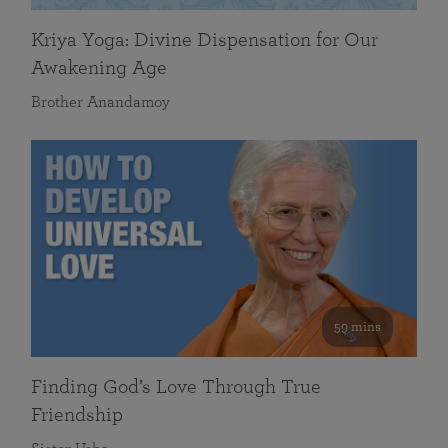
Kriya Yoga: Divine Dispensation for Our
Awakening Age
Brother Anandamoy
59 mins
Finding God’s Love Through True
Friendship