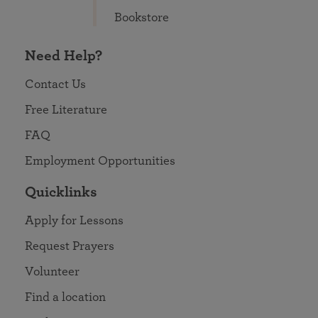
Bookstore
Need Help?
Contact Us
Free Literature
FAQ
Employment Opportunities
Quicklinks
Apply for Lessons
Request Prayers
Volunteer
Find a location