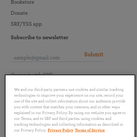
Bookstore
Donate
SRF/YSS app
Subscribe to newsletter
Submit
Connect with SRF
We and our third-party partners use cookies and similar tracking
technologies to improve your experience on our site, record your
use of the site and collect information about our audience, provide
you with content that matches your interests, and in other ways
English
Deutsch
Español
Français
Italiano
explained in our Privacy Policy. By using our website you agree to
Português
日本語
ไทย
our Terms, and to SRF and third parties using cookies and
tracking technologies and collecting information as described in
our Privacy Policy.
Privacy Policy
Terms of Service
Privacy Policy
Terms of Service