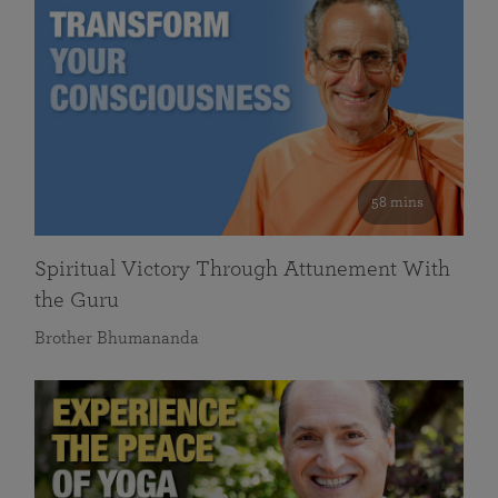
58 mins
Spiritual Victory Through Attunement With
the Guru
Brother Bhumananda