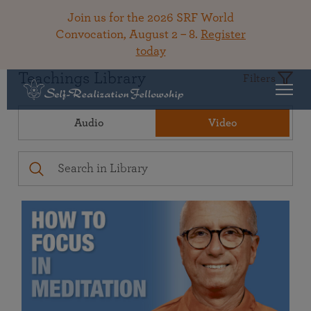
Join us for the 2026 SRF World
Convocation, August 2 – 8.
Register
today
Teachings Library
Filters
Audio
Video