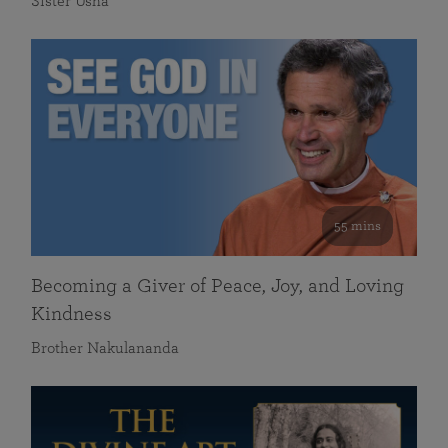
Sister Usha
55 mins
Becoming a Giver of Peace, Joy, and Loving
Kindness
Brother Nakulananda