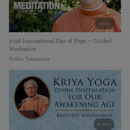
0 mins
2026 International Day of Yoga — Guided
Meditation
Brother Tyagananda
41 mins