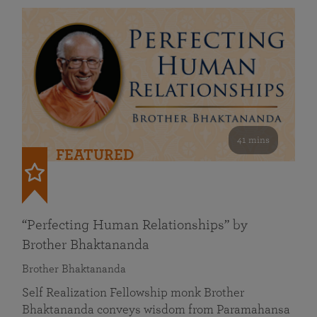
41 mins
FEATURED
“Perfecting Human Relationships” by
Brother Bhaktananda
Brother Bhaktananda
Self Realization Fellowship monk Brother
Bhaktananda conveys wisdom from Paramahansa