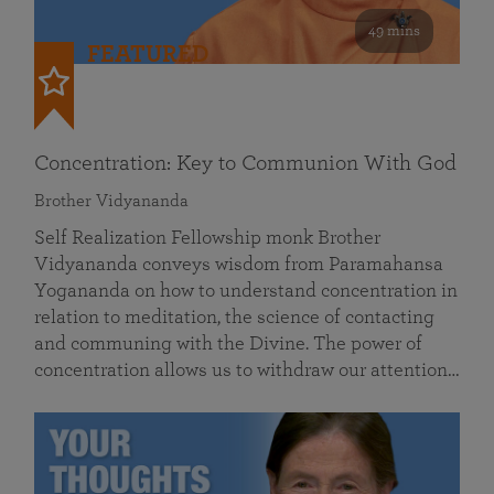
49 mins
FEATURED
Concentration: Key to Communion With God
Brother Vidyananda
Self Realization Fellowship monk Brother
Vidyananda conveys wisdom from Paramahansa
Yogananda on how to understand concentration in
relation to meditation, the science of contacting
and communing with the Divine. The power of
concentration allows us to withdraw our attention…