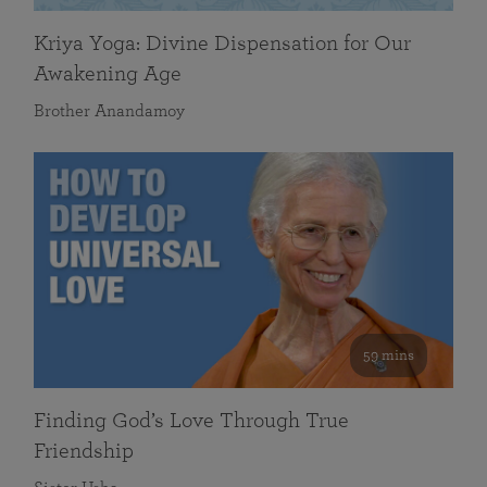
Kriya Yoga: Divine Dispensation for Our
Awakening Age
Brother Anandamoy
59 mins
Finding God’s Love Through True
Friendship