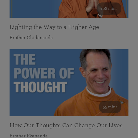
108 mins
Lighting the Way to a Higher Age
Brother Chidananda
55 mins
How Our Thoughts Can Change Our Lives
Brother Ekananda