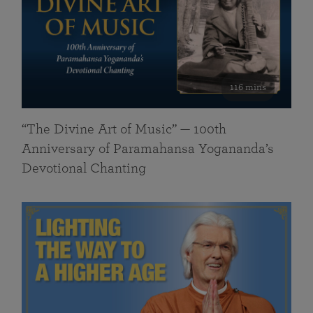
116 mins
“The Divine Art of Music” — 100th
Anniversary of Paramahansa Yogananda’s
Devotional Chanting