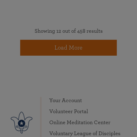
Showing 12 out of 458 results
Load More
Your Account
Volunteer Portal
Online Meditation Center
Voluntary League of Disciples