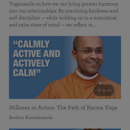
Yogananda on how we can bring greater harmony
into our relationships. By practicing kindness and
self discipline — while holding on to a noncritical
and calm state of mind — we reflect in…
58 mins
Stillness in Action: The Path of Karma Yoga
Brother Kamalananda