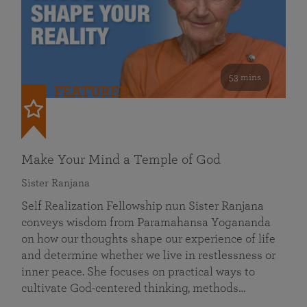
53 mins
FEATURED
Make Your Mind a Temple of God
Sister Ranjana
Self Realization Fellowship nun Sister Ranjana
conveys wisdom from Paramahansa Yogananda
on how our thoughts shape our experience of life
and determine whether we live in restlessness or
inner peace. She focuses on practical ways to
cultivate God-centered thinking, methods…