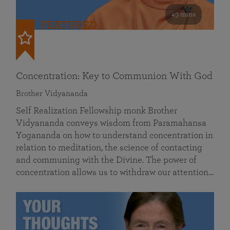
49 mins
FEATURED
Concentration: Key to Communion With God
Brother Vidyananda
Self Realization Fellowship monk Brother
Vidyananda conveys wisdom from Paramahansa
Yogananda on how to understand concentration in
relation to meditation, the science of contacting
and communing with the Divine. The power of
concentration allows us to withdraw our attention…