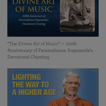
116 mins
“The Divine Art of Music” — 100th
Anniversary of Paramahansa Yogananda’s
Devotional Chanting