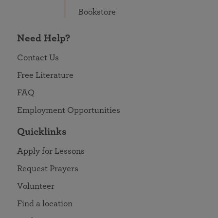
Bookstore
Need Help?
Contact Us
Free Literature
FAQ
Employment Opportunities
Quicklinks
Apply for Lessons
Request Prayers
Volunteer
Find a location