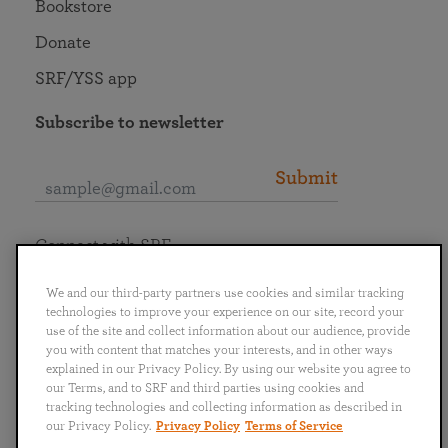
Bookstore
Donate
SRF/YSS app
Subscribe to newsletter
Submit
Connect with SRF
We and our third-party partners use cookies and similar tracking
technologies to improve your experience on our site, record your
use of the site and collect information about our audience, provide
you with content that matches your interests, and in other ways
English
Deutsch
Español
Français
Italiano
explained in our Privacy Policy. By using our website you agree to
Português
日本語
ไทย
our Terms, and to SRF and third parties using cookies and
tracking technologies and collecting information as described in
our Privacy Policy.
Privacy Policy
Terms of Service
Privacy Policy
Terms of Service