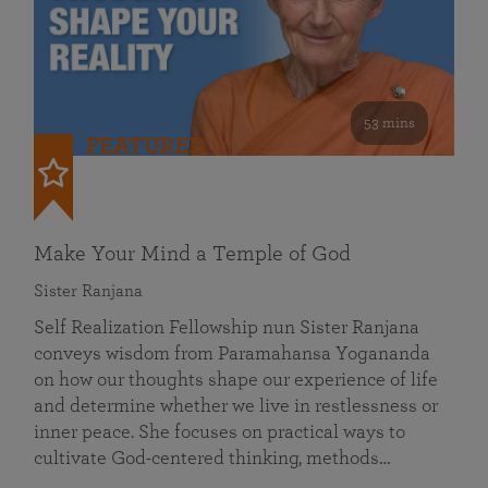
53 mins
FEATURED
Make Your Mind a Temple of God
Sister Ranjana
Self Realization Fellowship nun Sister Ranjana
conveys wisdom from Paramahansa Yogananda
on how our thoughts shape our experience of life
and determine whether we live in restlessness or
inner peace. She focuses on practical ways to
cultivate God-centered thinking, methods…