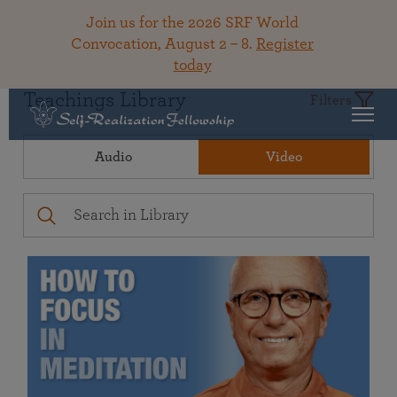
Join us for the 2026 SRF World
Convocation, August 2 – 8.
Register
today
Teachings Library
Filters
Audio
Video