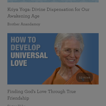
Kriya Yoga: Divine Dispensation for Our
Awakening Age
Brother Anandamoy
59 mins
Finding God’s Love Through True
Friendship