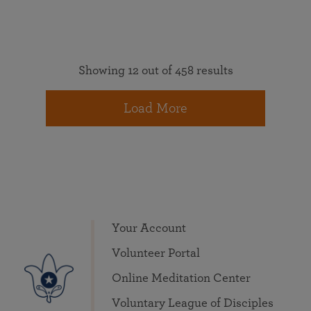
Showing 12 out of 458 results
Load More
Your Account
Volunteer Portal
Online Meditation Center
Voluntary League of Disciples