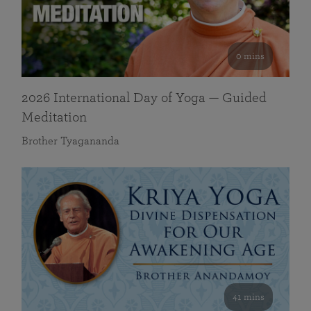
0 mins
2026 International Day of Yoga — Guided
Meditation
Brother Tyagananda
41 mins