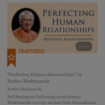
41 mins
FEATURED
“Perfecting Human Relationships” by
Brother Bhaktananda
Brother Bhaktananda
Self Realization Fellowship monk Brother
Bhaktananda conveys wisdom from Paramahansa