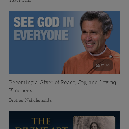
Sister Usha
55 mins
Becoming a Giver of Peace, Joy, and Loving
Kindness
Brother Nakulananda