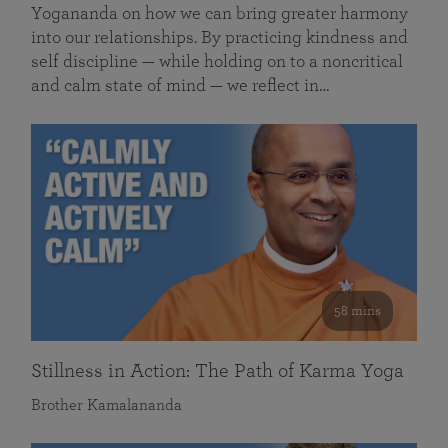
Yogananda on how we can bring greater harmony
into our relationships. By practicing kindness and
self discipline — while holding on to a noncritical
and calm state of mind — we reflect in…
58 mins
Stillness in Action: The Path of Karma Yoga
Brother Kamalananda