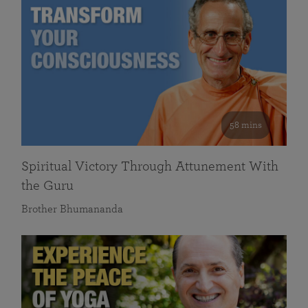
58 mins
Spiritual Victory Through Attunement With
the Guru
Brother Bhumananda