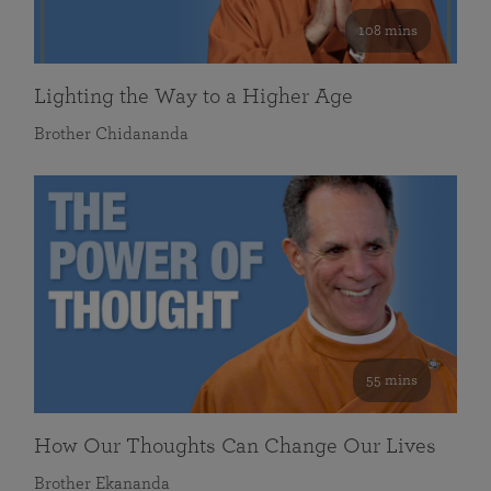
108 mins
Lighting the Way to a Higher Age
Brother Chidananda
55 mins
How Our Thoughts Can Change Our Lives
Brother Ekananda