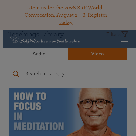
Join us for the 2026 SRF World
Convocation, August 2 – 8.
Register
today
Teachings Library
Filters
Audio
Video