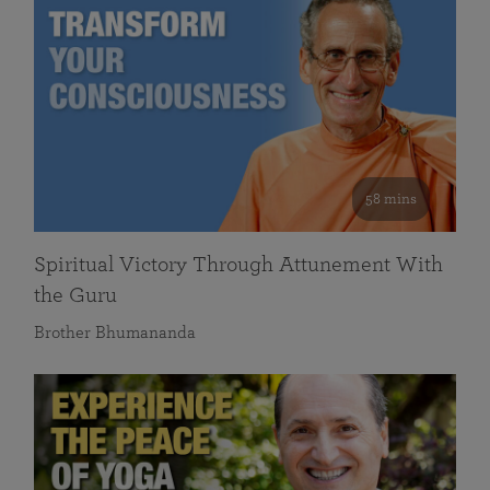
58 mins
Spiritual Victory Through Attunement With
the Guru
Brother Bhumananda