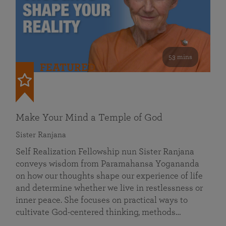
53 mins
FEATURED
Make Your Mind a Temple of God
Sister Ranjana
Self Realization Fellowship nun Sister Ranjana
conveys wisdom from Paramahansa Yogananda
on how our thoughts shape our experience of life
and determine whether we live in restlessness or
inner peace. She focuses on practical ways to
cultivate God-centered thinking, methods…