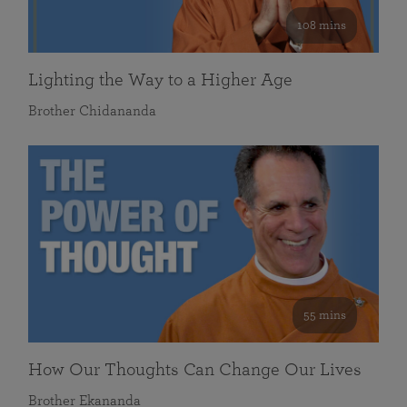
108 mins
Lighting the Way to a Higher Age
Brother Chidananda
55 mins
How Our Thoughts Can Change Our Lives
Brother Ekananda