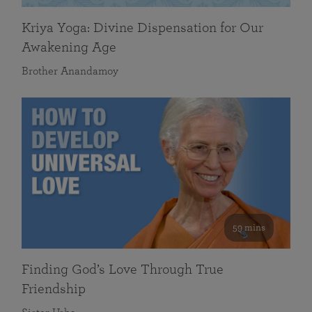
Kriya Yoga: Divine Dispensation for Our
Awakening Age
Brother Anandamoy
59 mins
Finding God’s Love Through True
Friendship