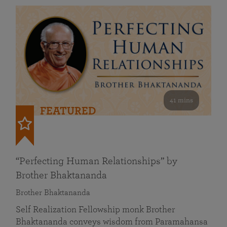
41 mins
FEATURED
“Perfecting Human Relationships” by
Brother Bhaktananda
Brother Bhaktananda
Self Realization Fellowship monk Brother
Bhaktananda conveys wisdom from Paramahansa