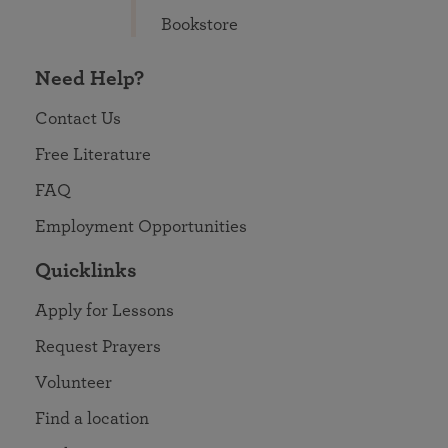
Bookstore
Need Help?
Contact Us
Free Literature
FAQ
Employment Opportunities
Quicklinks
Apply for Lessons
Request Prayers
Volunteer
Find a location