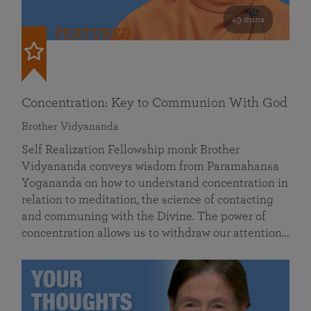
49 mins
FEATURED
Concentration: Key to Communion With God
Brother Vidyananda
Self Realization Fellowship monk Brother
Vidyananda conveys wisdom from Paramahansa
Yogananda on how to understand concentration in
relation to meditation, the science of contacting
and communing with the Divine. The power of
concentration allows us to withdraw our attention…