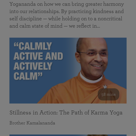
Yogananda on how we can bring greater harmony
into our relationships. By practicing kindness and
self discipline — while holding on to a noncritical
and calm state of mind — we reflect in…
58 mins
Stillness in Action: The Path of Karma Yoga
Brother Kamalananda