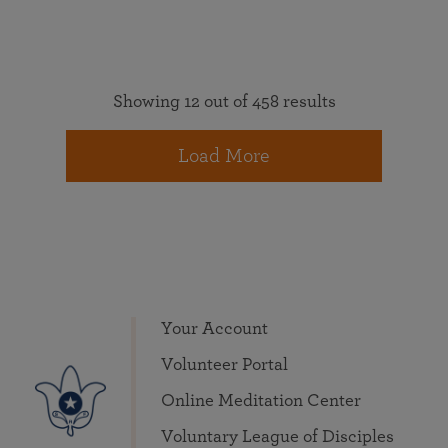
Showing 12 out of 458 results
Load More
Your Account
Volunteer Portal
Online Meditation Center
Voluntary League of Disciples