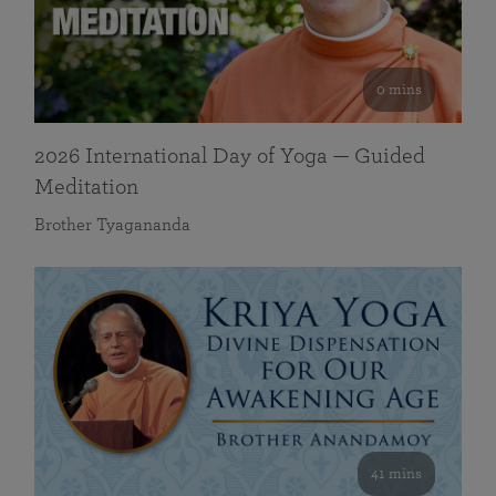
0 mins
2026 International Day of Yoga — Guided
Meditation
Brother Tyagananda
41 mins