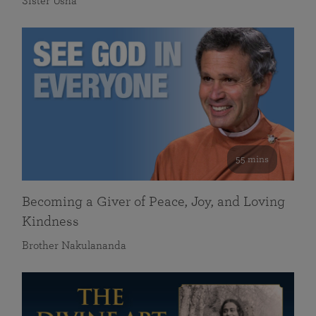
Sister Usha
55 mins
Becoming a Giver of Peace, Joy, and Loving
Kindness
Brother Nakulananda