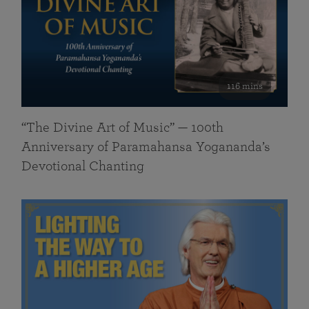
116 mins
“The Divine Art of Music” — 100th
Anniversary of Paramahansa Yogananda’s
Devotional Chanting