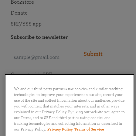
Bookstore
Donate
SRF/YSS app
Subscribe to newsletter
Submit
Connect with SRF
We and our third-party partners use cookies and similar tracking
technologies to improve your experience on our site, record your
use of the site and collect information about our audience, provide
you with content that matches your interests, and in other ways
English
Deutsch
Español
Français
Italiano
explained in our Privacy Policy. By using our website you agree to
Português
日本語
ไทย
our Terms, and to SRF and third parties using cookies and
tracking technologies and collecting information as described in
our Privacy Policy.
Privacy Policy
Terms of Service
Privacy Policy
Terms of Service