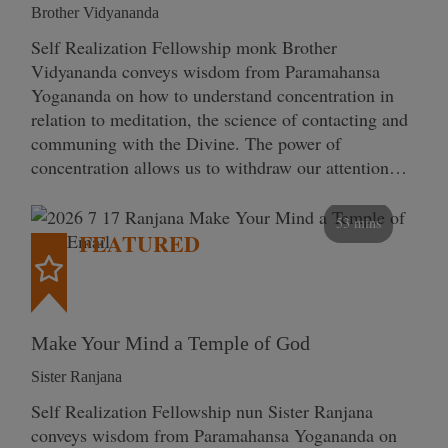
Brother Vidyananda
Self Realization Fellowship monk Brother
Vidyananda conveys wisdom from Paramahansa
Yogananda on how to understand concentration in
relation to meditation, the science of contacting and
communing with the Divine. The power of
concentration allows us to withdraw our attention…
53 mins
FEATURED
Make Your Mind a Temple of God
Sister Ranjana
Self Realization Fellowship nun Sister Ranjana
conveys wisdom from Paramahansa Yogananda on