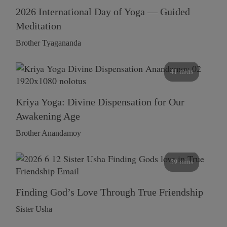
2026 International Day of Yoga — Guided
Meditation
Brother Tyagananda
41 mins
Kriya Yoga: Divine Dispensation for Our
Awakening Age
Brother Anandamoy
59 mins
Finding God’s Love Through True Friendship
Sister Usha