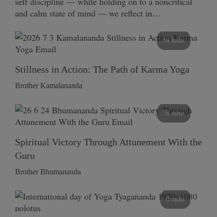
self discipline — while holding on to a noncritical
and calm state of mind — we reflect in…
58 mins
Stillness in Action: The Path of Karma Yoga
Brother Kamalananda
58 mins
Spiritual Victory Through Attunement With the
Guru
Brother Bhumananda
0 mins