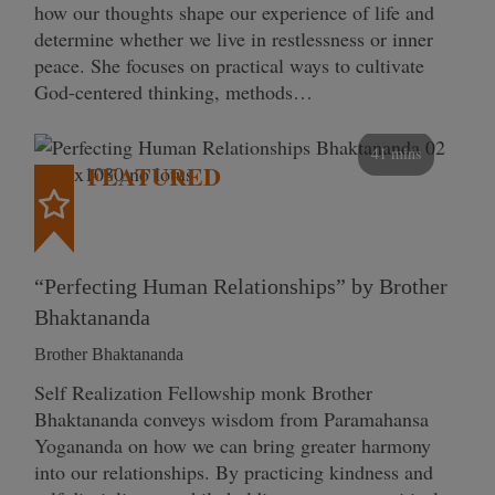
how our thoughts shape our experience of life and
determine whether we live in restlessness or inner
peace. She focuses on practical ways to cultivate
God-centered thinking, methods…
41 mins
FEATURED
“Perfecting Human Relationships” by Brother
Bhaktananda
Brother Bhaktananda
Self Realization Fellowship monk Brother
Bhaktananda conveys wisdom from Paramahansa
Yogananda on how we can bring greater harmony
into our relationships. By practicing kindness and