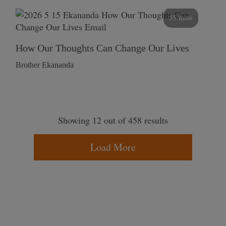
55 mins
How Our Thoughts Can Change Our Lives
Brother Ekananda
Showing 12 out of 458 results
Load More