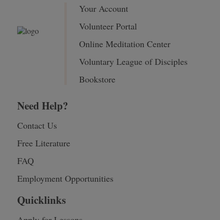
Your Account
Volunteer Portal
Online Meditation Center
Voluntary League of Disciples
Bookstore
Need Help?
Contact Us
Free Literature
FAQ
Employment Opportunities
Quicklinks
Apply for Lessons