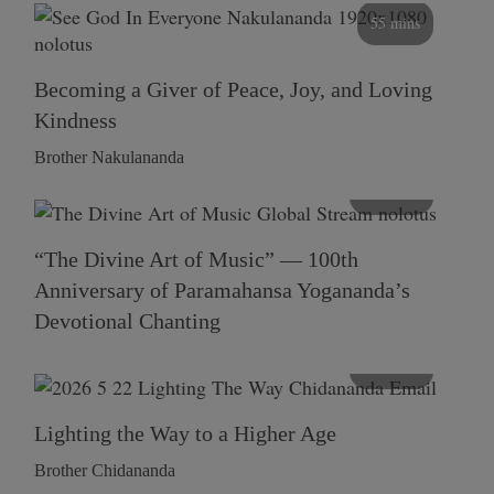
55 mins
Becoming a Giver of Peace, Joy, and Loving
Kindness
Brother Nakulananda
116 mins
“The Divine Art of Music” — 100th
Anniversary of Paramahansa Yogananda’s
Devotional Chanting
108 mins
Lighting the Way to a Higher Age
Brother Chidananda