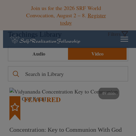
Join us for the 2026 SRF World
Convocation, August 2 – 8.
Register
today
Teachings Library
Filters
Audio
Video
49 mins
FEATURED
Concentration: Key to Communion With God