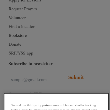
Request Prayers
Volunteer
Find a location
Bookstore
Donate
SRF/YSS app
Subscribe to newsletter
Submit
Connect with SRF
We and our third-party partners use cookies and similar tracking
technologies to improve your experience on our site, record your