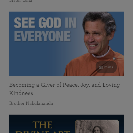
Sister Usha
55 mins
Becoming a Giver of Peace, Joy, and Loving
Kindness
Brother Nakulananda