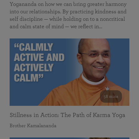
Yogananda on how we can bring greater harmony
into our relationships. By practicing kindness and
self discipline — while holding on to a noncritical
and calm state of mind — we reflect in…
58 mins
Stillness in Action: The Path of Karma Yoga
Brother Kamalananda