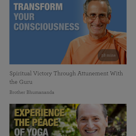
58 mins
Spiritual Victory Through Attunement With
the Guru
Brother Bhumananda