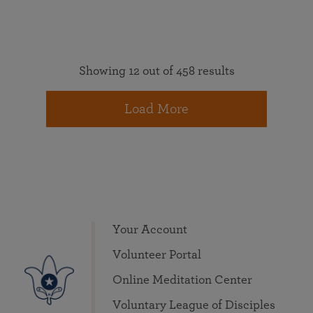
Showing 12 out of 458 results
Load More
Your Account
Volunteer Portal
Online Meditation Center
Voluntary League of Disciples