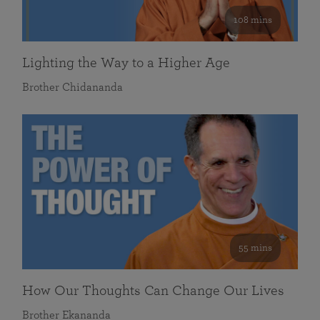
108 mins
Lighting the Way to a Higher Age
Brother Chidananda
55 mins
How Our Thoughts Can Change Our Lives
Brother Ekananda