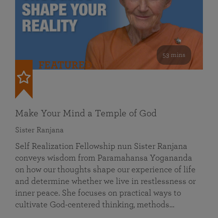
53 mins
FEATURED
Make Your Mind a Temple of God
Sister Ranjana
Self Realization Fellowship nun Sister Ranjana
conveys wisdom from Paramahansa Yogananda
on how our thoughts shape our experience of life
and determine whether we live in restlessness or
inner peace. She focuses on practical ways to
cultivate God-centered thinking, methods…