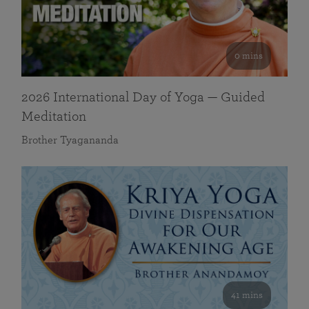
0 mins
2026 International Day of Yoga — Guided
Meditation
Brother Tyagananda
41 mins