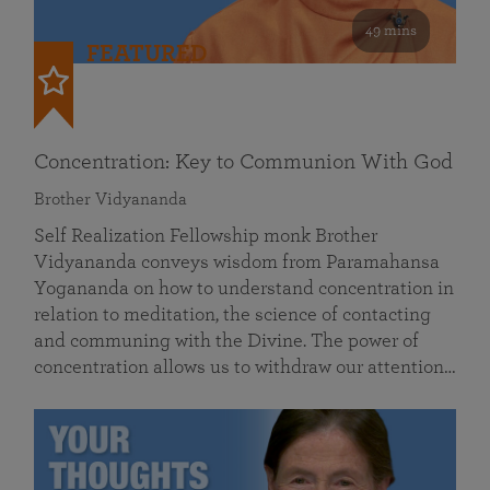
49 mins
FEATURED
Concentration: Key to Communion With God
Brother Vidyananda
Self Realization Fellowship monk Brother
Vidyananda conveys wisdom from Paramahansa
Yogananda on how to understand concentration in
relation to meditation, the science of contacting
and communing with the Divine. The power of
concentration allows us to withdraw our attention…