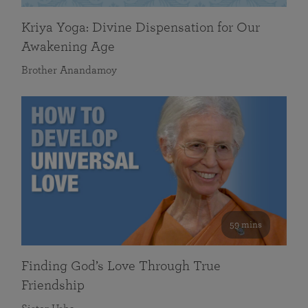
Kriya Yoga: Divine Dispensation for Our
Awakening Age
Brother Anandamoy
59 mins
Finding God’s Love Through True
Friendship