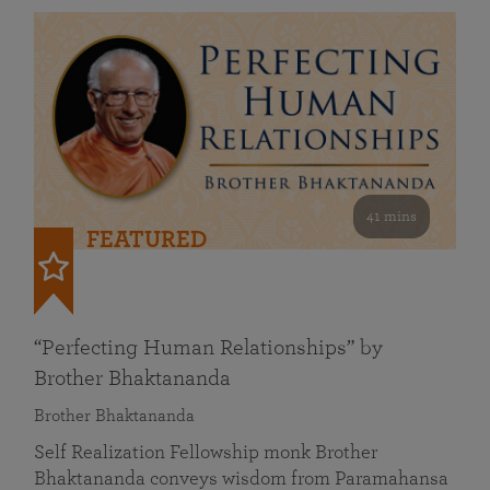
41 mins
FEATURED
“Perfecting Human Relationships” by
Brother Bhaktananda
Brother Bhaktananda
Self Realization Fellowship monk Brother
Bhaktananda conveys wisdom from Paramahansa