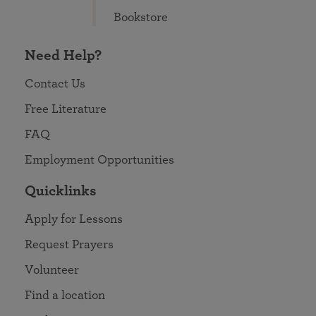
Bookstore
Need Help?
Contact Us
Free Literature
FAQ
Employment Opportunities
Quicklinks
Apply for Lessons
Request Prayers
Volunteer
Find a location