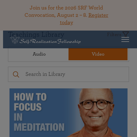
Join us for the 2026 SRF World
Convocation, August 2 – 8.
Register
today
Teachings Library
Filters
Audio
Video