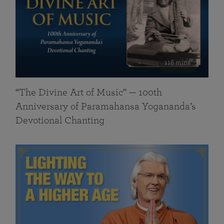
116 mins
“The Divine Art of Music” — 100th
Anniversary of Paramahansa Yogananda’s
Devotional Chanting