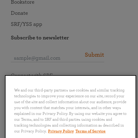
Bookstore
Donate
SRF/YSS app
Subscribe to newsletter
Submit
Connect with SRF
We and our third-party partners use cookies and similar tracking
technologies to improve your experience on our site, record your
use of the site and collect information about our audience, provide
you with content that matches your interests, and in other ways
English
Deutsch
Español
Français
Italiano
explained in our Privacy Policy. By using our website you agree to
Português
日本語
ไทย
our Terms, and to SRF and third parties using cookies and
tracking technologies and collecting information as described in
our Privacy Policy.
Privacy Policy
Terms of Service
Privacy Policy
Terms of Service