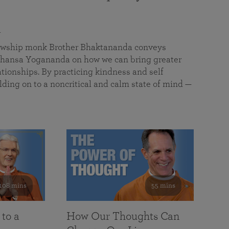
a
llowship monk Brother Bhaktananda conveys
ansa Yogananda on how we can bring greater
tionships. By practicing kindness and self
lding on to a noncritical and calm state of mind —
108 mins
55 mins
 to a
How Our Thoughts Can