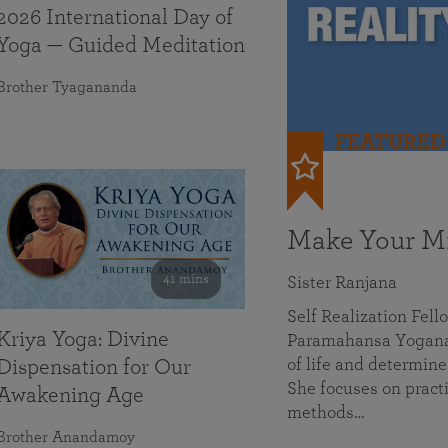
2026 International Day of
Yoga — Guided Meditation
Brother Tyagananda
FEATURED
Make Your Mi
41 mins
Sister Ranjana
Self Realization Fel
Kriya Yoga: Divine
Paramahansa Yoganan
of life and determine
Dispensation for Our
She focuses on practi
Awakening Age
methods…
Brother Anandamoy