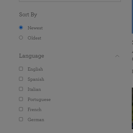
Sort By
Newest
Oldest
Language
English
Spanish
Italian
Portuguese
French
German