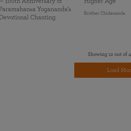
— 100th Anniversary of
Higher Age
Paramahansa Yogananda’s
Brother Chidananda
Devotional Chanting
Showing 12 out of 4
Load Mor