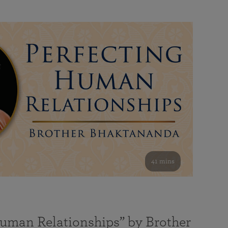
41 mins
Human Relationships” by Brother