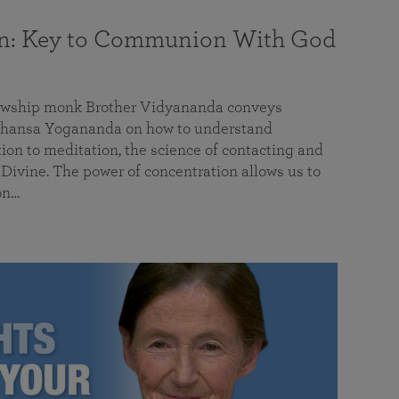
on: Key to Communion With God
llowship monk Brother Vidyananda conveys
hansa Yogananda on how to understand
tion to meditation, the science of contacting and
ivine. The power of concentration allows us to
on…