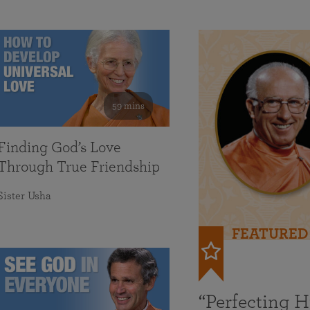
59 mins
Finding God’s Love
Through True Friendship
Sister Usha
FEATURED
“Perfecting 