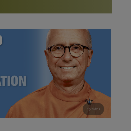
More than 500 meditation centers and groups
worldwide
Watch the documentary of the Guru’s Life
View full calendar
Bookstore
Learn about SRF’s current and future plans and projects in
Attend online meditations, spiritual retreats, and group
furthering the spiritual mission of Paramahansa
study of the SRF teachings
Yogananda — and ways you can get involved and offer
support.
See all online events
49 mins