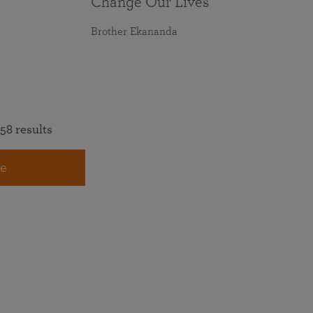
Change Our Lives
Brother Ekananda
58 results
e