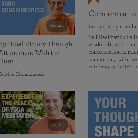
Concentrati
58 mins
Brother Vidyananda
Self Realization Fe
Spiritual Victory Through
wisdom from Parama
concentration in rela
Attunement With the
communing with the D
Guru
withdraw our attenti
Brother Bhumananda
0 mins