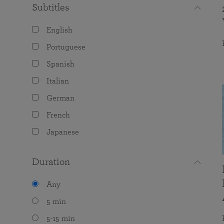
Subtitles
English
Portuguese
Spanish
Italian
German
French
Japanese
Duration
Any
5 min
5-15 min