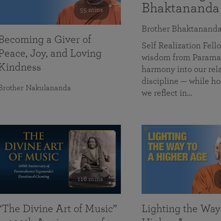
Bhaktananda
55 mins
Brother Bhaktanand
Becoming a Giver of
Self Realization Fe
Peace, Joy, and Loving
wisdom from Paramah
Kindness
harmony into our rela
discipline — while ho
Brother Nakulananda
we reflect in…
116 mins
“The Divine Art of Music”
Lighting the Way