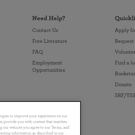
Need Help?
Quickl
Contact Us
Apply fo
Free Literature
Request
FAQ
Volunte
Employment
Find a l
Opportunities
Booksto
Donate
SRF/YSS
logies to improve your experience on our
nce, provide you with content that matches
ng our website you agree to our Terms, and
no
Português
日本語
ไทย
lecting information as described in our