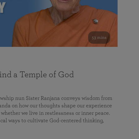
53 mins
nd a Temple of God
lowship nun Sister Ranjana conveys wisdom from
da on how our thoughts shape our experience
 whether we live in restlessness or inner peace.
cal ways to cultivate God-centered thinking,