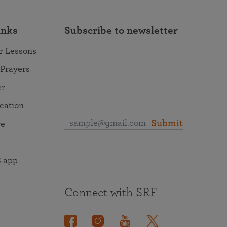
inks
Subscribe to newsletter
r Lessons
 Prayers
er
ocation
Submit
re
 app
Connect with SRF