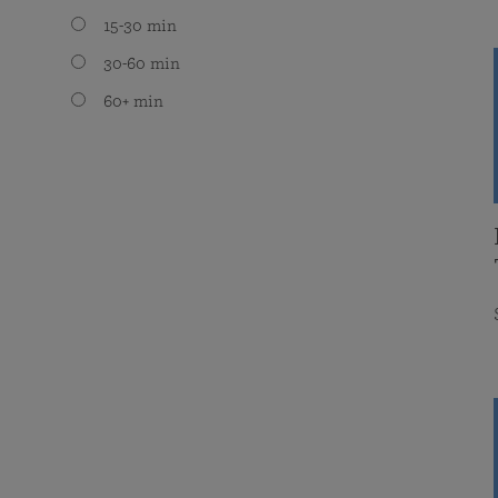
15-30 min
30-60 min
60+ min