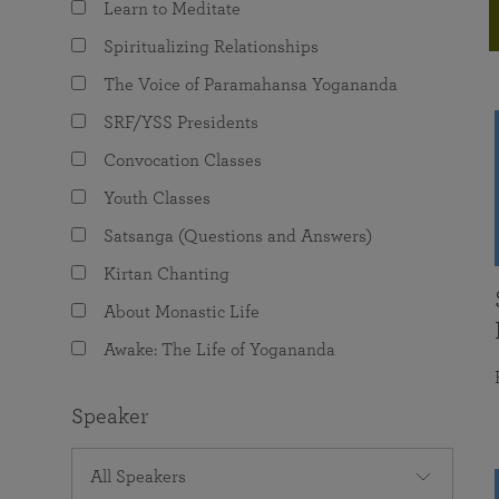
Learn to Meditate
joy that come from attunement with the
The Science of Prayer & Affirmation
Programs for Youth
Frequently Asked Questions
Divine.
Spiritualizing Relationships
Programs for Young Adults
The Voice of Paramahansa Yogananda
The Value of Group Meditation
SRF/YSS Presidents
Convocation Classes
Youth Classes
Satsanga (Questions and Answers)
Kirtan Chanting
About Monastic Life
Awake: The Life of Yogananda
Speaker
All Speakers