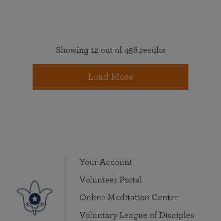
Showing 12 out of 458 results
Load More
Your Account
Volunteer Portal
Online Meditation Center
Voluntary League of Disciples