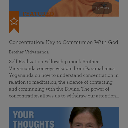
49 mins
FEATURED
Concentration: Key to Communion With God
Brother Vidyananda
Self Realization Fellowship monk Brother
Vidyananda conveys wisdom from Paramahansa
Yogananda on how to understand concentration in
relation to meditation, the science of contacting
and communing with the Divine. The power of
concentration allows us to withdraw our attention…