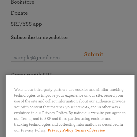
Bookstore
Donate
SRF/YSS app
Subscribe to newsletter
Submit
Connect with SRF
We and our third-party partners use cookies and similar tracking
technologies to improve your experience on our site, record your
use of the site and collect information about our audience, provide
you with content that matches your interests, and in other ways
English
Deutsch
Español
Français
Italiano
explained in our Privacy Policy. By using our website you agree to
Português
日本語
ไทย
our Terms, and to SRF and third parties using cookies and
tracking technologies and collecting information as described in
our Privacy Policy.
Privacy Policy
Terms of Service
Privacy Policy
Terms of Service