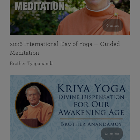
0 mins
2026 International Day of Yoga — Guided
Meditation
Brother Tyagananda
41 mins