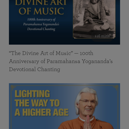
116 mins
“The Divine Art of Music” — 100th
Anniversary of Paramahansa Yogananda’s
Devotional Chanting