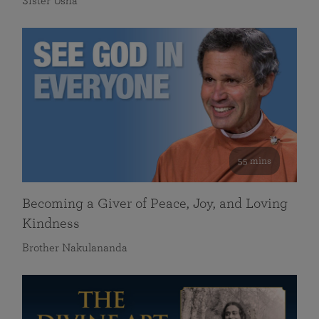
Sister Usha
55 mins
Becoming a Giver of Peace, Joy, and Loving
Kindness
Brother Nakulananda