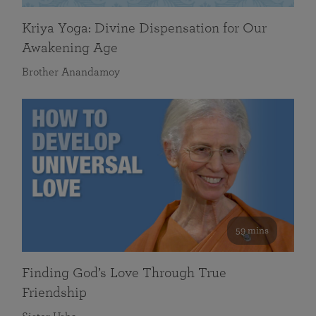
Kriya Yoga: Divine Dispensation for Our
Awakening Age
Brother Anandamoy
59 mins
Finding God’s Love Through True
Friendship