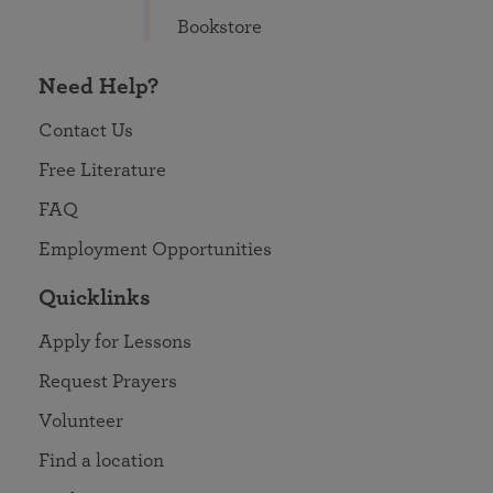
Bookstore
Need Help?
Contact Us
Free Literature
FAQ
Employment Opportunities
Quicklinks
Apply for Lessons
Request Prayers
Volunteer
Find a location