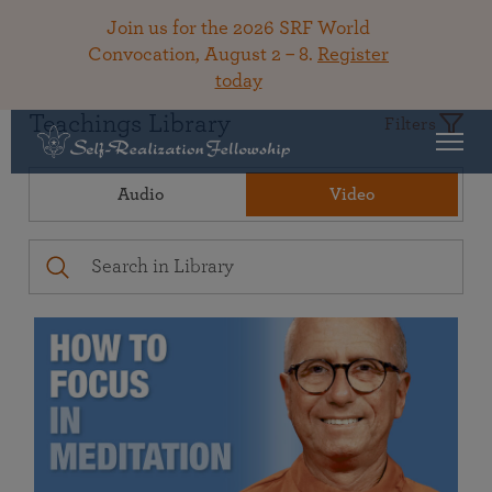
Join us for the 2026 SRF World
Convocation, August 2 – 8.
Register
today
Teachings Library
Filters
Audio
Video