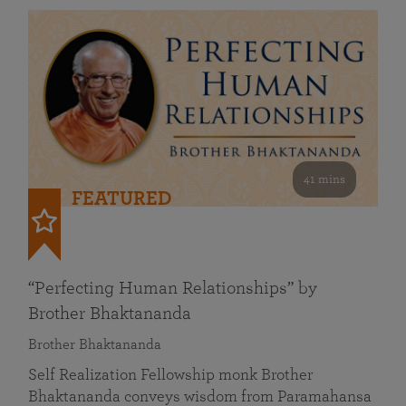
41 mins
FEATURED
“Perfecting Human Relationships” by
Brother Bhaktananda
Brother Bhaktananda
Self Realization Fellowship monk Brother
Bhaktananda conveys wisdom from Paramahansa