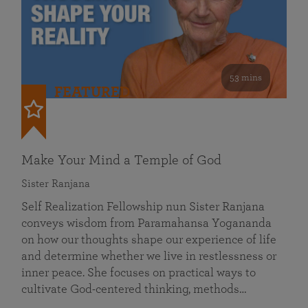
53 mins
FEATURED
Make Your Mind a Temple of God
Sister Ranjana
Self Realization Fellowship nun Sister Ranjana
conveys wisdom from Paramahansa Yogananda
on how our thoughts shape our experience of life
and determine whether we live in restlessness or
inner peace. She focuses on practical ways to
cultivate God-centered thinking, methods…