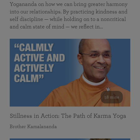
Yogananda on how we can bring greater harmony
into our relationships. By practicing kindness and
self discipline — while holding on to a noncritical
and calm state of mind — we reflect in…
58 mins
Stillness in Action: The Path of Karma Yoga
Brother Kamalananda