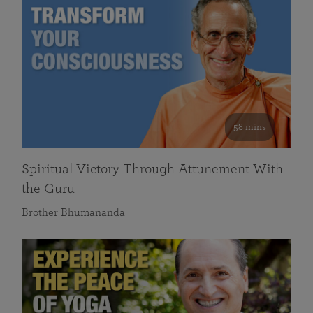
58 mins
Spiritual Victory Through Attunement With
the Guru
Brother Bhumananda