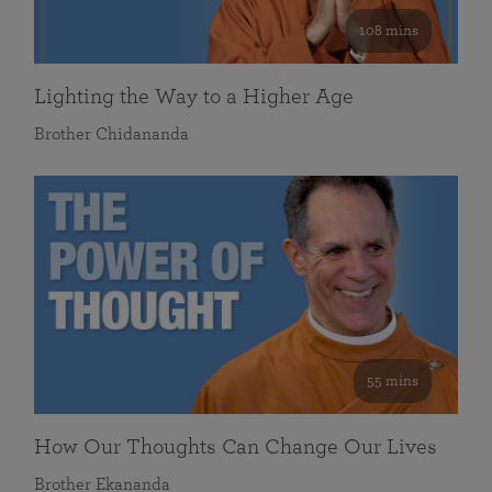
108 mins
Lighting the Way to a Higher Age
Brother Chidananda
55 mins
How Our Thoughts Can Change Our Lives
Brother Ekananda