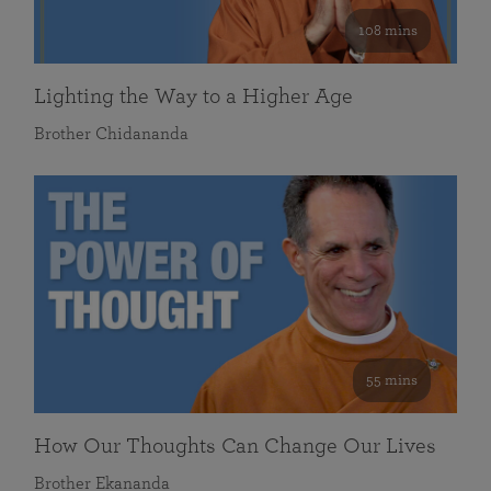
108 mins
Lighting the Way to a Higher Age
Brother Chidananda
55 mins
How Our Thoughts Can Change Our Lives
Brother Ekananda