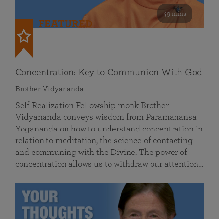
49 mins
FEATURED
Concentration: Key to Communion With God
Brother Vidyananda
Self Realization Fellowship monk Brother
Vidyananda conveys wisdom from Paramahansa
Yogananda on how to understand concentration in
relation to meditation, the science of contacting
and communing with the Divine. The power of
concentration allows us to withdraw our attention…