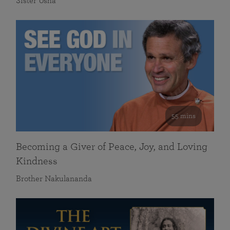
Sister Usha
55 mins
Becoming a Giver of Peace, Joy, and Loving
Kindness
Brother Nakulananda