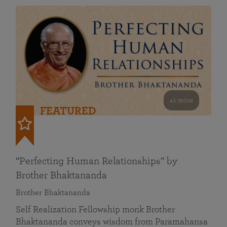
41 mins
FEATURED
“Perfecting Human Relationships” by
Brother Bhaktananda
Brother Bhaktananda
Self Realization Fellowship monk Brother
Bhaktananda conveys wisdom from Paramahansa