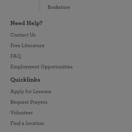
Bookstore
Need Help?
Contact Us
Free Literature
FAQ
Employment Opportunities
Quicklinks
Apply for Lessons
Request Prayers
Volunteer
Find a location