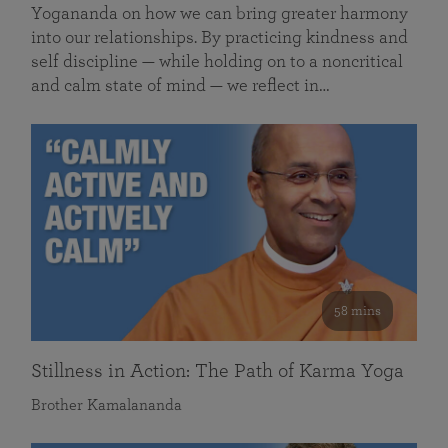
Yogananda on how we can bring greater harmony
into our relationships. By practicing kindness and
self discipline — while holding on to a noncritical
and calm state of mind — we reflect in…
58 mins
Stillness in Action: The Path of Karma Yoga
Brother Kamalananda