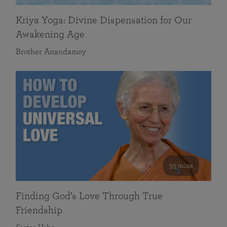
Kriya Yoga: Divine Dispensation for Our
Awakening Age
Brother Anandamoy
59 mins
Finding God’s Love Through True
Friendship