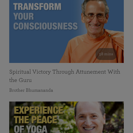
58 mins
Spiritual Victory Through Attunement With
the Guru
Brother Bhumananda