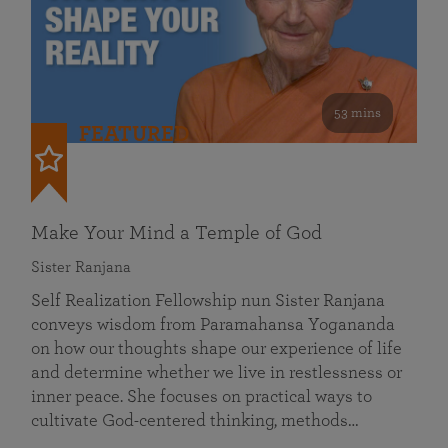
53 mins
FEATURED
Make Your Mind a Temple of God
Sister Ranjana
Self Realization Fellowship nun Sister Ranjana
conveys wisdom from Paramahansa Yogananda
on how our thoughts shape our experience of life
and determine whether we live in restlessness or
inner peace. She focuses on practical ways to
cultivate God-centered thinking, methods…