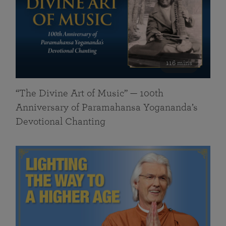
116 mins
“The Divine Art of Music” — 100th
Anniversary of Paramahansa Yogananda’s
Devotional Chanting