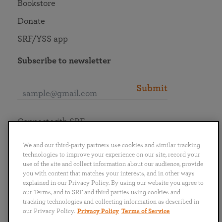
Bookstore
Donate
SRF/YSS app
Subscribe to newsletter
Submit
Connect with SRF
We and our third-party partners use cookies and similar tracking
technologies to improve your experience on our site, record your
use of the site and collect information about our audience, provide
you with content that matches your interests, and in other ways
English
Deutsch
Español
Français
Italiano
explained in our Privacy Policy. By using our website you agree to
Português
日本語
ไทย
our Terms, and to SRF and third parties using cookies and
tracking technologies and collecting information as described in
our Privacy Policy.
Privacy Policy
Terms of Service
Privacy Policy
Terms of Service