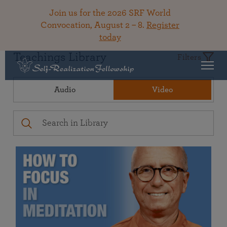
Join us for the 2026 SRF World
Convocation, August 2 – 8.
Register
today
Teachings Library
Filters
Audio
Video