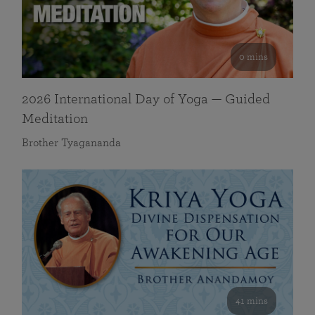
0 mins
2026 International Day of Yoga — Guided
Meditation
Brother Tyagananda
41 mins