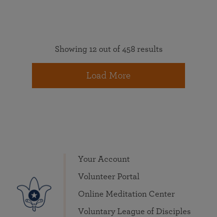
Showing 12 out of 458 results
Load More
Your Account
Volunteer Portal
Online Meditation Center
Voluntary League of Disciples