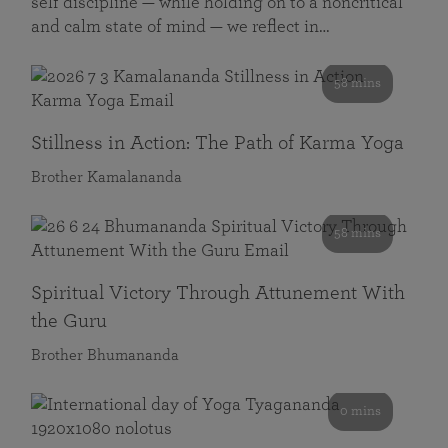
self discipline — while holding on to a noncritical
and calm state of mind — we reflect in…
58 mins
Stillness in Action: The Path of Karma Yoga
Brother Kamalananda
58 mins
Spiritual Victory Through Attunement With
the Guru
Brother Bhumananda
0 mins