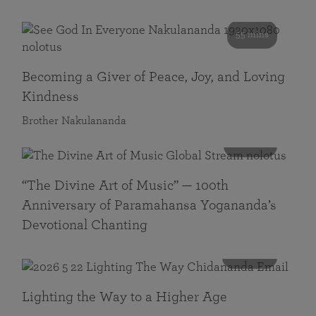
55 mins
Becoming a Giver of Peace, Joy, and Loving
Kindness
Brother Nakulananda
116 mins
“The Divine Art of Music” — 100th
Anniversary of Paramahansa Yogananda’s
Devotional Chanting
108 mins
Lighting the Way to a Higher Age