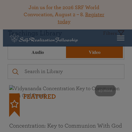
Join us for the 2026 SRF World
Convocation, August 2 – 8.
Register
today
Teachings Library
Filters
Audio
Video
49 mins
FEATURED
Concentration: Key to Communion With God