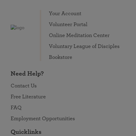
Your Account
Volunteer Portal
Online Meditation Center
Voluntary League of Disciples
Bookstore
Need Help?
Contact Us
Free Literature
FAQ
Employment Opportunities
Quicklinks