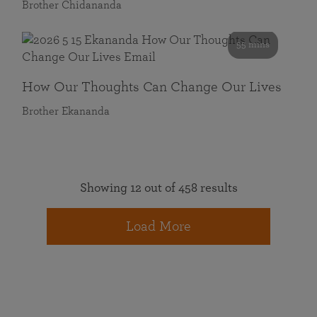
Brother Chidananda
55 mins
How Our Thoughts Can Change Our Lives
Brother Ekananda
Showing 12 out of 458 results
Load More