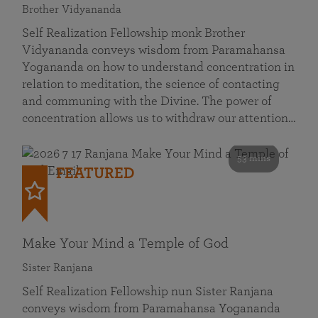
Brother Vidyananda
Self Realization Fellowship monk Brother
Vidyananda conveys wisdom from Paramahansa
Yogananda on how to understand concentration in
relation to meditation, the science of contacting
and communing with the Divine. The power of
concentration allows us to withdraw our attention…
53 mins
FEATURED
Make Your Mind a Temple of God
Sister Ranjana
Self Realization Fellowship nun Sister Ranjana
conveys wisdom from Paramahansa Yogananda