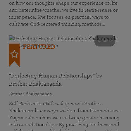
on how our thoughts shape our experience of life
and determine whether we live in restlessness or
inner peace. She focuses on practical ways to
cultivate God-centered thinking, methods…
41 mins
FEATURED
“Perfecting Human Relationships” by
Brother Bhaktananda
Brother Bhaktananda
Self Realization Fellowship monk Brother
Bhaktananda conveys wisdom from Paramahansa
Yogananda on how we can bring greater harmony
into our relationships. By practicing kindness and