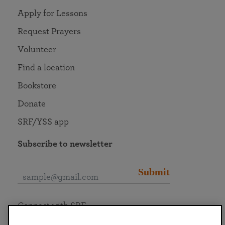
Apply for Lessons
Request Prayers
Volunteer
Find a location
Bookstore
Donate
SRF/YSS app
Subscribe to newsletter
Submit
Connect with SRF