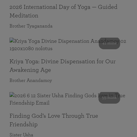
2026 International Day of Yoga — Guided
Meditation
Brother Tyagananda
41 mins
Kriya Yoga: Divine Dispensation for Our
Awakening Age
Brother Anandamoy
59 mins
Finding God’s Love Through True
Friendship
Sister Usha