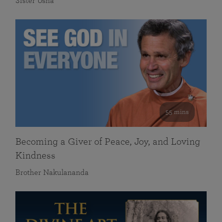
Sister Usha
55 mins
Becoming a Giver of Peace, Joy, and Loving
Kindness
Brother Nakulananda