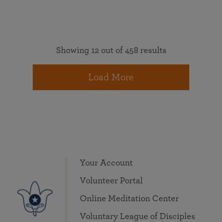
Showing 12 out of 458 results
Load More
Your Account
Volunteer Portal
Online Meditation Center
Voluntary League of Disciples