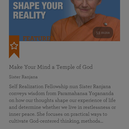
53 mins
FEATURED
Make Your Mind a Temple of God
Sister Ranjana
Self Realization Fellowship nun Sister Ranjana
conveys wisdom from Paramahansa Yogananda
on how our thoughts shape our experience of life
and determine whether we live in restlessness or
inner peace. She focuses on practical ways to
cultivate God-centered thinking, methods…