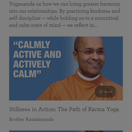
Yogananda on how we can bring greater harmony
into our relationships. By practicing kindness and
self discipline — while holding on to a noncritical
and calm state of mind — we reflect in…
58 mins
Stillness in Action: The Path of Karma Yoga
Brother Kamalananda