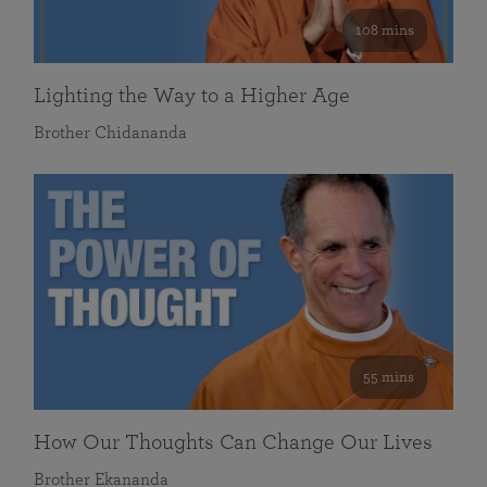
108 mins
Lighting the Way to a Higher Age
Brother Chidananda
55 mins
How Our Thoughts Can Change Our Lives
Brother Ekananda