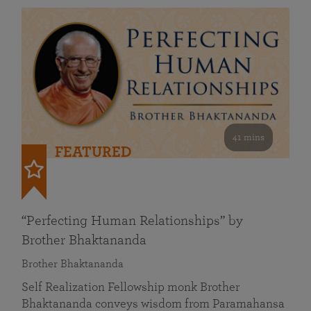
41 mins
FEATURED
“Perfecting Human Relationships” by
Brother Bhaktananda
Brother Bhaktananda
Self Realization Fellowship monk Brother
Bhaktananda conveys wisdom from Paramahansa