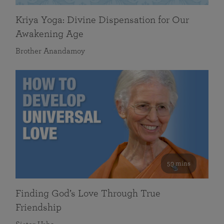
Kriya Yoga: Divine Dispensation for Our
Awakening Age
Brother Anandamoy
59 mins
Finding God’s Love Through True
Friendship