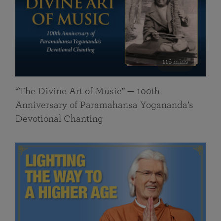
116 mins
“The Divine Art of Music” — 100th
Anniversary of Paramahansa Yogananda’s
Devotional Chanting