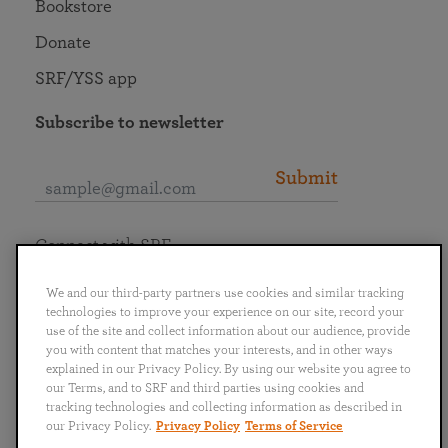
Bookstore
Donate
SRF/YSS app
Subscribe to newsletter
Submit
Connect with SRF
We and our third-party partners use cookies and similar tracking
technologies to improve your experience on our site, record your
use of the site and collect information about our audience, provide
you with content that matches your interests, and in other ways
English
Deutsch
Español
Français
Italiano
explained in our Privacy Policy. By using our website you agree to
Português
日本語
ไทย
our Terms, and to SRF and third parties using cookies and
tracking technologies and collecting information as described in
our Privacy Policy.
Privacy Policy
Terms of Service
Privacy Policy
Terms of Service