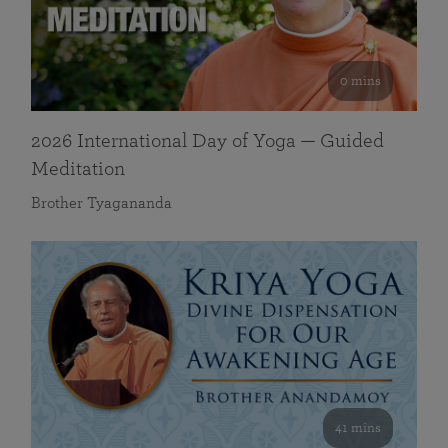
0 mins
2026 International Day of Yoga — Guided
Meditation
Brother Tyagananda
41 mins