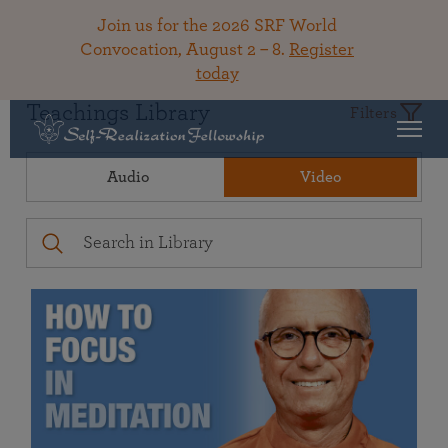
Join us for the 2026 SRF World
Convocation, August 2 – 8.
Register
today
Teachings Library
Filters
Audio
Video