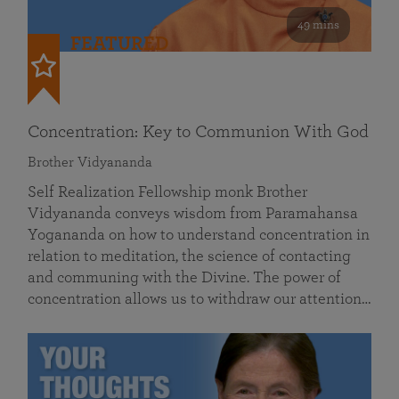
49 mins
FEATURED
Concentration: Key to Communion With God
Brother Vidyananda
Self Realization Fellowship monk Brother
Vidyananda conveys wisdom from Paramahansa
Yogananda on how to understand concentration in
relation to meditation, the science of contacting
and communing with the Divine. The power of
concentration allows us to withdraw our attention…