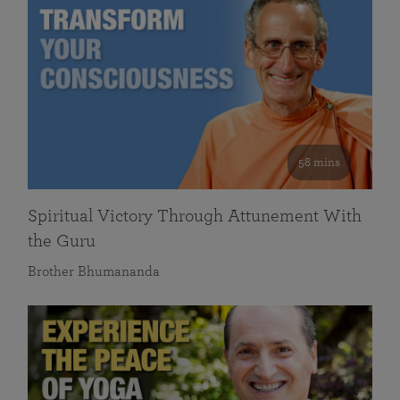
58 mins
Spiritual Victory Through Attunement With
the Guru
Brother Bhumananda