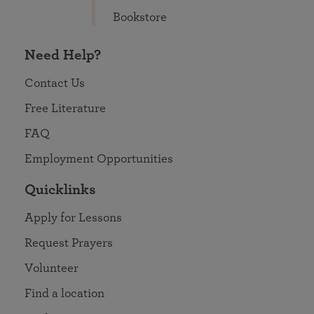
Bookstore
Need Help?
Contact Us
Free Literature
FAQ
Employment Opportunities
Quicklinks
Apply for Lessons
Request Prayers
Volunteer
Find a location