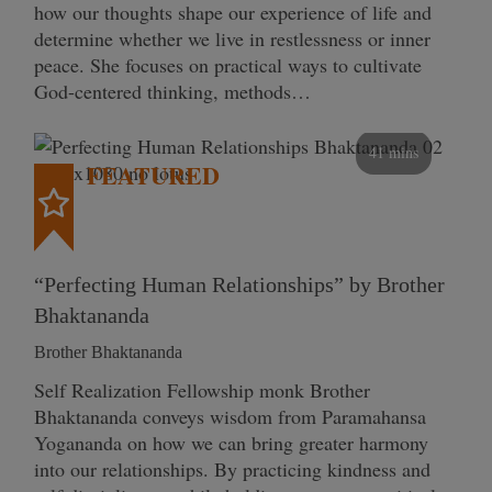
how our thoughts shape our experience of life and
determine whether we live in restlessness or inner
peace. She focuses on practical ways to cultivate
God-centered thinking, methods…
41 mins
FEATURED
“Perfecting Human Relationships” by Brother
Bhaktananda
Brother Bhaktananda
Self Realization Fellowship monk Brother
Bhaktananda conveys wisdom from Paramahansa
Yogananda on how we can bring greater harmony
into our relationships. By practicing kindness and