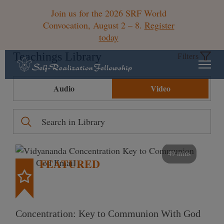
Join us for the 2026 SRF World
Convocation, August 2 – 8.
Register
today
Teachings Library
Filters
Audio
Video
49 mins
FEATURED
Concentration: Key to Communion With God