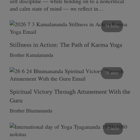
self discipline — while holding on to a noncritical
and calm state of mind — we reflect in…
58 mins
Stillness in Action: The Path of Karma Yoga
Brother Kamalananda
58 mins
Spiritual Victory Through Attunement With the
Guru
Brother Bhumananda
0 mins