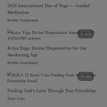
2026 International Day of Yoga — Guided
Meditation
Brother Tyagananda
41 mins
Kriya Yoga: Divine Dispensation for Our
Awakening Age
Brother Anandamoy
59 mins
Finding God’s Love Through True Friendship
Sister Usha