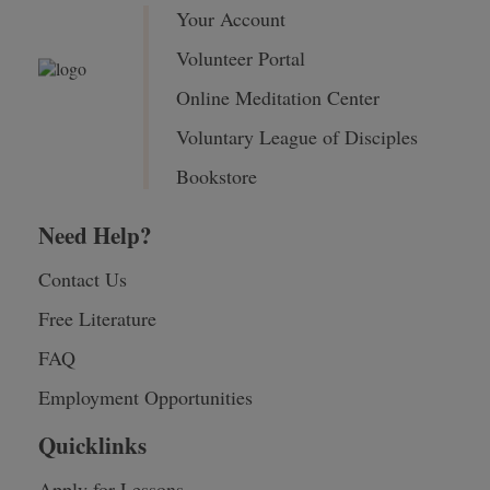
Your Account
Volunteer Portal
Online Meditation Center
Voluntary League of Disciples
Bookstore
Need Help?
Contact Us
Free Literature
FAQ
Employment Opportunities
Quicklinks
Apply for Lessons