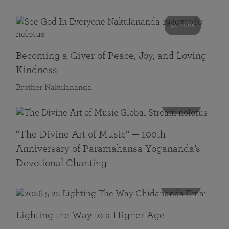
55 mins
Becoming a Giver of Peace, Joy, and Loving
Kindness
Brother Nakulananda
116 mins
“The Divine Art of Music” — 100th
Anniversary of Paramahansa Yogananda’s
Devotional Chanting
108 mins
Lighting the Way to a Higher Age