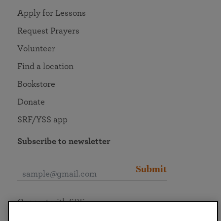
Apply for Lessons
Request Prayers
Volunteer
Find a location
Bookstore
Donate
SRF/YSS app
Subscribe to newsletter
Submit
Connect with SRF