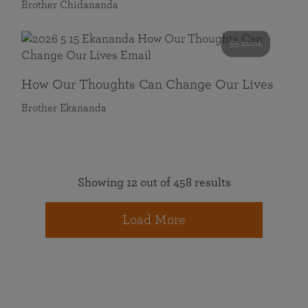
Brother Chidananda
55 mins
How Our Thoughts Can Change Our Lives
Brother Ekananda
Showing 12 out of 458 results
Load More