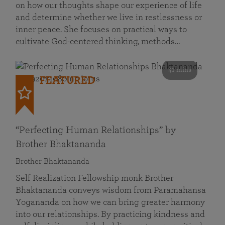
on how our thoughts shape our experience of life
and determine whether we live in restlessness or
inner peace. She focuses on practical ways to
cultivate God-centered thinking, methods…
41 mins
FEATURED
“Perfecting Human Relationships” by
Brother Bhaktananda
Brother Bhaktananda
Self Realization Fellowship monk Brother
Bhaktananda conveys wisdom from Paramahansa
Yogananda on how we can bring greater harmony
into our relationships. By practicing kindness and