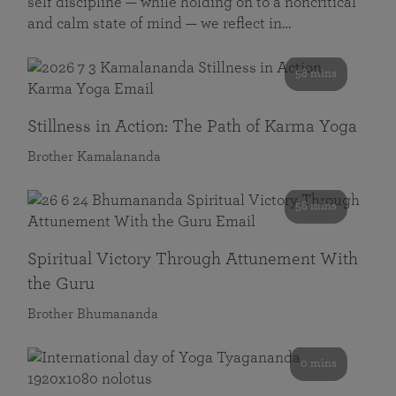
self discipline — while holding on to a noncritical
and calm state of mind — we reflect in…
58 mins
Stillness in Action: The Path of Karma Yoga
Brother Kamalananda
58 mins
Spiritual Victory Through Attunement With
the Guru
Brother Bhumananda
0 mins