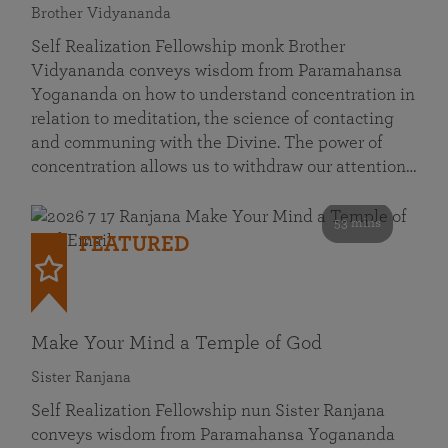
Brother Vidyananda
Self Realization Fellowship monk Brother
Vidyananda conveys wisdom from Paramahansa
Yogananda on how to understand concentration in
relation to meditation, the science of contacting
and communing with the Divine. The power of
concentration allows us to withdraw our attention…
53 mins
FEATURED
Make Your Mind a Temple of God
Sister Ranjana
Self Realization Fellowship nun Sister Ranjana
conveys wisdom from Paramahansa Yogananda