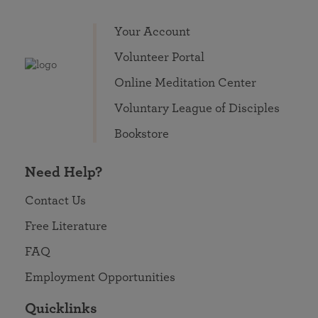
Your Account
Volunteer Portal
Online Meditation Center
Voluntary League of Disciples
Bookstore
Need Help?
Contact Us
Free Literature
FAQ
Employment Opportunities
Quicklinks