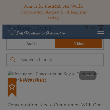
Join us for the 2026 SRF World
Convocation, August 2 – 8.
Register
today
Teachings Library
Filters
Audio
Video
49 mins
FEATURED
Concentration: Key to Communion With God