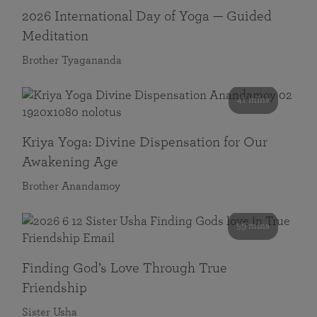
2026 International Day of Yoga — Guided
Meditation
Brother Tyagananda
41 mins
Kriya Yoga: Divine Dispensation for Our
Awakening Age
Brother Anandamoy
59 mins
Finding God’s Love Through True
Friendship
Sister Usha