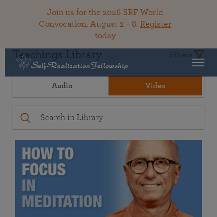
Join us for the 2026 SRF World
Convocation, August 2 – 8.
Register
today
Teachings Library
Filters
Audio
Video