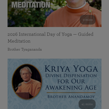
0 mins
2026 International Day of Yoga — Guided
Meditation
Brother Tyagananda
41 mins