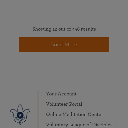
Showing 12 out of 458 results
Load More
Your Account
Volunteer Portal
Online Meditation Center
Voluntary League of Disciples