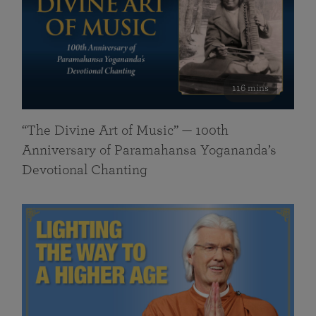
116 mins
“The Divine Art of Music” — 100th
Anniversary of Paramahansa Yogananda’s
Devotional Chanting