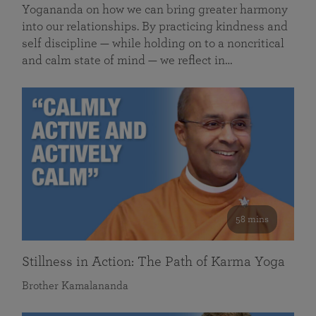
Yogananda on how we can bring greater harmony
into our relationships. By practicing kindness and
self discipline — while holding on to a noncritical
and calm state of mind — we reflect in…
58 mins
Stillness in Action: The Path of Karma Yoga
Brother Kamalananda