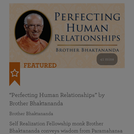
41 mins
FEATURED
“Perfecting Human Relationships” by
Brother Bhaktananda
Brother Bhaktananda
Self Realization Fellowship monk Brother
Bhaktananda conveys wisdom from Paramahansa