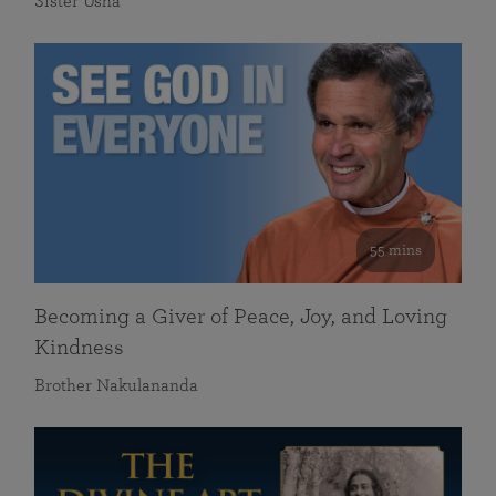
Sister Usha
55 mins
Becoming a Giver of Peace, Joy, and Loving
Kindness
Brother Nakulananda