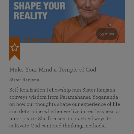
53 mins
FEATURED
Make Your Mind a Temple of God
Sister Ranjana
Self Realization Fellowship nun Sister Ranjana
conveys wisdom from Paramahansa Yogananda
on how our thoughts shape our experience of life
and determine whether we live in restlessness or
inner peace. She focuses on practical ways to
cultivate God-centered thinking, methods…