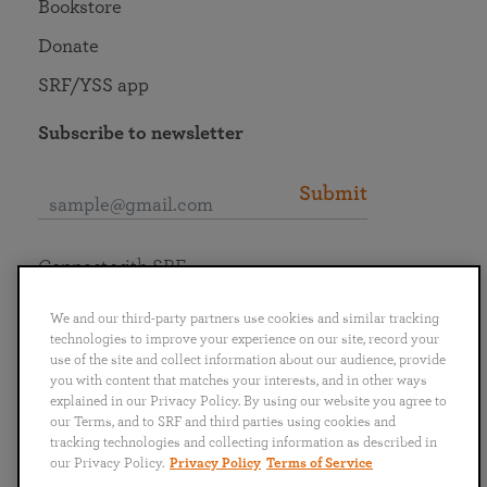
Bookstore
Donate
SRF/YSS app
Subscribe to newsletter
Submit
Connect with SRF
We and our third-party partners use cookies and similar tracking
technologies to improve your experience on our site, record your
use of the site and collect information about our audience, provide
you with content that matches your interests, and in other ways
English
Deutsch
Español
Français
Italiano
explained in our Privacy Policy. By using our website you agree to
Português
日本語
ไทย
our Terms, and to SRF and third parties using cookies and
tracking technologies and collecting information as described in
our Privacy Policy.
Privacy Policy
Terms of Service
Privacy Policy
Terms of Service