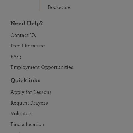
Bookstore
Need Help?
Contact Us
Free Literature
FAQ
Employment Opportunities
Quicklinks
Apply for Lessons
Request Prayers
Volunteer
Find a location