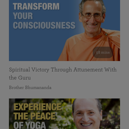
58 mins
Spiritual Victory Through Attunement With
the Guru
Brother Bhumananda