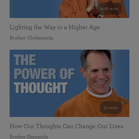
108 mins
Lighting the Way to a Higher Age
Brother Chidananda
55 mins
How Our Thoughts Can Change Our Lives
Brother Ekananda