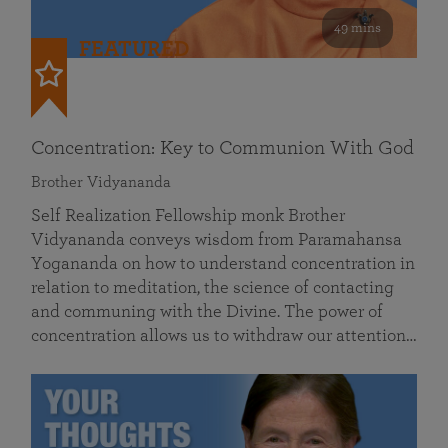
49 mins
FEATURED
Concentration: Key to Communion With God
Brother Vidyananda
Self Realization Fellowship monk Brother
Vidyananda conveys wisdom from Paramahansa
Yogananda on how to understand concentration in
relation to meditation, the science of contacting
and communing with the Divine. The power of
concentration allows us to withdraw our attention…