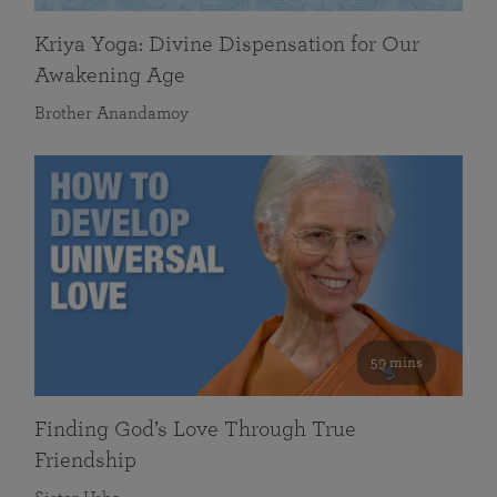
Kriya Yoga: Divine Dispensation for Our
Awakening Age
Brother Anandamoy
59 mins
Finding God’s Love Through True
Friendship