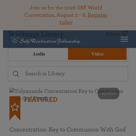
Join us for the 2026 SRF World
Convocation, August 2 – 8.
Register
today
Teachings Library
Filters
Audio
Video
49 mins
FEATURED
Concentration: Key to Communion With God