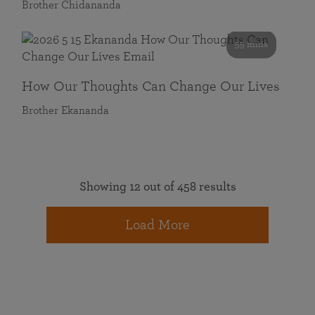
Brother Chidananda
55 mins
How Our Thoughts Can Change Our Lives
Brother Ekananda
Showing 12 out of 458 results
Load More