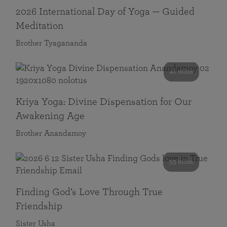
2026 International Day of Yoga — Guided
Meditation
Brother Tyagananda
41 mins
Kriya Yoga: Divine Dispensation for Our
Awakening Age
Brother Anandamoy
59 mins
Finding God’s Love Through True
Friendship
Sister Usha