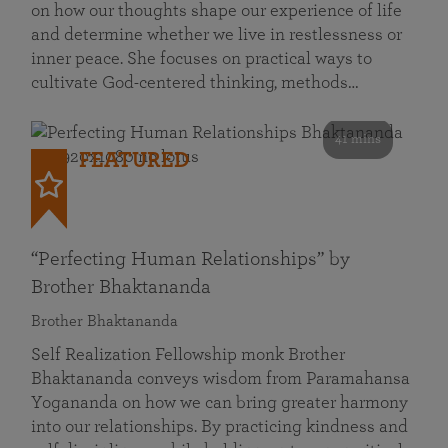
on how our thoughts shape our experience of life
and determine whether we live in restlessness or
inner peace. She focuses on practical ways to
cultivate God-centered thinking, methods…
41 mins
FEATURED
“Perfecting Human Relationships” by
Brother Bhaktananda
Brother Bhaktananda
Self Realization Fellowship monk Brother
Bhaktananda conveys wisdom from Paramahansa
Yogananda on how we can bring greater harmony
into our relationships. By practicing kindness and