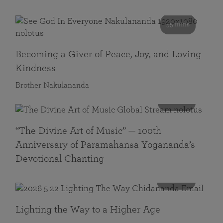
55 mins
Becoming a Giver of Peace, Joy, and Loving
Kindness
Brother Nakulananda
116 mins
“The Divine Art of Music” — 100th
Anniversary of Paramahansa Yogananda’s
Devotional Chanting
108 mins
Lighting the Way to a Higher Age