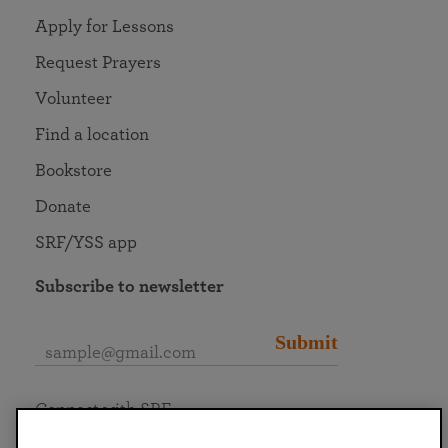
Apply for Lessons
Request Prayers
Volunteer
Find a location
Bookstore
Donate
SRF/YSS app
Subscribe to newsletter
Submit
Connect with SRF