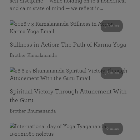
self discipline — while holding on to a noncritical
and calm state of mind — we reflect in…
58 mins
Stillness in Action: The Path of Karma Yoga
Brother Kamalananda
58 mins
Spiritual Victory Through Attunement With
the Guru
Brother Bhumananda
0 mins