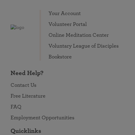
Your Account
Volunteer Portal
Online Meditation Center
Voluntary League of Disciples
Bookstore
Need Help?
Contact Us
Free Literature
FAQ
Employment Opportunities
Quicklinks