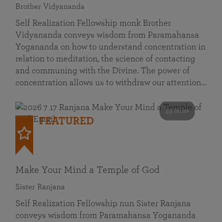
Brother Vidyananda
Self Realization Fellowship monk Brother
Vidyananda conveys wisdom from Paramahansa
Yogananda on how to understand concentration in
relation to meditation, the science of contacting
and communing with the Divine. The power of
concentration allows us to withdraw our attention…
53 mins
FEATURED
Make Your Mind a Temple of God
Sister Ranjana
Self Realization Fellowship nun Sister Ranjana
conveys wisdom from Paramahansa Yogananda