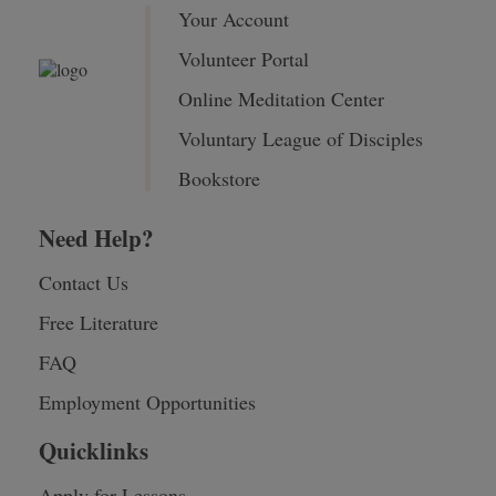
Your Account
Volunteer Portal
Online Meditation Center
Voluntary League of Disciples
Bookstore
Need Help?
Contact Us
Free Literature
FAQ
Employment Opportunities
Quicklinks
Apply for Lessons