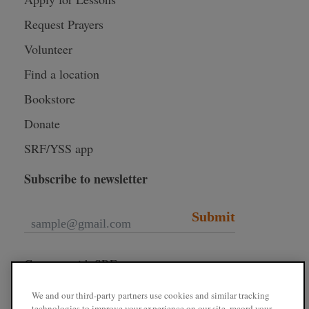
Request Prayers
Volunteer
Find a location
Bookstore
Donate
SRF/YSS app
Subscribe to newsletter
Submit
Connect with SRF
We and our third-party partners use cookies and similar tracking
technologies to improve your experience on our site, record your