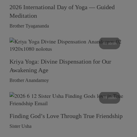
2026 International Day of Yoga — Guided
Meditation
Brother Tyagananda
41 mins
Kriya Yoga: Divine Dispensation for Our
Awakening Age
Brother Anandamoy
59 mins
Finding God’s Love Through True Friendship
Sister Usha