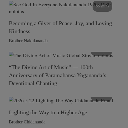
55 mins
Becoming a Giver of Peace, Joy, and Loving
Kindness
Brother Nakulananda
116 mins
“The Divine Art of Music” — 100th
Anniversary of Paramahansa Yogananda’s
Devotional Chanting
108 mins
Lighting the Way to a Higher Age
Brother Chidananda