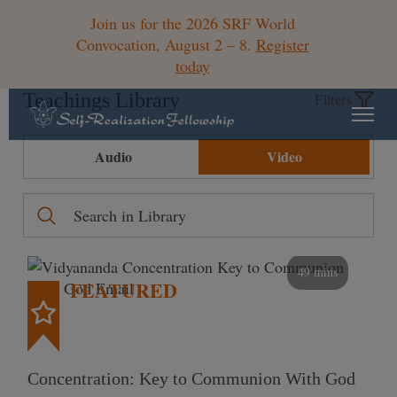
Join us for the 2026 SRF World
Convocation, August 2 – 8.
Register
today
Teachings Library
Filters
Audio
Video
49 mins
FEATURED
Concentration: Key to Communion With God