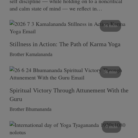
self discipline — while holding on to a noncritical
and calm state of mind — we reflect in…
58 mins
Stillness in Action: The Path of Karma Yoga
Brother Kamalananda
58 mins
Spiritual Victory Through Attunement With the
Guru
Brother Bhumananda
0 mins