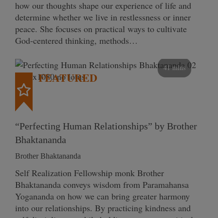
how our thoughts shape our experience of life and
determine whether we live in restlessness or inner
peace. She focuses on practical ways to cultivate
God-centered thinking, methods…
41 mins
FEATURED
“Perfecting Human Relationships” by Brother
Bhaktananda
Brother Bhaktananda
Self Realization Fellowship monk Brother
Bhaktananda conveys wisdom from Paramahansa
Yogananda on how we can bring greater harmony
into our relationships. By practicing kindness and