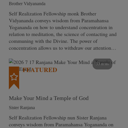
Brother Vidyananda
Self Realization Fellowship monk Brother
Vidyananda conveys wisdom from Paramahansa
Yogananda on how to understand concentration in
relation to meditation, the science of contacting and
communing with the Divine. The power of
concentration allows us to withdraw our attention…
53 mins
FEATURED
Make Your Mind a Temple of God
Sister Ranjana
Self Realization Fellowship nun Sister Ranjana
conveys wisdom from Paramahansa Yogananda on