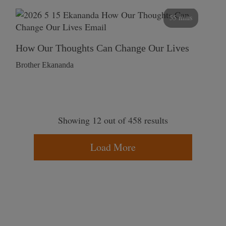
55 mins
How Our Thoughts Can Change Our Lives
Brother Ekananda
Showing 12 out of 458 results
Load More