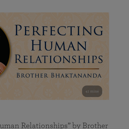
41 mins
Human Relationships” by Brother