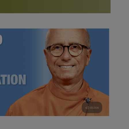
More than 500 meditation centers and groups
worldwide
Watch the documentary of the Guru’s Life
View full calendar
Bookstore
Learn about SRF’s current and future plans and projects in
Attend online meditations, spiritual retreats, and group
furthering the spiritual mission of Paramahansa
study of the SRF teachings
Yogananda — and ways you can get involved and offer
support.
See all online events
49 mins