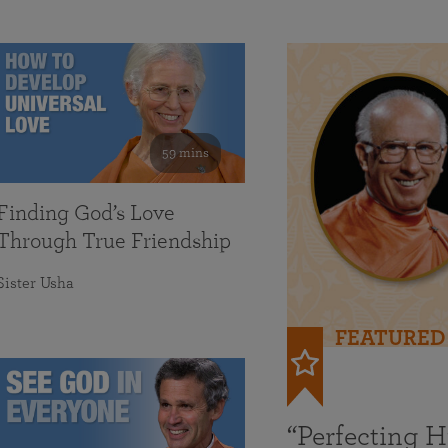
59 mins
Finding God’s Love
Through True Friendship
Sister Usha
FEATURED
“Perfecting 