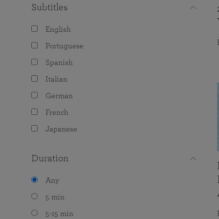
Subtitles
English
Portuguese
Spanish
Italian
German
French
Japanese
Duration
Any
5 min
5-15 min