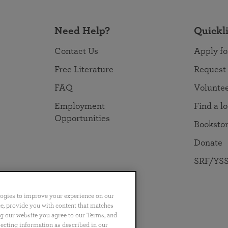
Need Help?
Quickl
Contact Us
Apply fo
Free Literature
Request
FAQ
Volunte
Employment
Find a l
Opportunities
Booksto
Donate
SRF/YSS
logies to improve your experience on our
nce, provide you with content that matches
ng our website you agree to our Terms, and
no
Português
日本語
ไทย
lecting information as described in our