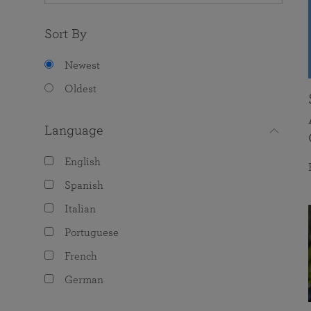
Sort By
Newest
Oldest
Language
English
Spanish
Italian
Portuguese
French
German