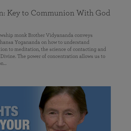
on: Key to Communion With God
llowship monk Brother Vidyananda conveys
hansa Yogananda on how to understand
tion to meditation, the science of contacting and
ivine. The power of concentration allows us to
on…