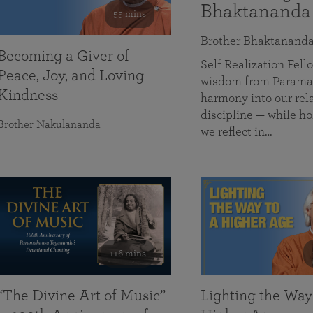
Bhaktananda
55 mins
Brother Bhaktanand
Becoming a Giver of
Self Realization Fe
Peace, Joy, and Loving
wisdom from Paramah
Kindness
harmony into our rela
discipline — while ho
Brother Nakulananda
we reflect in…
116 mins
“The Divine Art of Music”
Lighting the Way