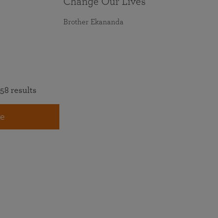
Change Our Lives
Brother Ekananda
58 results
e