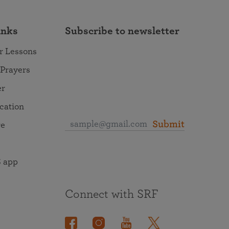
inks
Subscribe to newsletter
r Lessons
 Prayers
er
ocation
Submit
re
 app
Connect with SRF