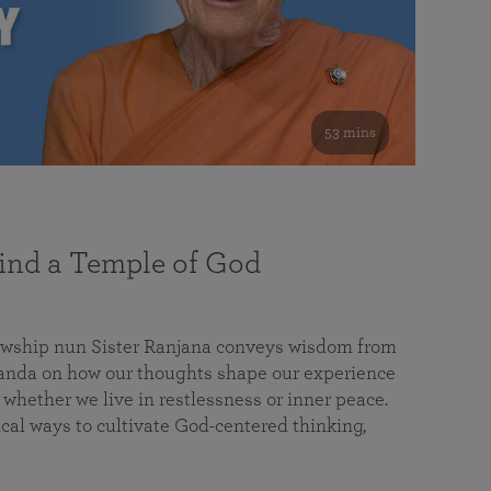
53 mins
nd a Temple of God
lowship nun Sister Ranjana conveys wisdom from
da on how our thoughts shape our experience
 whether we live in restlessness or inner peace.
cal ways to cultivate God-centered thinking,