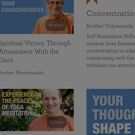
Concentrati
58 mins
Brother Vidyananda
Self Realization Fe
Spiritual Victory Through
wisdom from Parama
concentration in rela
Attunement With the
communing with the D
Guru
withdraw our attenti
Brother Bhumananda
0 mins