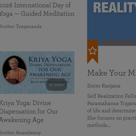
2026 International Day of
Yoga — Guided Meditation
Brother Tyagananda
FEATURED
Make Your Mi
41 mins
Sister Ranjana
Self Realization Fel
Kriya Yoga: Divine
Paramahansa Yoganan
of life and determine
Dispensation for Our
She focuses on practi
Awakening Age
methods…
Brother Anandamoy