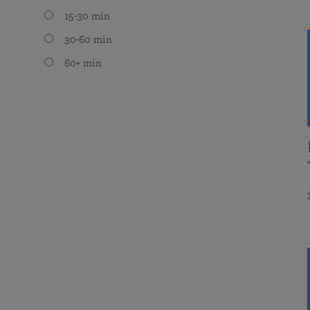
15-30 min
30-60 min
60+ min