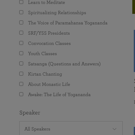
Learn to Meditate
joy that come from attunement with the
The Science of Prayer & Affirmation
Programs for Youth
Frequently Asked Questions
Divine.
Spiritualizing Relationships
Programs for Young Adults
The Voice of Paramahansa Yogananda
The Value of Group Meditation
SRF/YSS Presidents
Convocation Classes
Youth Classes
Satsanga (Questions and Answers)
Kirtan Chanting
About Monastic Life
Awake: The Life of Yogananda
Speaker
All Speakers