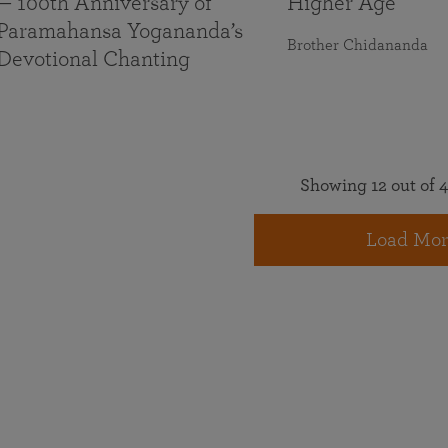
— 100th Anniversary of
Higher Age
Paramahansa Yogananda’s
Brother Chidananda
Devotional Chanting
Showing 12 out of 4
Load Mor