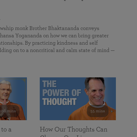
a
llowship monk Brother Bhaktananda conveys
ansa Yogananda on how we can bring greater
tionships. By practicing kindness and self
lding on to a noncritical and calm state of mind —
108 mins
55 mins
 to a
How Our Thoughts Can