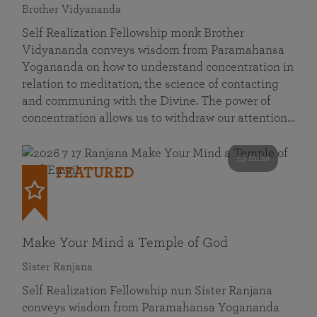
Brother Vidyananda
Self Realization Fellowship monk Brother
Vidyananda conveys wisdom from Paramahansa
Yogananda on how to understand concentration in
relation to meditation, the science of contacting
and communing with the Divine. The power of
concentration allows us to withdraw our attention…
53 mins
FEATURED
Make Your Mind a Temple of God
Sister Ranjana
Self Realization Fellowship nun Sister Ranjana
conveys wisdom from Paramahansa Yogananda