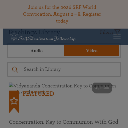
Join us for the 2026 SRF World
Convocation, August 2 – 8.
Register
today
Teachings Library
Filters
Audio
Video
49 mins
FEATURED
Concentration: Key to Communion With God