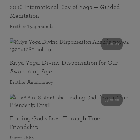
2026 International Day of Yoga — Guided
Meditation
Brother Tyagananda
41 mins
Kriya Yoga: Divine Dispensation for Our
Awakening Age
Brother Anandamoy
59 mins
Finding God’s Love Through True
Friendship
Sister Usha