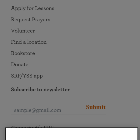
Apply for Lessons
Request Prayers
Volunteer
Find a location
Bookstore
Donate
SRF/YSS app
Subscribe to newsletter
Submit
Connect with SRF