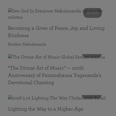
55 mins
Becoming a Giver of Peace, Joy, and Loving
Kindness
Brother Nakulananda
116 mins
“The Divine Art of Music” — 100th
Anniversary of Paramahansa Yogananda’s
Devotional Chanting
108 mins
Lighting the Way to a Higher Age