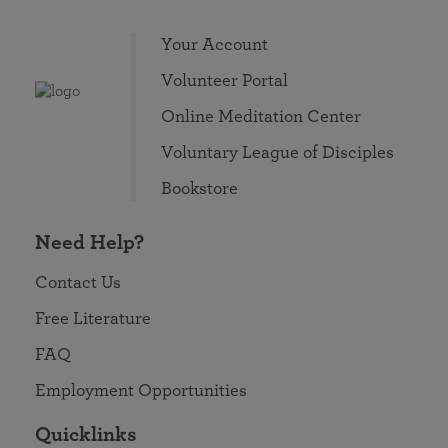
Your Account
Volunteer Portal
Online Meditation Center
Voluntary League of Disciples
Bookstore
Need Help?
Contact Us
Free Literature
FAQ
Employment Opportunities
Quicklinks