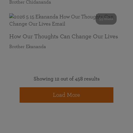
Brother Chidananda
55 mins
How Our Thoughts Can Change Our Lives
Brother Ekananda
Showing 12 out of 458 results
Load More