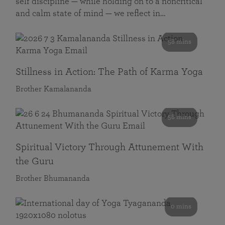
self discipline — while holding on to a noncritical
and calm state of mind — we reflect in…
58 mins
Stillness in Action: The Path of Karma Yoga
Brother Kamalananda
58 mins
Spiritual Victory Through Attunement With
the Guru
Brother Bhumananda
0 mins