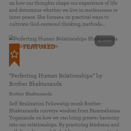
on how our thoughts shape our experience of life
and determine whether we live in restlessness or
inner peace. She focuses on practical ways to
cultivate God-centered thinking, methods…
41 mins
FEATURED
“Perfecting Human Relationships” by
Brother Bhaktananda
Brother Bhaktananda
Self Realization Fellowship monk Brother
Bhaktananda conveys wisdom from Paramahansa
Yogananda on how we can bring greater harmony
into our relationships. By practicing kindness and