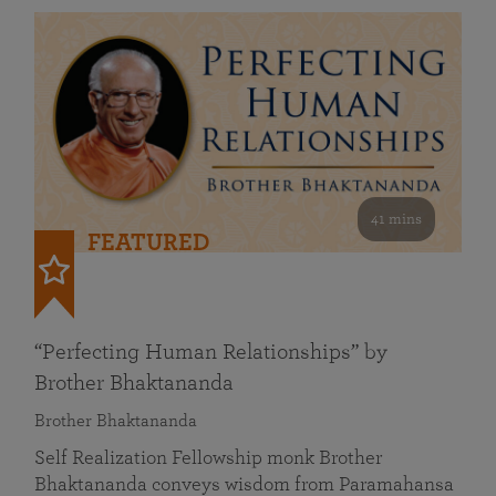
41 mins
FEATURED
“Perfecting Human Relationships” by
Brother Bhaktananda
Brother Bhaktananda
Self Realization Fellowship monk Brother
Bhaktananda conveys wisdom from Paramahansa