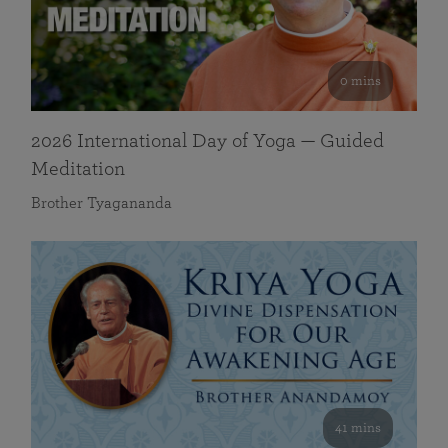
0 mins
2026 International Day of Yoga — Guided
Meditation
Brother Tyagananda
41 mins