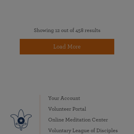
Showing 12 out of 458 results
Load More
Your Account
Volunteer Portal
Online Meditation Center
Voluntary League of Disciples