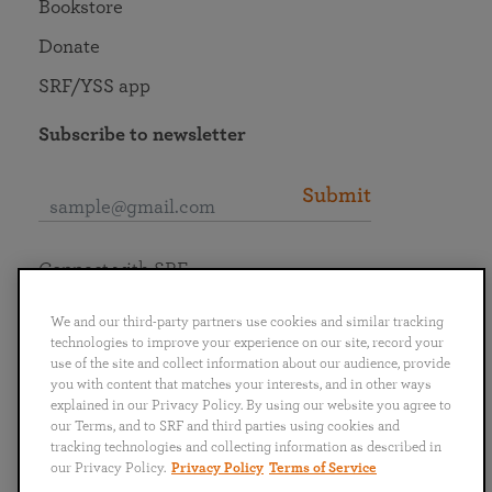
Bookstore
Donate
SRF/YSS app
Subscribe to newsletter
Submit
Connect with SRF
We and our third-party partners use cookies and similar tracking
technologies to improve your experience on our site, record your
use of the site and collect information about our audience, provide
you with content that matches your interests, and in other ways
English
Deutsch
Español
Français
Italiano
explained in our Privacy Policy. By using our website you agree to
Português
日本語
ไทย
our Terms, and to SRF and third parties using cookies and
tracking technologies and collecting information as described in
our Privacy Policy.
Privacy Policy
Terms of Service
Privacy Policy
Terms of Service