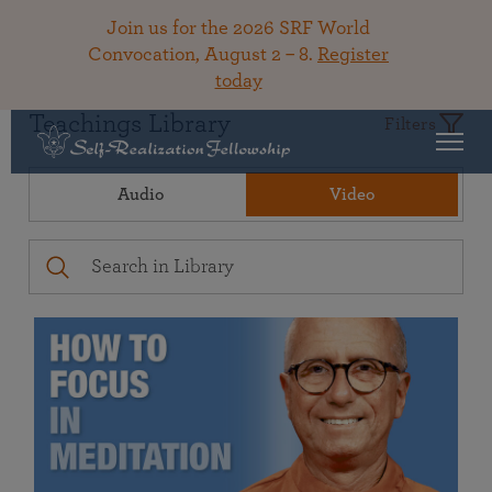
Join us for the 2026 SRF World
Convocation, August 2 – 8.
Register
today
Teachings Library
Filters
Audio
Video