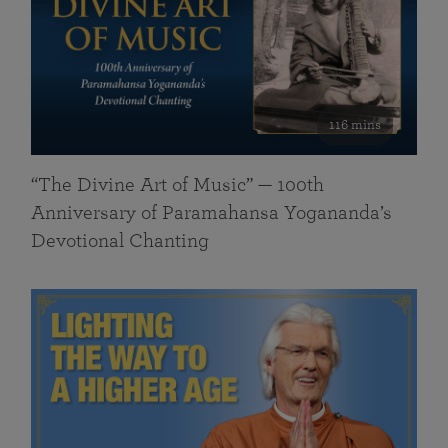
116 mins
“The Divine Art of Music” — 100th
Anniversary of Paramahansa Yogananda’s
Devotional Chanting