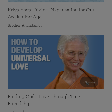
Kriya Yoga: Divine Dispensation for Our
Awakening Age
Brother Anandamoy
59 mins
Finding God’s Love Through True
Friendship