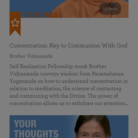
49 mins
FEATURED
Concentration: Key to Communion With God
Brother Vidyananda
Self Realization Fellowship monk Brother
Vidyananda conveys wisdom from Paramahansa
Yogananda on how to understand concentration in
relation to meditation, the science of contacting
and communing with the Divine. The power of
concentration allows us to withdraw our attention…