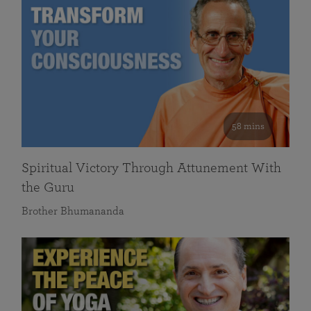
58 mins
Spiritual Victory Through Attunement With
the Guru
Brother Bhumananda