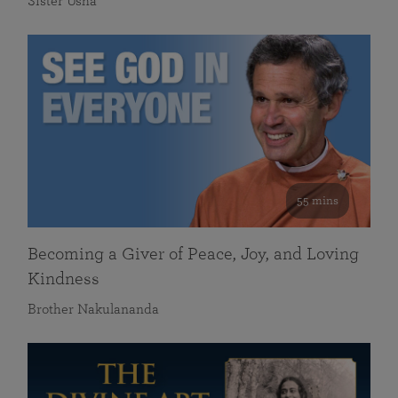
Sister Usha
55 mins
Becoming a Giver of Peace, Joy, and Loving
Kindness
Brother Nakulananda