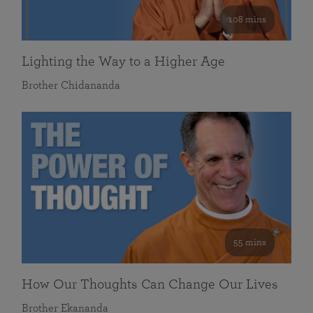
108 mins
Lighting the Way to a Higher Age
Brother Chidananda
55 mins
How Our Thoughts Can Change Our Lives
Brother Ekananda