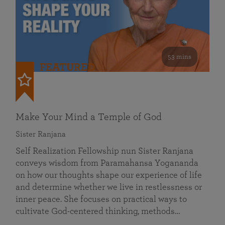
53 mins
FEATURED
Make Your Mind a Temple of God
Sister Ranjana
Self Realization Fellowship nun Sister Ranjana
conveys wisdom from Paramahansa Yogananda
on how our thoughts shape our experience of life
and determine whether we live in restlessness or
inner peace. She focuses on practical ways to
cultivate God-centered thinking, methods…