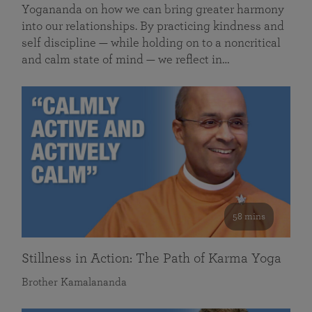
Yogananda on how we can bring greater harmony
into our relationships. By practicing kindness and
self discipline — while holding on to a noncritical
and calm state of mind — we reflect in…
58 mins
Stillness in Action: The Path of Karma Yoga
Brother Kamalananda