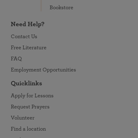
Bookstore
Need Help?
Contact Us
Free Literature
FAQ
Employment Opportunities
Quicklinks
Apply for Lessons
Request Prayers
Volunteer
Find a location