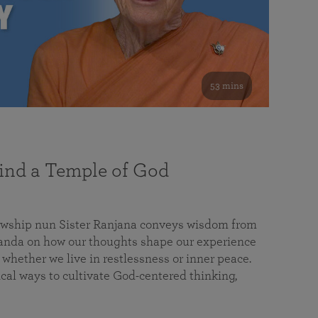
53 mins
nd a Temple of God
lowship nun Sister Ranjana conveys wisdom from
da on how our thoughts shape our experience
 whether we live in restlessness or inner peace.
cal ways to cultivate God-centered thinking,