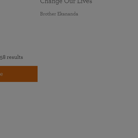
Change Our Lives
Brother Ekananda
58 results
e