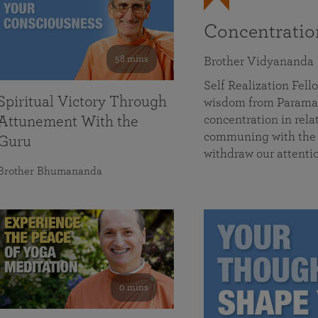
Concentrati
58 mins
Brother Vidyananda
Self Realization Fe
Spiritual Victory Through
wisdom from Parama
concentration in rela
Attunement With the
communing with the D
Guru
withdraw our attenti
Brother Bhumananda
0 mins