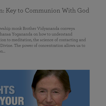
on: Key to Communion With God
llowship monk Brother Vidyananda conveys
hansa Yogananda on how to understand
tion to meditation, the science of contacting and
ivine. The power of concentration allows us to
on…