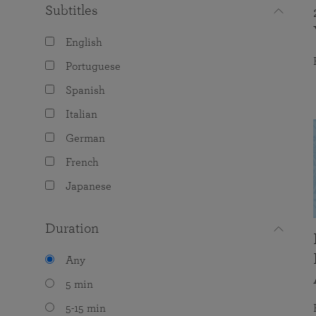
Subtitles
English
Portuguese
Spanish
Italian
German
French
Japanese
Duration
Any
5 min
5-15 min