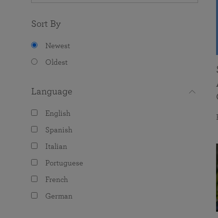
Sort By
Newest
Oldest
Language
English
Spanish
Italian
Portuguese
French
German