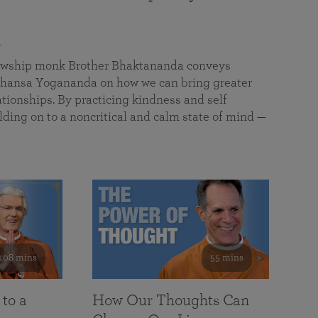
a
llowship monk Brother Bhaktananda conveys
ansa Yogananda on how we can bring greater
tionships. By practicing kindness and self
lding on to a noncritical and calm state of mind —
108 mins
55 mins
 to a
How Our Thoughts Can