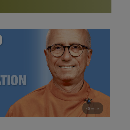
More than 500 meditation centers and groups
worldwide
Watch the documentary of the Guru’s Life
View full calendar
Bookstore
Learn about SRF’s current and future plans and projects in
Attend online meditations, spiritual retreats, and group
furthering the spiritual mission of Paramahansa
study of the SRF teachings
Yogananda — and ways you can get involved and offer
support.
See all online events
49 mins