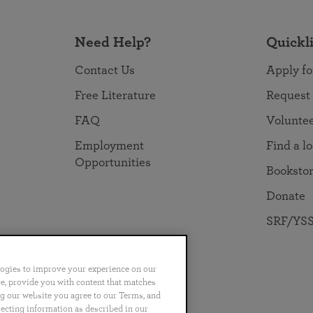
Need Help?
Quickl
Contact Us
Apply fo
Free Literature
Request
FAQ
Volunte
Employment
Find a l
Opportunities
Booksto
Donate
SRF/YSS
logies to improve your experience on our
nce, provide you with content that matches
ng our website you agree to our Terms, and
no
Português
日本語
ไทย
lecting information as described in our