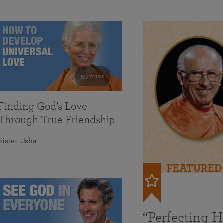
59 mins
Finding God’s Love
Through True Friendship
Sister Usha
FEATURED
“Perfecting 