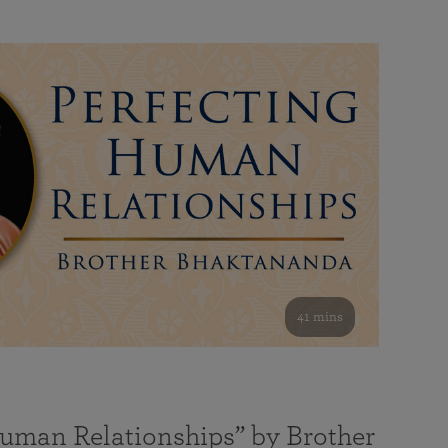
41 mins
Human Relationships” by Brother