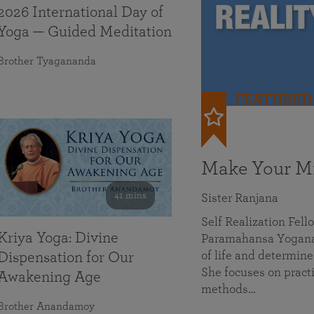
2026 International Day of
Yoga — Guided Meditation
Brother Tyagananda
FEATURED
Make Your Mi
41 mins
Sister Ranjana
Self Realization Fel
Kriya Yoga: Divine
Paramahansa Yoganan
of life and determine
Dispensation for Our
She focuses on practi
Awakening Age
methods…
Brother Anandamoy