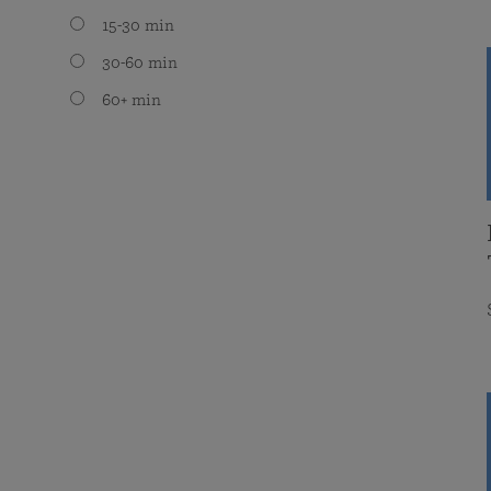
15-30 min
30-60 min
60+ min