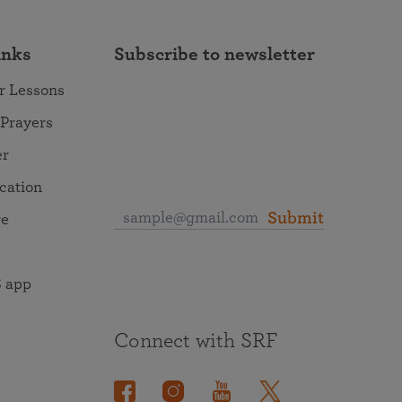
inks
Subscribe to newsletter
r Lessons
 Prayers
er
ocation
Submit
re
 app
Connect with SRF