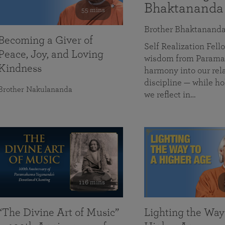
Bhaktananda
55 mins
Brother Bhaktanand
Becoming a Giver of
Self Realization Fe
Peace, Joy, and Loving
wisdom from Paramah
Kindness
harmony into our rela
discipline — while ho
Brother Nakulananda
we reflect in…
116 mins
“The Divine Art of Music”
Lighting the Way