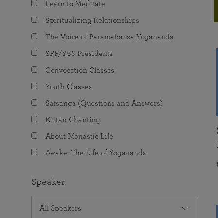
Learn to Meditate
joy that come from attunement with the
The Science of Prayer & Affirmation
Programs for Youth
Frequently Asked Questions
Divine.
Spiritualizing Relationships
Programs for Young Adults
The Voice of Paramahansa Yogananda
The Value of Group Meditation
SRF/YSS Presidents
Convocation Classes
Youth Classes
Satsanga (Questions and Answers)
Kirtan Chanting
About Monastic Life
Awake: The Life of Yogananda
Speaker
All Speakers