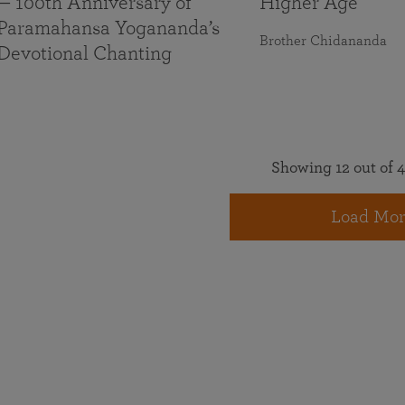
— 100th Anniversary of
Higher Age
Paramahansa Yogananda’s
Brother Chidananda
Devotional Chanting
Showing 12 out of 4
Load Mor