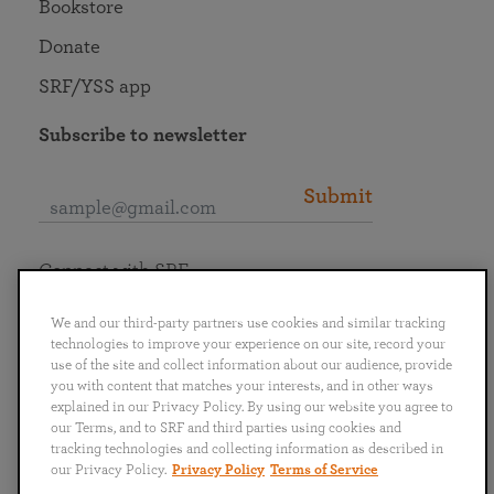
Bookstore
Donate
SRF/YSS app
Subscribe to newsletter
Submit
Connect with SRF
We and our third-party partners use cookies and similar tracking
technologies to improve your experience on our site, record your
use of the site and collect information about our audience, provide
you with content that matches your interests, and in other ways
English
Deutsch
Español
Français
Italiano
explained in our Privacy Policy. By using our website you agree to
Português
日本語
ไทย
our Terms, and to SRF and third parties using cookies and
tracking technologies and collecting information as described in
our Privacy Policy.
Privacy Policy
Terms of Service
Privacy Policy
Terms of Service