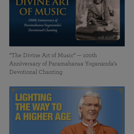
116 mins
“The Divine Art of Music” — 100th
Anniversary of Paramahansa Yogananda’s
Devotional Chanting