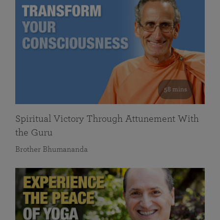
58 mins
Spiritual Victory Through Attunement With
the Guru
Brother Bhumananda