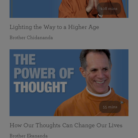
108 mins
Lighting the Way to a Higher Age
Brother Chidananda
55 mins
How Our Thoughts Can Change Our Lives
Brother Ekananda