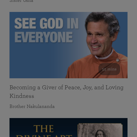
Sister Usha
55 mins
Becoming a Giver of Peace, Joy, and Loving
Kindness
Brother Nakulananda