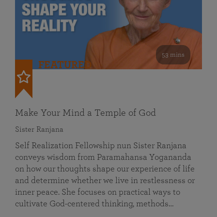
53 mins
FEATURED
Make Your Mind a Temple of God
Sister Ranjana
Self Realization Fellowship nun Sister Ranjana
conveys wisdom from Paramahansa Yogananda
on how our thoughts shape our experience of life
and determine whether we live in restlessness or
inner peace. She focuses on practical ways to
cultivate God-centered thinking, methods…