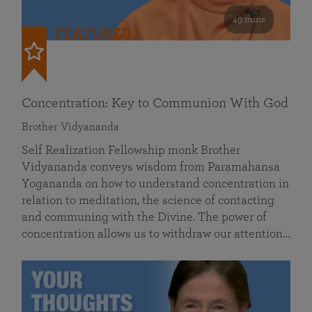
49 mins
FEATURED
Concentration: Key to Communion With God
Brother Vidyananda
Self Realization Fellowship monk Brother
Vidyananda conveys wisdom from Paramahansa
Yogananda on how to understand concentration in
relation to meditation, the science of contacting
and communing with the Divine. The power of
concentration allows us to withdraw our attention…