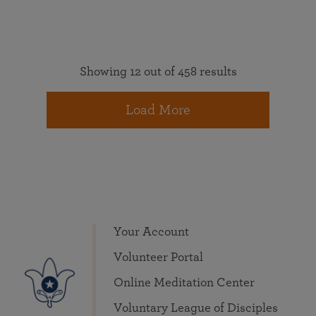
Showing 12 out of 458 results
Load More
Your Account
Volunteer Portal
Online Meditation Center
Voluntary League of Disciples