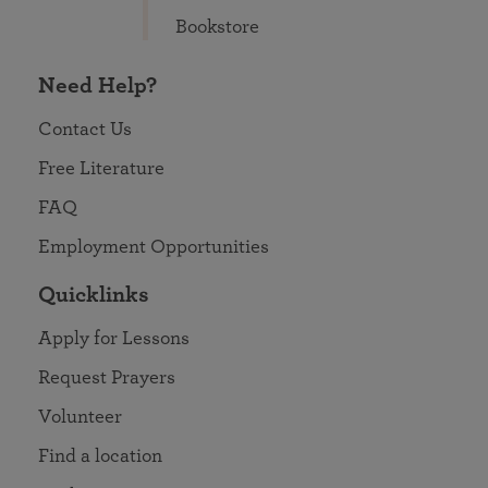
Bookstore
Need Help?
Contact Us
Free Literature
FAQ
Employment Opportunities
Quicklinks
Apply for Lessons
Request Prayers
Volunteer
Find a location