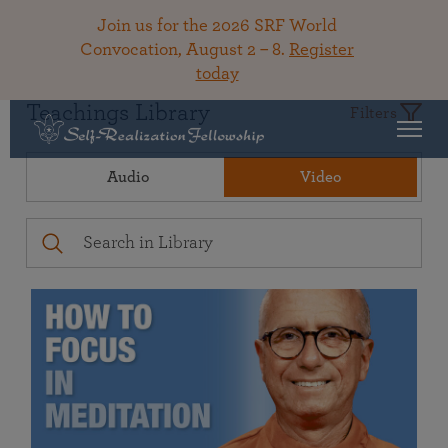
Join us for the 2026 SRF World
Convocation, August 2 – 8.
Register
today
Teachings Library
Filters
Audio
Video