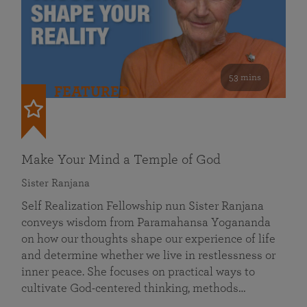
53 mins
FEATURED
Make Your Mind a Temple of God
Sister Ranjana
Self Realization Fellowship nun Sister Ranjana
conveys wisdom from Paramahansa Yogananda
on how our thoughts shape our experience of life
and determine whether we live in restlessness or
inner peace. She focuses on practical ways to
cultivate God-centered thinking, methods…