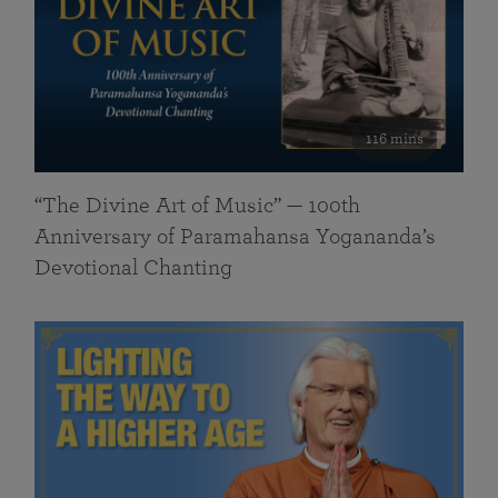
116 mins
“The Divine Art of Music” — 100th
Anniversary of Paramahansa Yogananda’s
Devotional Chanting