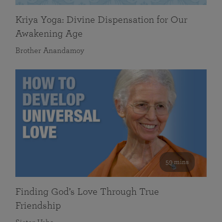
Kriya Yoga: Divine Dispensation for Our
Awakening Age
Brother Anandamoy
59 mins
Finding God’s Love Through True
Friendship