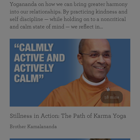
Yogananda on how we can bring greater harmony
into our relationships. By practicing kindness and
self discipline — while holding on to a noncritical
and calm state of mind — we reflect in…
58 mins
Stillness in Action: The Path of Karma Yoga
Brother Kamalananda