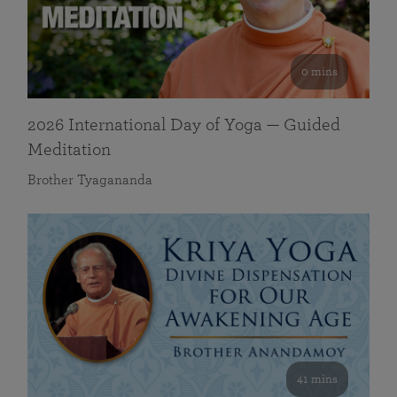
0 mins
2026 International Day of Yoga — Guided
Meditation
Brother Tyagananda
41 mins