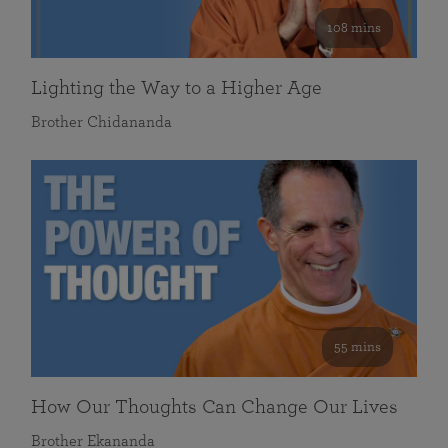
108 mins
Lighting the Way to a Higher Age
Brother Chidananda
55 mins
How Our Thoughts Can Change Our Lives
Brother Ekananda