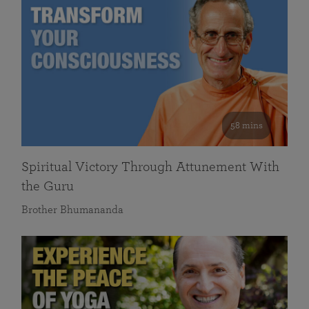
58 mins
Spiritual Victory Through Attunement With
the Guru
Brother Bhumananda