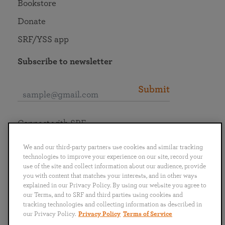
Bookstore
Donate
SRF/YSS app
Subscribe to newsletter
Submit
Connect with SRF
We and our third-party partners use cookies and similar tracking
technologies to improve your experience on our site, record your
use of the site and collect information about our audience, provide
you with content that matches your interests, and in other ways
English
Deutsch
Español
Français
Italiano
explained in our Privacy Policy. By using our website you agree to
Português
日本語
ไทย
our Terms, and to SRF and third parties using cookies and
tracking technologies and collecting information as described in
our Privacy Policy.
Privacy Policy
Terms of Service
Privacy Policy
Terms of Service