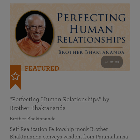
41 mins
FEATURED
“Perfecting Human Relationships” by
Brother Bhaktananda
Brother Bhaktananda
Self Realization Fellowship monk Brother
Bhaktananda conveys wisdom from Paramahansa