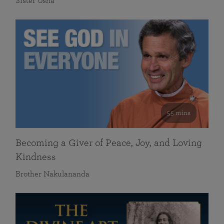
Sister Usha
55 mins
Becoming a Giver of Peace, Joy, and Loving
Kindness
Brother Nakulananda