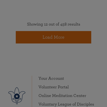
Showing 12 out of 458 results
Load More
Your Account
Volunteer Portal
Online Meditation Center
Voluntary League of Disciples