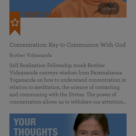
49 mins
FEATURED
Concentration: Key to Communion With God
Brother Vidyananda
Self Realization Fellowship monk Brother
Vidyananda conveys wisdom from Paramahansa
Yogananda on how to understand concentration in
relation to meditation, the science of contacting
and communing with the Divine. The power of
concentration allows us to withdraw our attention…