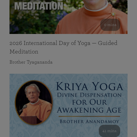
0 mins
2026 International Day of Yoga — Guided
Meditation
Brother Tyagananda
41 mins