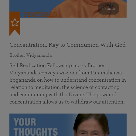
49 mins
FEATURED
Concentration: Key to Communion With God
Brother Vidyananda
Self Realization Fellowship monk Brother
Vidyananda conveys wisdom from Paramahansa
Yogananda on how to understand concentration in
relation to meditation, the science of contacting
and communing with the Divine. The power of
concentration allows us to withdraw our attention…