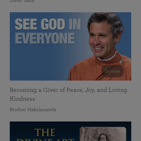
Sister Usha
55 mins
Becoming a Giver of Peace, Joy, and Loving
Kindness
Brother Nakulananda