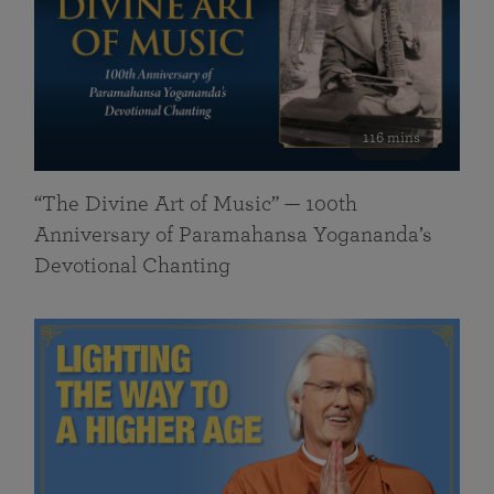
116 mins
“The Divine Art of Music” — 100th
Anniversary of Paramahansa Yogananda’s
Devotional Chanting