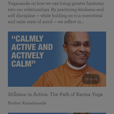
Yogananda on how we can bring greater harmony
into our relationships. By practicing kindness and
self discipline — while holding on to a noncritical
and calm state of mind — we reflect in…
58 mins
Stillness in Action: The Path of Karma Yoga
Brother Kamalananda