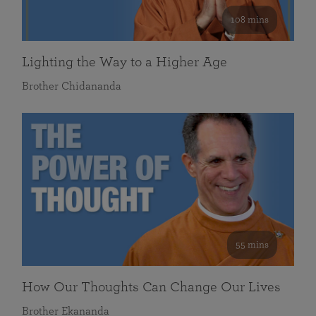
108 mins
Lighting the Way to a Higher Age
Brother Chidananda
55 mins
How Our Thoughts Can Change Our Lives
Brother Ekananda