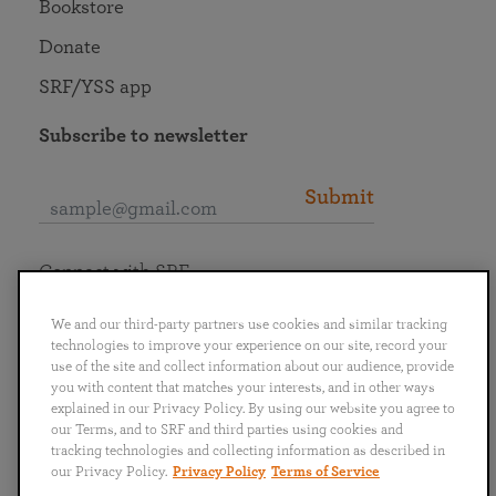
Bookstore
Donate
SRF/YSS app
Subscribe to newsletter
Submit
Connect with SRF
We and our third-party partners use cookies and similar tracking
technologies to improve your experience on our site, record your
use of the site and collect information about our audience, provide
you with content that matches your interests, and in other ways
English
Deutsch
Español
Français
Italiano
explained in our Privacy Policy. By using our website you agree to
Português
日本語
ไทย
our Terms, and to SRF and third parties using cookies and
tracking technologies and collecting information as described in
our Privacy Policy.
Privacy Policy
Terms of Service
Privacy Policy
Terms of Service