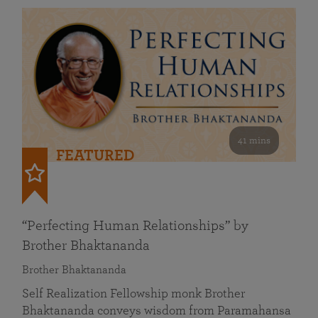
41 mins
FEATURED
“Perfecting Human Relationships” by
Brother Bhaktananda
Brother Bhaktananda
Self Realization Fellowship monk Brother
Bhaktananda conveys wisdom from Paramahansa