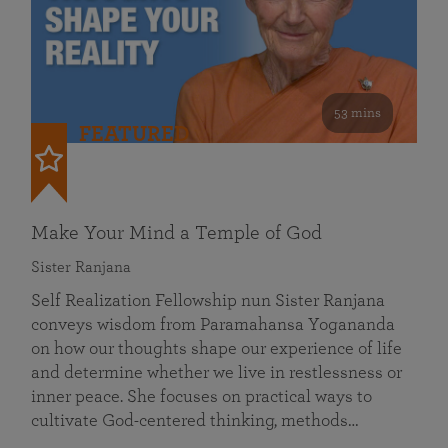
53 mins
FEATURED
Make Your Mind a Temple of God
Sister Ranjana
Self Realization Fellowship nun Sister Ranjana
conveys wisdom from Paramahansa Yogananda
on how our thoughts shape our experience of life
and determine whether we live in restlessness or
inner peace. She focuses on practical ways to
cultivate God-centered thinking, methods…