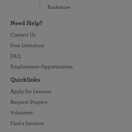
Bookstore
Need Help?
Contact Us
Free Literature
FAQ
Employment Opportunities
Quicklinks
Apply for Lessons
Request Prayers
Volunteer
Find a location