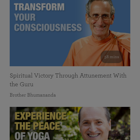
58 mins
Spiritual Victory Through Attunement With
the Guru
Brother Bhumananda