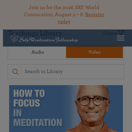
Join us for the 2026 SRF World
Convocation, August 2 – 8.
Register
today
Teachings Library
Filters
Audio
Video