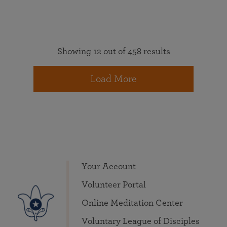
Showing 12 out of 458 results
Load More
Your Account
Volunteer Portal
Online Meditation Center
Voluntary League of Disciples