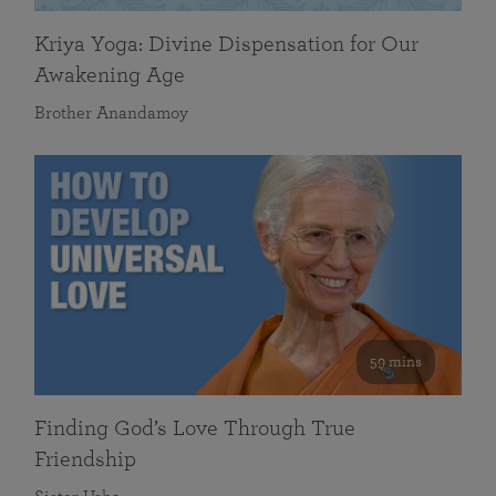
Kriya Yoga: Divine Dispensation for Our
Awakening Age
Brother Anandamoy
59 mins
Finding God’s Love Through True
Friendship