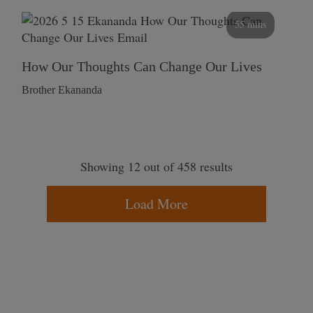
55 mins
How Our Thoughts Can Change Our Lives
Brother Ekananda
Showing 12 out of 458 results
Load More