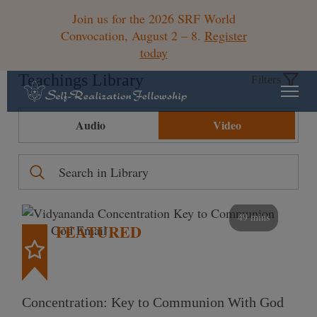
Join us for the 2026 SRF World
Convocation, August 2 – 8.
Register
today
Teachings Library
Filters
Audio
Video
49 mins
FEATURED
Concentration: Key to Communion With God