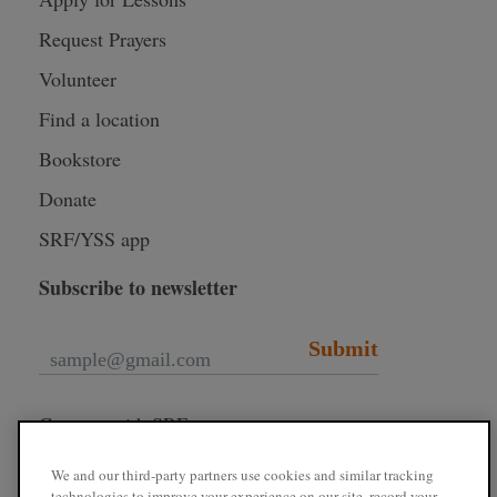
Request Prayers
Volunteer
Find a location
Bookstore
Donate
SRF/YSS app
Subscribe to newsletter
Submit
Connect with SRF
We and our third-party partners use cookies and similar tracking
technologies to improve your experience on our site, record your