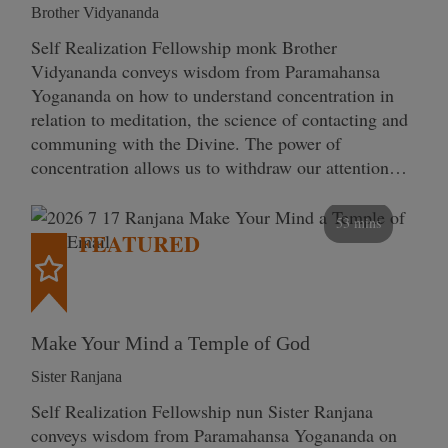
Brother Vidyananda
Self Realization Fellowship monk Brother
Vidyananda conveys wisdom from Paramahansa
Yogananda on how to understand concentration in
relation to meditation, the science of contacting and
communing with the Divine. The power of
concentration allows us to withdraw our attention…
53 mins
FEATURED
Make Your Mind a Temple of God
Sister Ranjana
Self Realization Fellowship nun Sister Ranjana
conveys wisdom from Paramahansa Yogananda on