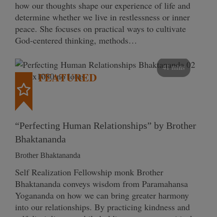
how our thoughts shape our experience of life and
determine whether we live in restlessness or inner
peace. She focuses on practical ways to cultivate
God-centered thinking, methods…
41 mins
FEATURED
“Perfecting Human Relationships” by Brother
Bhaktananda
Brother Bhaktananda
Self Realization Fellowship monk Brother
Bhaktananda conveys wisdom from Paramahansa
Yogananda on how we can bring greater harmony
into our relationships. By practicing kindness and