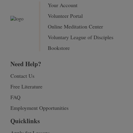
Your Account
Volunteer Portal
Online Meditation Center
Voluntary League of Disciples
Bookstore
Need Help?
Contact Us
Free Literature
FAQ
Employment Opportunities
Quicklinks
Apply for Lessons