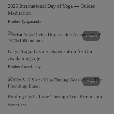
2026 International Day of Yoga — Guided
Meditation
Brother Tyagananda
41 mins
Kriya Yoga: Divine Dispensation for Our
Awakening Age
Brother Anandamoy
59 mins
Finding God’s Love Through True Friendship
Sister Usha