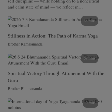
self discipline — while holding on to a noncritical
and calm state of mind — we reflect in…
58 mins
Stillness in Action: The Path of Karma Yoga
Brother Kamalananda
58 mins
Spiritual Victory Through Attunement With the
Guru
Brother Bhumananda
0 mins