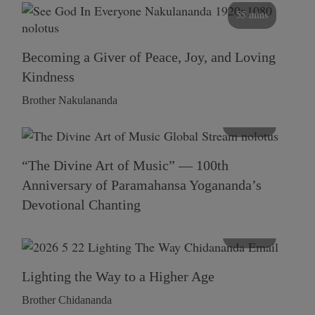
55 mins
Becoming a Giver of Peace, Joy, and Loving
Kindness
Brother Nakulananda
116 mins
“The Divine Art of Music” — 100th
Anniversary of Paramahansa Yogananda’s
Devotional Chanting
108 mins
Lighting the Way to a Higher Age
Brother Chidananda