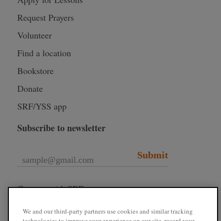
Request Prayers
Volunteer
Find a location
Bookstore
Donate
SRF/YSS app
Subscribe to newsletter
Submit
Connect with SRF
We and our third-party partners use cookies and similar tracking
technologies to improve your experience on our site, record your