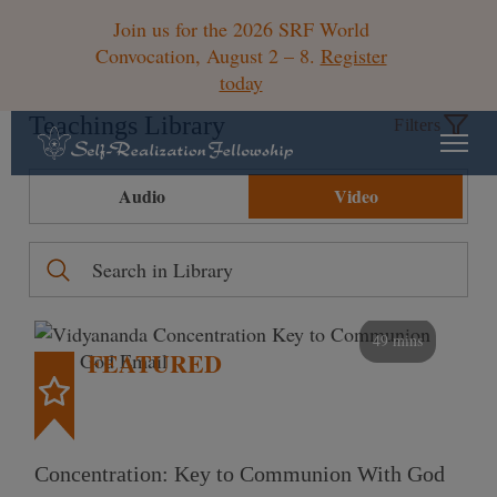
Join us for the 2026 SRF World
Convocation, August 2 – 8.
Register
today
Teachings Library
Filters
Audio
Video
49 mins
FEATURED
Concentration: Key to Communion With God