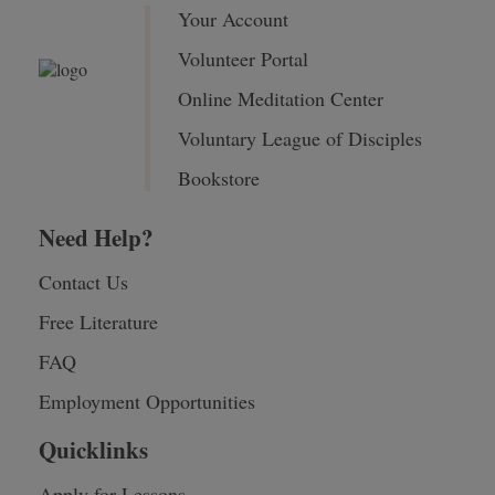
Your Account
Volunteer Portal
Online Meditation Center
Voluntary League of Disciples
Bookstore
Need Help?
Contact Us
Free Literature
FAQ
Employment Opportunities
Quicklinks
Apply for Lessons