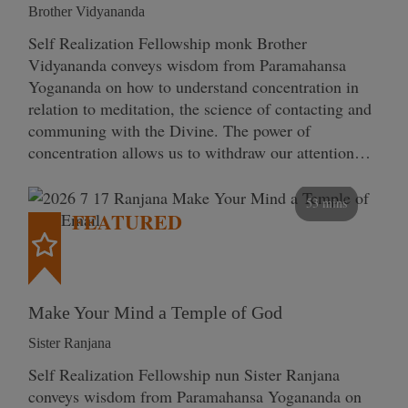
Brother Vidyananda
Self Realization Fellowship monk Brother
Vidyananda conveys wisdom from Paramahansa
Yogananda on how to understand concentration in
relation to meditation, the science of contacting and
communing with the Divine. The power of
concentration allows us to withdraw our attention…
53 mins
FEATURED
Make Your Mind a Temple of God
Sister Ranjana
Self Realization Fellowship nun Sister Ranjana
conveys wisdom from Paramahansa Yogananda on