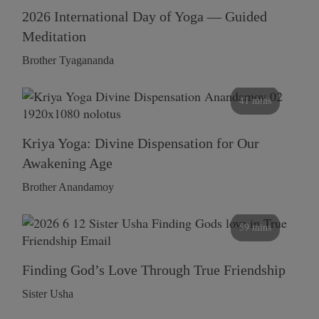
2026 International Day of Yoga — Guided
Meditation
Brother Tyagananda
41 mins
Kriya Yoga: Divine Dispensation for Our
Awakening Age
Brother Anandamoy
59 mins
Finding God’s Love Through True Friendship
Sister Usha