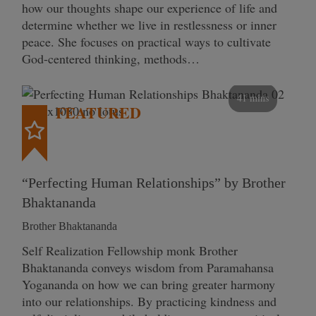
how our thoughts shape our experience of life and
determine whether we live in restlessness or inner
peace. She focuses on practical ways to cultivate
God-centered thinking, methods…
41 mins
FEATURED
“Perfecting Human Relationships” by Brother
Bhaktananda
Brother Bhaktananda
Self Realization Fellowship monk Brother
Bhaktananda conveys wisdom from Paramahansa
Yogananda on how we can bring greater harmony
into our relationships. By practicing kindness and