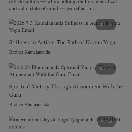
self discipline — while holding on to a noncritical
and calm state of mind — we reflect in…
58 mins
Stillness in Action: The Path of Karma Yoga
Brother Kamalananda
58 mins
Spiritual Victory Through Attunement With the
Guru
Brother Bhumananda
0 mins