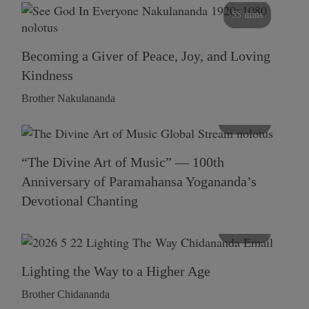
55 mins
Becoming a Giver of Peace, Joy, and Loving
Kindness
Brother Nakulananda
116 mins
“The Divine Art of Music” — 100th
Anniversary of Paramahansa Yogananda’s
Devotional Chanting
108 mins
Lighting the Way to a Higher Age
Brother Chidananda