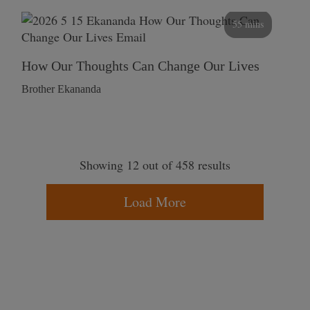
55 mins
How Our Thoughts Can Change Our Lives
Brother Ekananda
Showing 12 out of 458 results
Load More