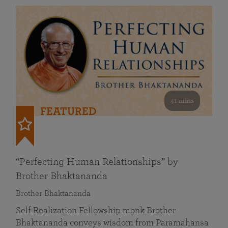
41 mins
FEATURED
“Perfecting Human Relationships” by
Brother Bhaktananda
Brother Bhaktananda
Self Realization Fellowship monk Brother
Bhaktananda conveys wisdom from Paramahansa