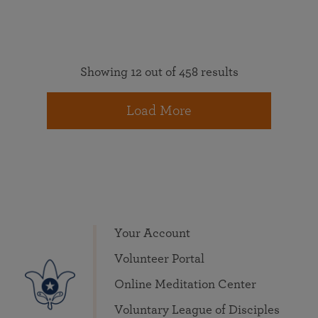
Showing 12 out of 458 results
Load More
Your Account
Volunteer Portal
Online Meditation Center
Voluntary League of Disciples