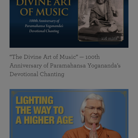
116 mins
“The Divine Art of Music” — 100th
Anniversary of Paramahansa Yogananda’s
Devotional Chanting