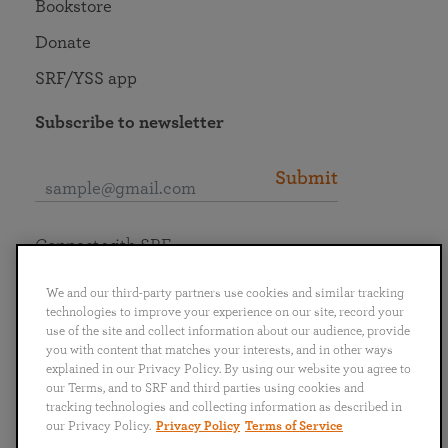
Bookstore
Donate
SRF/YSS app
Subscribe to newsletter
Submit
Connect with SRF
We and our third-party partners use cookies and similar tracking
technologies to improve your experience on our site, record your
use of the site and collect information about our audience, provide
you with content that matches your interests, and in other ways
English
Deutsch
Español
Français
Italiano
explained in our Privacy Policy. By using our website you agree to
Português
日本語
ไทย
our Terms, and to SRF and third parties using cookies and
tracking technologies and collecting information as described in
our Privacy Policy.
Privacy Policy
Terms of Service
Privacy Policy
Terms of Service