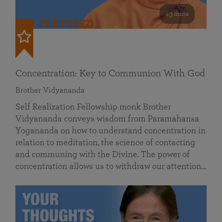
49 mins
FEATURED
Concentration: Key to Communion With God
Brother Vidyananda
Self Realization Fellowship monk Brother
Vidyananda conveys wisdom from Paramahansa
Yogananda on how to understand concentration in
relation to meditation, the science of contacting
and communing with the Divine. The power of
concentration allows us to withdraw our attention…