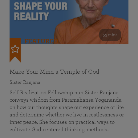
53 mins
FEATURED
Make Your Mind a Temple of God
Sister Ranjana
Self Realization Fellowship nun Sister Ranjana
conveys wisdom from Paramahansa Yogananda
on how our thoughts shape our experience of life
and determine whether we live in restlessness or
inner peace. She focuses on practical ways to
cultivate God-centered thinking, methods…