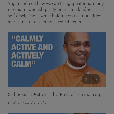
Yogananda on how we can bring greater harmony
into our relationships. By practicing kindness and
self discipline — while holding on to a noncritical
and calm state of mind — we reflect in…
58 mins
Stillness in Action: The Path of Karma Yoga
Brother Kamalananda