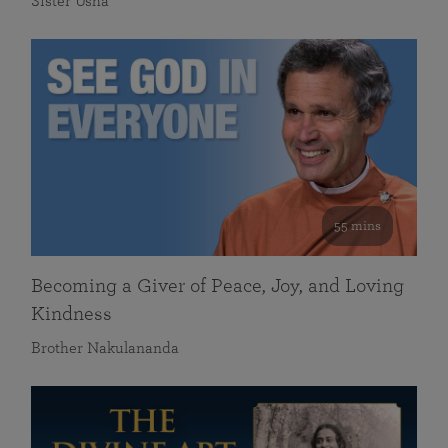
Sister Usha
55 mins
Becoming a Giver of Peace, Joy, and Loving
Kindness
Brother Nakulananda