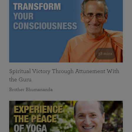
58 mins
Spiritual Victory Through Attunement With
the Guru
Brother Bhumananda