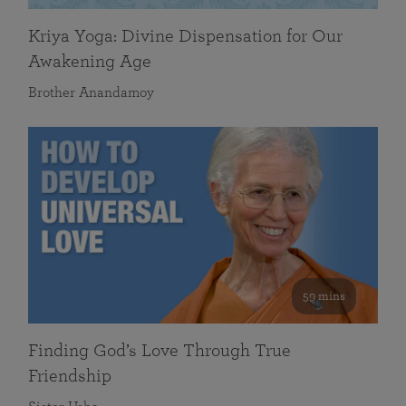
Kriya Yoga: Divine Dispensation for Our
Awakening Age
Brother Anandamoy
59 mins
Finding God’s Love Through True
Friendship