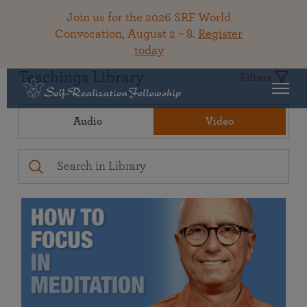
Join us for the 2026 SRF World
Convocation, August 2 – 8.
Register
today
Teachings Library
Filters
Audio
Video