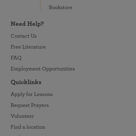
Bookstore
Need Help?
Contact Us
Free Literature
FAQ
Employment Opportunities
Quicklinks
Apply for Lessons
Request Prayers
Volunteer
Find a location