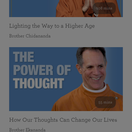
108 mins
Lighting the Way to a Higher Age
Brother Chidananda
55 mins
How Our Thoughts Can Change Our Lives
Brother Ekananda