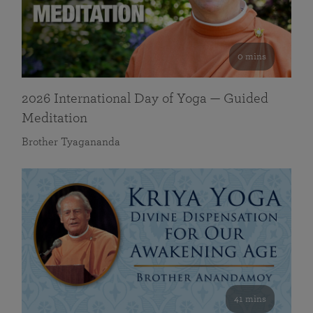
0 mins
2026 International Day of Yoga — Guided
Meditation
Brother Tyagananda
41 mins