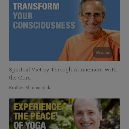
58 mins
Spiritual Victory Through Attunement With
the Guru
Brother Bhumananda