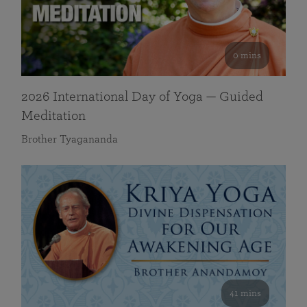
0 mins
2026 International Day of Yoga — Guided
Meditation
Brother Tyagananda
41 mins