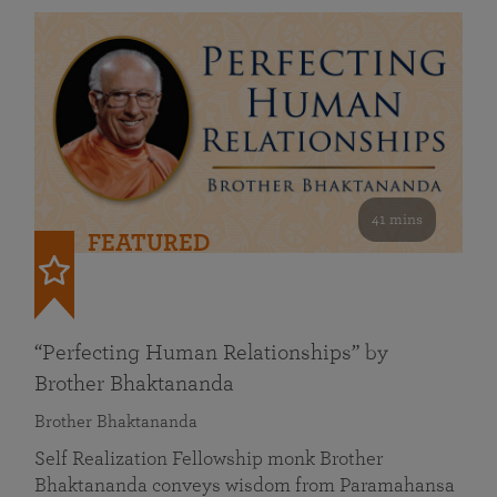
41 mins
FEATURED
“Perfecting Human Relationships” by
Brother Bhaktananda
Brother Bhaktananda
Self Realization Fellowship monk Brother
Bhaktananda conveys wisdom from Paramahansa