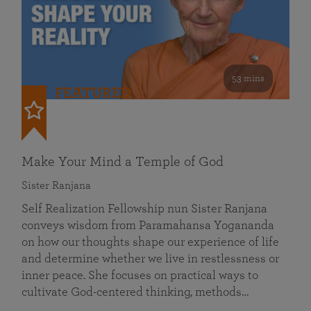
53 mins
FEATURED
Make Your Mind a Temple of God
Sister Ranjana
Self Realization Fellowship nun Sister Ranjana
conveys wisdom from Paramahansa Yogananda
on how our thoughts shape our experience of life
and determine whether we live in restlessness or
inner peace. She focuses on practical ways to
cultivate God-centered thinking, methods…