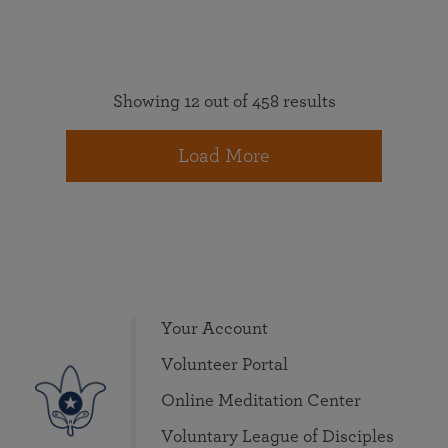
Showing 12 out of 458 results
Load More
Your Account
Volunteer Portal
Online Meditation Center
Voluntary League of Disciples