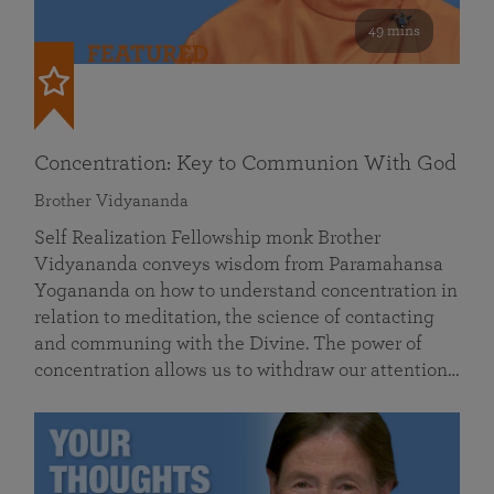
49 mins
FEATURED
Concentration: Key to Communion With God
Brother Vidyananda
Self Realization Fellowship monk Brother
Vidyananda conveys wisdom from Paramahansa
Yogananda on how to understand concentration in
relation to meditation, the science of contacting
and communing with the Divine. The power of
concentration allows us to withdraw our attention…