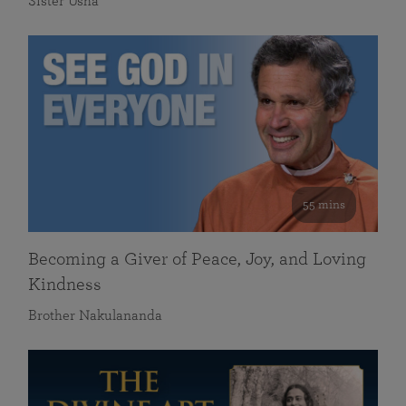
Sister Usha
55 mins
Becoming a Giver of Peace, Joy, and Loving
Kindness
Brother Nakulananda