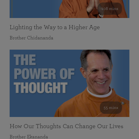
108 mins
Lighting the Way to a Higher Age
Brother Chidananda
55 mins
How Our Thoughts Can Change Our Lives
Brother Ekananda