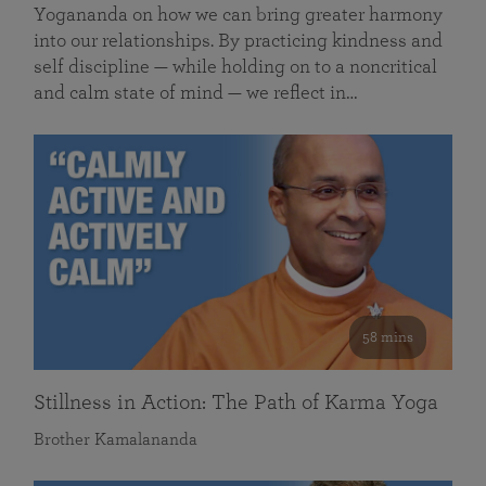
Yogananda on how we can bring greater harmony
into our relationships. By practicing kindness and
self discipline — while holding on to a noncritical
and calm state of mind — we reflect in…
58 mins
Stillness in Action: The Path of Karma Yoga
Brother Kamalananda