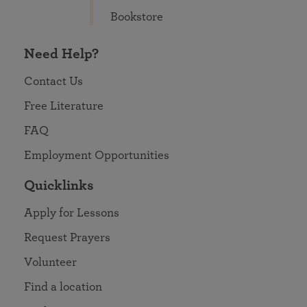
Bookstore
Need Help?
Contact Us
Free Literature
FAQ
Employment Opportunities
Quicklinks
Apply for Lessons
Request Prayers
Volunteer
Find a location