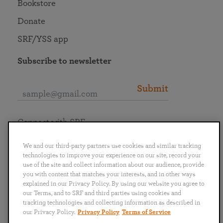
Bookstore
Donate
SRF/YSS app
Subscribe to newsletter
Submit
Connect with SRF
We and our third-party partners use cookies and similar tracking
technologies to improve your experience on our site, record your
use of the site and collect information about our audience, provide
you with content that matches your interests, and in other ways
English
Deutsch
Español
Français
Italiano
explained in our Privacy Policy. By using our website you agree to
Português
日本語
ไทย
our Terms, and to SRF and third parties using cookies and
tracking technologies and collecting information as described in
our Privacy Policy.
Privacy Policy
Terms of Service
Privacy Policy
Terms of Service