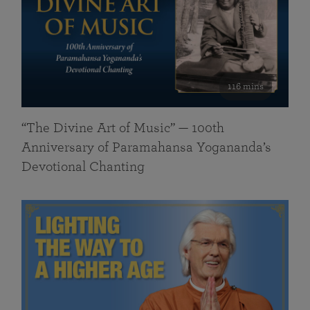
116 mins
“The Divine Art of Music” — 100th
Anniversary of Paramahansa Yogananda’s
Devotional Chanting