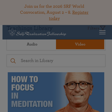
Join us for the 2026 SRF World
Convocation, August 2 – 8.
Register
today
Teachings Library
Filters
Audio
Video