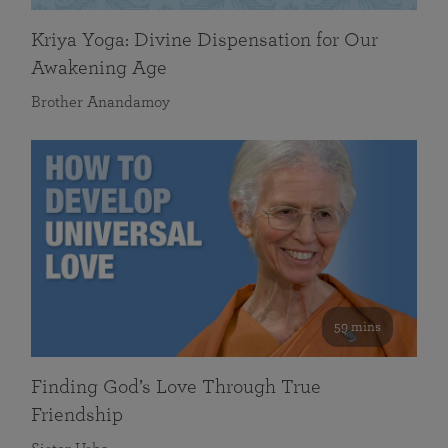
Kriya Yoga: Divine Dispensation for Our
Awakening Age
Brother Anandamoy
59 mins
Finding God’s Love Through True
Friendship