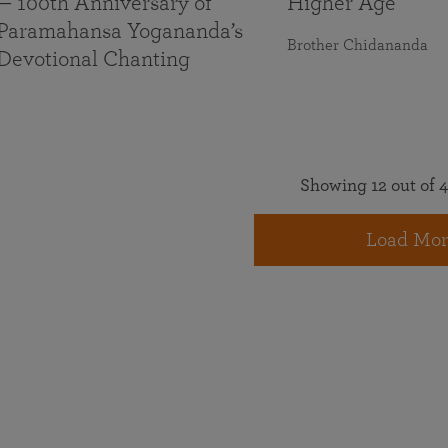
— 100th Anniversary of
Higher Age
Paramahansa Yogananda’s
Brother Chidananda
Devotional Chanting
Showing 12 out of 4
Load Mor