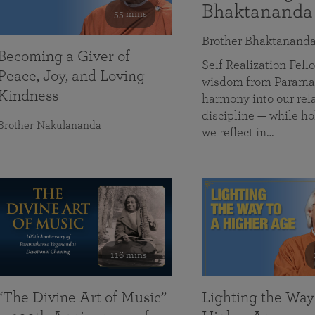
Bhaktananda
55 mins
Brother Bhaktanand
Becoming a Giver of
Self Realization Fe
Peace, Joy, and Loving
wisdom from Paramah
Kindness
harmony into our rela
discipline — while ho
Brother Nakulananda
we reflect in…
116 mins
“The Divine Art of Music”
Lighting the Way