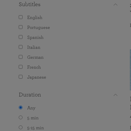
Subtitles
English
Portuguese
Spanish
Italian
German
French
Japanese
Duration
Any
5 min
5-15 min