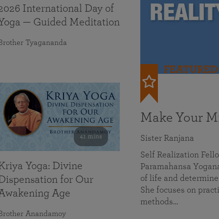
2026 International Day of
Yoga — Guided Meditation
Brother Tyagananda
FEATURED
Make Your Mi
41 mins
Sister Ranjana
Self Realization Fel
Kriya Yoga: Divine
Paramahansa Yoganan
of life and determine
Dispensation for Our
She focuses on practi
Awakening Age
methods…
Brother Anandamoy