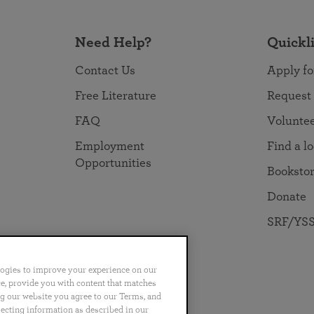
Need Help?
Quickl
Contact Us
Apply fo
Free Literature
Request
FAQ
Volunte
Employment
Find a l
Opportunities
Booksto
Donate
SRF/YSS
logies to improve your experience on our
nce, provide you with content that matches
ng our website you agree to our Terms, and
no
Português
日本語
ไทย
lecting information as described in our