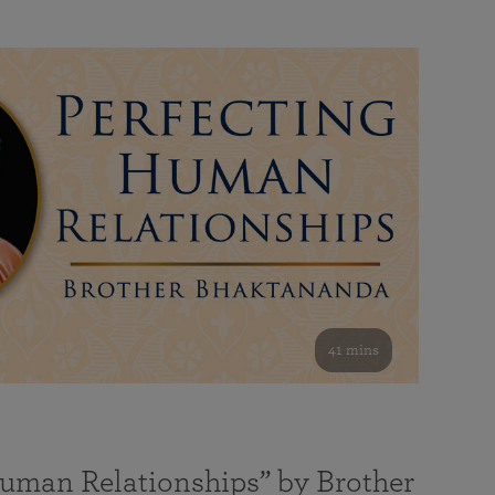
41 mins
Human Relationships” by Brother