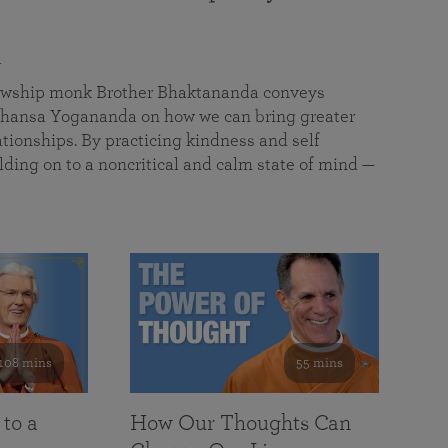
a
llowship monk Brother Bhaktananda conveys
ansa Yogananda on how we can bring greater
tionships. By practicing kindness and self
lding on to a noncritical and calm state of mind —
108 mins
55 mins
 to a
How Our Thoughts Can