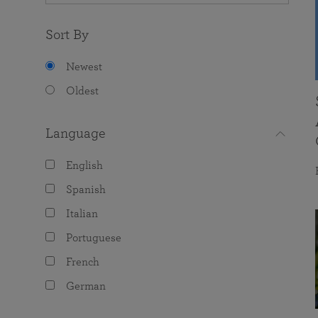
Sort By
Newest
Oldest
Language
English
Spanish
Italian
Portuguese
French
German