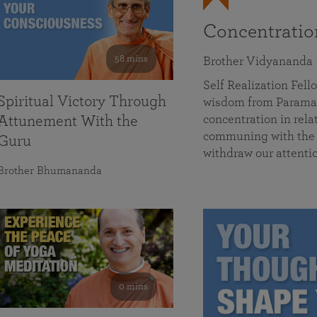
Concentrati
58 mins
Brother Vidyananda
Self Realization Fe
Spiritual Victory Through
wisdom from Parama
concentration in rela
Attunement With the
communing with the D
Guru
withdraw our attenti
Brother Bhumananda
0 mins