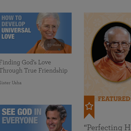
59 mins
Finding God’s Love
Through True Friendship
Sister Usha
FEATURED
“Perfecting 