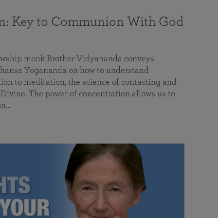
on: Key to Communion With God
llowship monk Brother Vidyananda conveys
hansa Yogananda on how to understand
tion to meditation, the science of contacting and
ivine. The power of concentration allows us to
on…