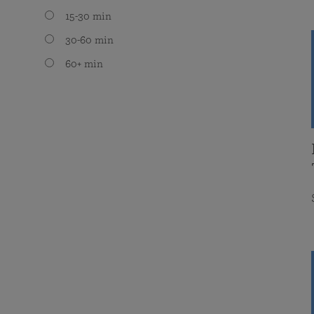
15-30 min
30-60 min
60+ min