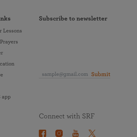
inks
Subscribe to newsletter
r Lessons
 Prayers
er
ocation
Submit
re
 app
Connect with SRF