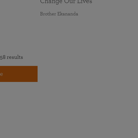
Change Our Lives
Brother Ekananda
58 results
e