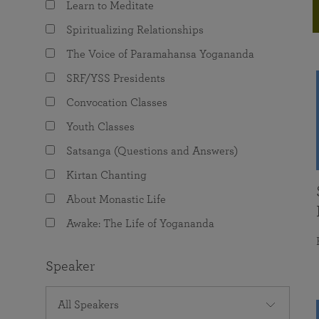
Learn to Meditate
joy that come from attunement with the
The Science of Prayer & Affirmation
Programs for Youth
Frequently Asked Questions
Divine.
Spiritualizing Relationships
Programs for Young Adults
The Voice of Paramahansa Yogananda
The Value of Group Meditation
SRF/YSS Presidents
Convocation Classes
Youth Classes
Satsanga (Questions and Answers)
Kirtan Chanting
About Monastic Life
Awake: The Life of Yogananda
Speaker
All Speakers