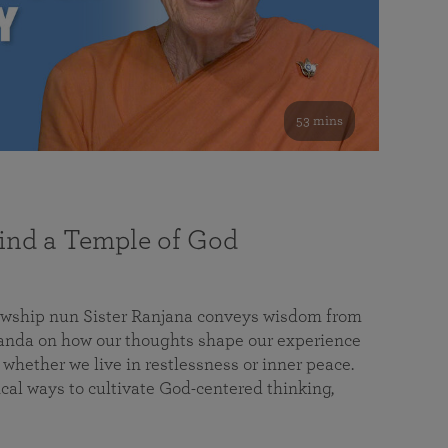
53 mins
nd a Temple of God
lowship nun Sister Ranjana conveys wisdom from
da on how our thoughts shape our experience
 whether we live in restlessness or inner peace.
cal ways to cultivate God-centered thinking,