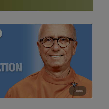
More than 500 meditation centers and groups
worldwide
Watch the documentary of the Guru’s Life
View full calendar
Bookstore
Learn about SRF’s current and future plans and projects in
Attend online meditations, spiritual retreats, and group
furthering the spiritual mission of Paramahansa
study of the SRF teachings
Yogananda — and ways you can get involved and offer
support.
See all online events
49 mins