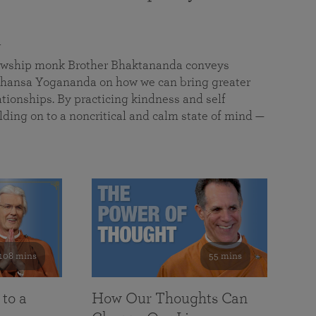
a
llowship monk Brother Bhaktananda conveys
ansa Yogananda on how we can bring greater
tionships. By practicing kindness and self
lding on to a noncritical and calm state of mind —
108 mins
55 mins
 to a
How Our Thoughts Can