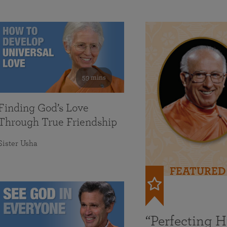
59 mins
Finding God’s Love
Through True Friendship
Sister Usha
FEATURED
“Perfecting 