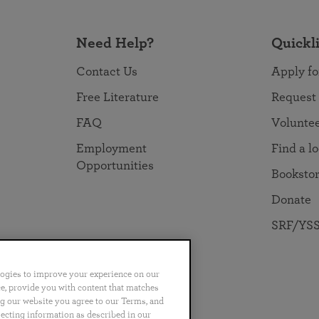
Need Help?
Quickl
Contact Us
Apply fo
Free Literature
Request
FAQ
Volunte
Employment
Find a l
Opportunities
Booksto
Donate
SRF/YSS
logies to improve your experience on our
nce, provide you with content that matches
ng our website you agree to our Terms, and
no
Português
日本語
ไทย
lecting information as described in our