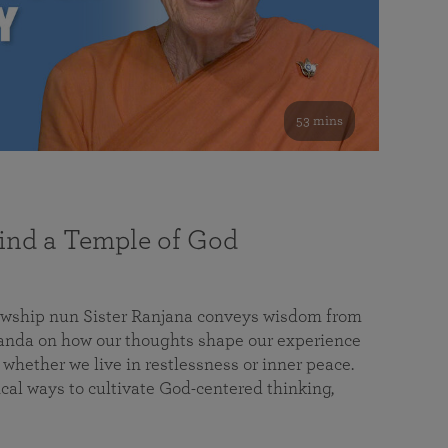
53 mins
nd a Temple of God
lowship nun Sister Ranjana conveys wisdom from
da on how our thoughts shape our experience
 whether we live in restlessness or inner peace.
cal ways to cultivate God-centered thinking,