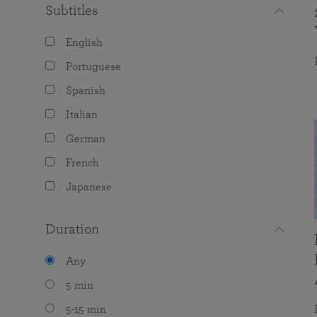
Subtitles
English
Portuguese
Spanish
Italian
German
French
Japanese
Duration
Any
5 min
5-15 min