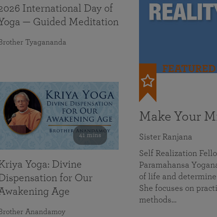
2026 International Day of
Yoga — Guided Meditation
Brother Tyagananda
FEATURED
Make Your Mi
41 mins
Sister Ranjana
Self Realization Fel
Kriya Yoga: Divine
Paramahansa Yoganan
of life and determine
Dispensation for Our
She focuses on practi
Awakening Age
methods…
Brother Anandamoy