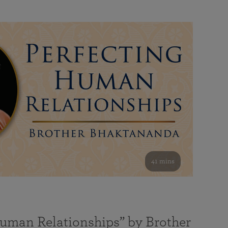
41 mins
Human Relationships” by Brother