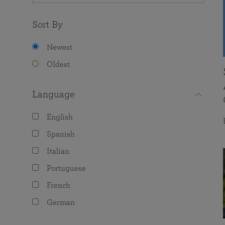
Sort By
Newest
Oldest
Language
English
Spanish
Italian
Portuguese
French
German