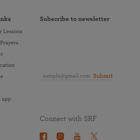
inks
Subscribe to newsletter
r Lessons
 Prayers
er
ocation
Submit
re
 app
Connect with SRF