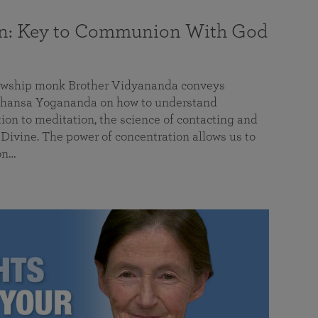
on: Key to Communion With God
llowship monk Brother Vidyananda conveys
hansa Yogananda on how to understand
tion to meditation, the science of contacting and
ivine. The power of concentration allows us to
on…