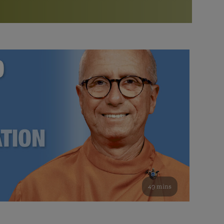
More than 500 meditation centers and groups
worldwide
Watch the documentary of the Guru’s Life
View full calendar
Bookstore
Learn about SRF’s current and future plans and projects in
Attend online meditations, spiritual retreats, and group
furthering the spiritual mission of Paramahansa
study of the SRF teachings
Yogananda — and ways you can get involved and offer
support.
See all online events
49 mins