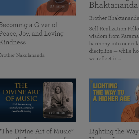
Bhaktananda
55 mins
Brother Bhaktanand
Becoming a Giver of
Self Realization Fe
Peace, Joy, and Loving
wisdom from Paramah
Kindness
harmony into our rela
discipline — while ho
Brother Nakulananda
we reflect in…
116 mins
“The Divine Art of Music”
Lighting the Way