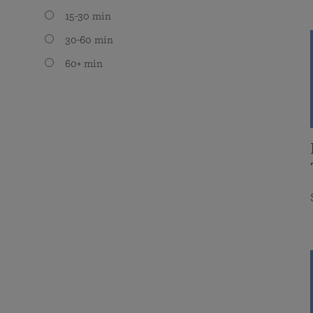
15-30 min
30-60 min
60+ min