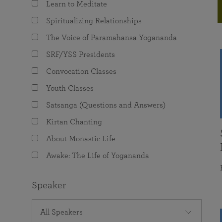
Learn to Meditate
joy that come from attunement with the
The Science of Prayer & Affirmation
Programs for Youth
Frequently Asked Questions
Divine.
Spiritualizing Relationships
Programs for Young Adults
The Voice of Paramahansa Yogananda
The Value of Group Meditation
SRF/YSS Presidents
Convocation Classes
Youth Classes
Satsanga (Questions and Answers)
Kirtan Chanting
About Monastic Life
Awake: The Life of Yogananda
Speaker
All Speakers