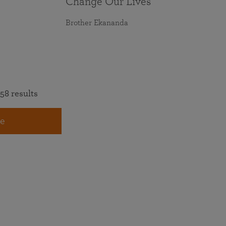
Change Our Lives
Brother Ekananda
58 results
e