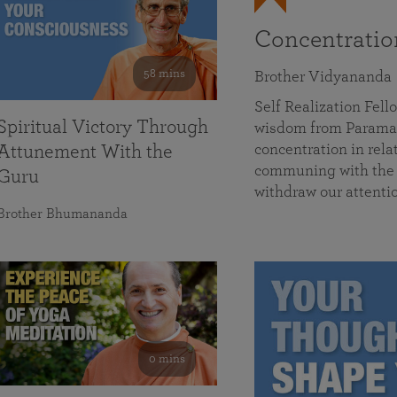
Concentrati
58 mins
Brother Vidyananda
Self Realization Fe
Spiritual Victory Through
wisdom from Parama
concentration in rela
Attunement With the
communing with the D
Guru
withdraw our attenti
Brother Bhumananda
0 mins