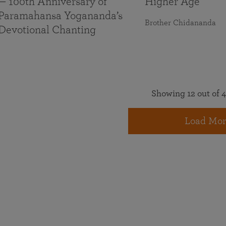
— 100th Anniversary of
Higher Age
Paramahansa Yogananda’s
Brother Chidananda
Devotional Chanting
Showing 12 out of 4
Load Mor