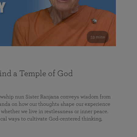
53 mins
nd a Temple of God
lowship nun Sister Ranjana conveys wisdom from
da on how our thoughts shape our experience
 whether we live in restlessness or inner peace.
cal ways to cultivate God-centered thinking,