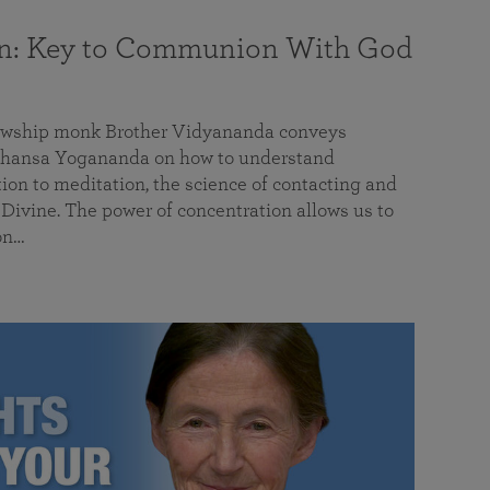
on: Key to Communion With God
llowship monk Brother Vidyananda conveys
hansa Yogananda on how to understand
tion to meditation, the science of contacting and
ivine. The power of concentration allows us to
on…