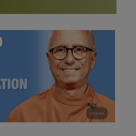
More than 500 meditation centers and groups
worldwide
Watch the documentary of the Guru’s Life
View full calendar
Bookstore
Learn about SRF’s current and future plans and projects in
Attend online meditations, spiritual retreats, and group
furthering the spiritual mission of Paramahansa
study of the SRF teachings
Yogananda — and ways you can get involved and offer
support.
See all online events
49 mins