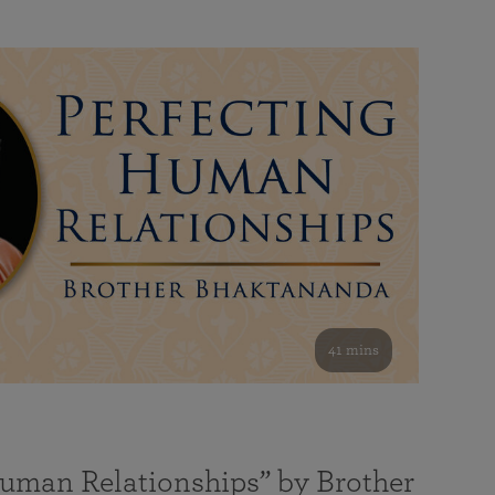
41 mins
Human Relationships” by Brother