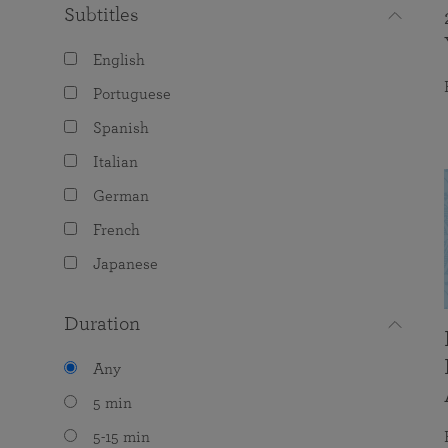
Subtitles
English
Portuguese
Spanish
Italian
German
French
Japanese
Duration
Any
5 min
5-15 min