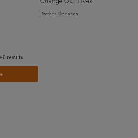
Change Our Lives
Brother Ekananda
58 results
e