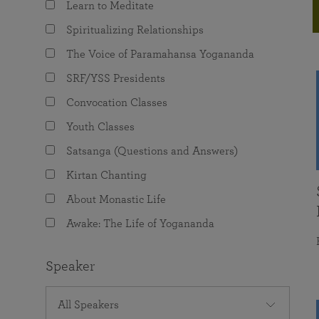
Learn to Meditate
joy that come from attunement with the
The Science of Prayer & Affirmation
Programs for Youth
Frequently Asked Questions
Divine.
Spiritualizing Relationships
Programs for Young Adults
The Voice of Paramahansa Yogananda
The Value of Group Meditation
SRF/YSS Presidents
Convocation Classes
Youth Classes
Satsanga (Questions and Answers)
Kirtan Chanting
About Monastic Life
Awake: The Life of Yogananda
Speaker
All Speakers