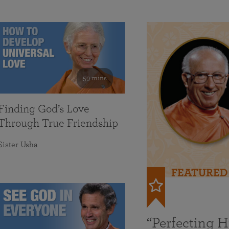
59 mins
Finding God’s Love
Through True Friendship
Sister Usha
FEATURED
“Perfecting 