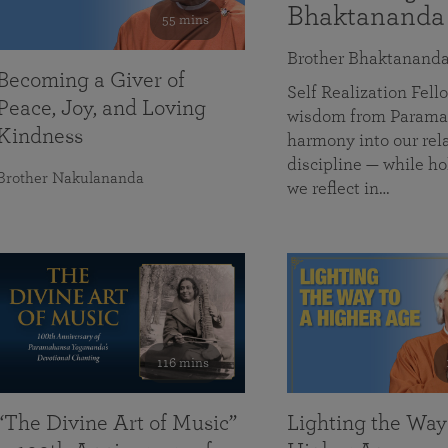
Bhaktananda
55 mins
Brother Bhaktanand
Becoming a Giver of
Self Realization Fe
Peace, Joy, and Loving
wisdom from Paramah
Kindness
harmony into our rela
discipline — while ho
Brother Nakulananda
we reflect in…
116 mins
“The Divine Art of Music”
Lighting the Way