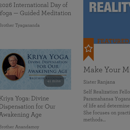
2026 International Day of
Yoga — Guided Meditation
Brother Tyagananda
FEATURED
Make Your Mi
41 mins
Sister Ranjana
Self Realization Fel
Kriya Yoga: Divine
Paramahansa Yoganan
of life and determine
Dispensation for Our
She focuses on practi
Awakening Age
methods…
Brother Anandamoy