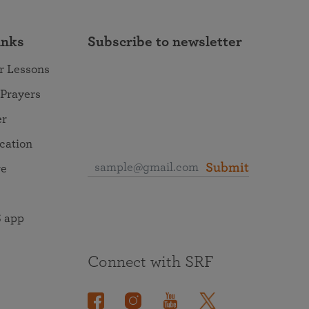
inks
Subscribe to newsletter
r Lessons
 Prayers
er
ocation
Submit
re
 app
Connect with SRF