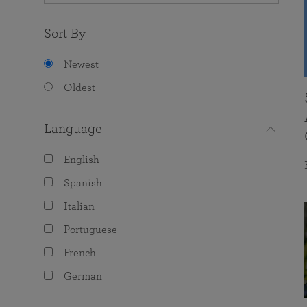
Sort By
Newest
Oldest
Language
English
Spanish
Italian
Portuguese
French
German