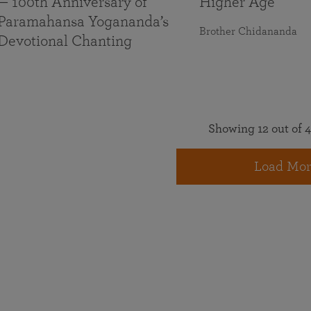
— 100th Anniversary of
Higher Age
Paramahansa Yogananda’s
Brother Chidananda
Devotional Chanting
Showing 12 out of 4
Load Mor