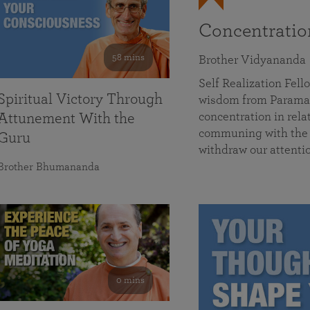
Concentrati
58 mins
Brother Vidyananda
Self Realization Fe
Spiritual Victory Through
wisdom from Parama
concentration in rela
Attunement With the
communing with the D
Guru
withdraw our attenti
Brother Bhumananda
0 mins