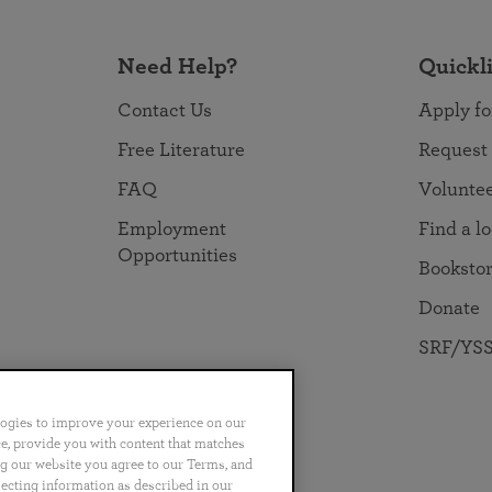
Need Help?
Quickl
Contact Us
Apply fo
Free Literature
Request
FAQ
Volunte
Employment
Find a l
Opportunities
Booksto
Donate
SRF/YSS
logies to improve your experience on our
nce, provide you with content that matches
ng our website you agree to our Terms, and
no
Português
日本語
ไทย
lecting information as described in our