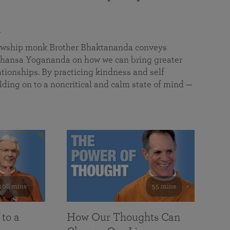
a
llowship monk Brother Bhaktananda conveys
ansa Yogananda on how we can bring greater
tionships. By practicing kindness and self
lding on to a noncritical and calm state of mind —
108 mins
55 mins
 to a
How Our Thoughts Can