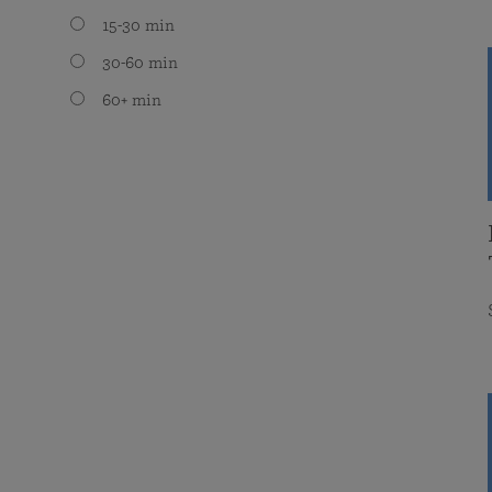
15-30 min
30-60 min
60+ min