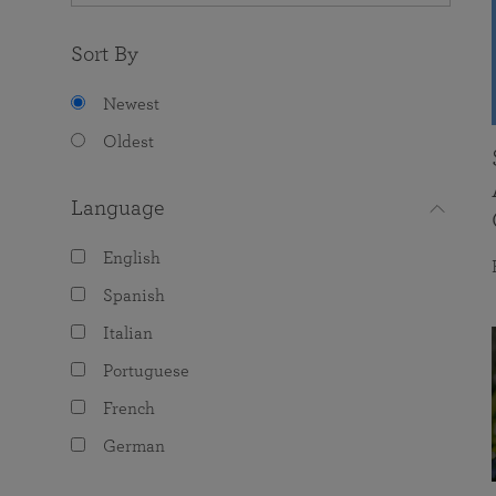
Sort By
Newest
Oldest
Language
English
Spanish
Italian
Portuguese
French
German