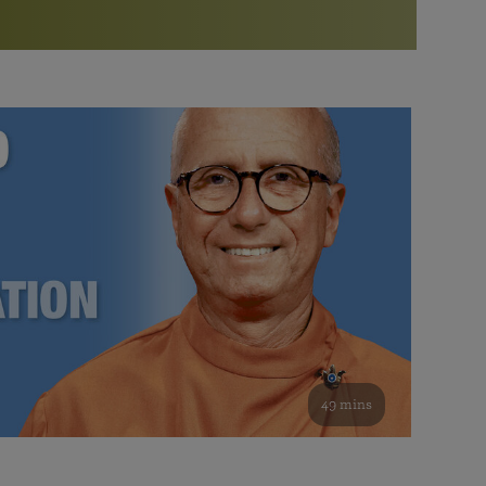
More than 500 meditation centers and groups
worldwide
Watch the documentary of the Guru’s Life
View full calendar
Bookstore
Learn about SRF’s current and future plans and projects in
Attend online meditations, spiritual retreats, and group
furthering the spiritual mission of Paramahansa
study of the SRF teachings
Yogananda — and ways you can get involved and offer
support.
See all online events
49 mins