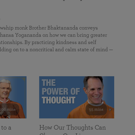
a
llowship monk Brother Bhaktananda conveys
ansa Yogananda on how we can bring greater
tionships. By practicing kindness and self
lding on to a noncritical and calm state of mind —
108 mins
55 mins
 to a
How Our Thoughts Can