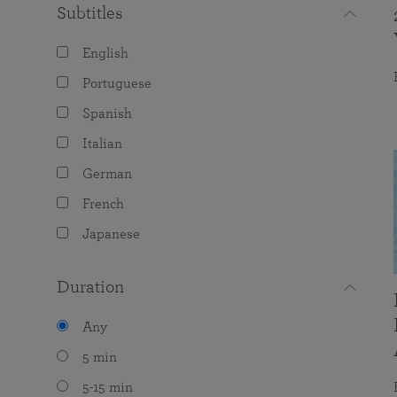
Subtitles
English
Portuguese
Spanish
Italian
German
French
Japanese
Duration
Any
5 min
5-15 min