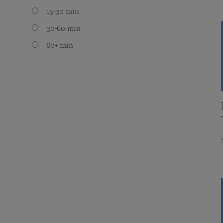
15-30 min
30-60 min
60+ min