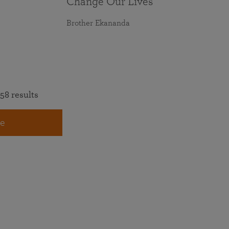
Change Our Lives
Brother Ekananda
58 results
e