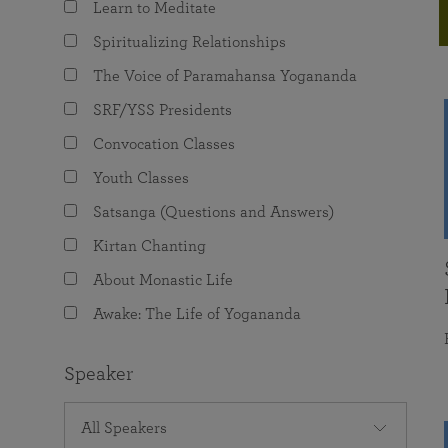
Learn to Meditate
joy that come from attunement with the
The Science of Prayer & Affirmation
Programs for Youth
Frequently Asked Questions
Divine.
Spiritualizing Relationships
Programs for Young Adults
The Voice of Paramahansa Yogananda
The Value of Group Meditation
SRF/YSS Presidents
Convocation Classes
Youth Classes
Satsanga (Questions and Answers)
Kirtan Chanting
About Monastic Life
Awake: The Life of Yogananda
Speaker
All Speakers