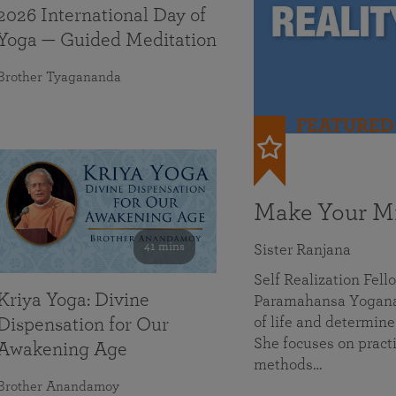
2026 International Day of
Yoga — Guided Meditation
Brother Tyagananda
FEATURED
Make Your Mi
41 mins
Sister Ranjana
Self Realization Fel
Kriya Yoga: Divine
Paramahansa Yoganan
of life and determine
Dispensation for Our
She focuses on practi
Awakening Age
methods…
Brother Anandamoy