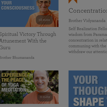
Concentrati
58 mins
Brother Vidyananda
Self Realization Fe
Spiritual Victory Through
wisdom from Parama
concentration in rela
Attunement With the
communing with the D
Guru
withdraw our attenti
Brother Bhumananda
0 mins