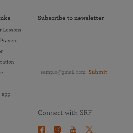
inks
Subscribe to newsletter
r Lessons
 Prayers
er
ocation
Submit
re
 app
Connect with SRF