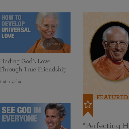
59 mins
Finding God’s Love
Through True Friendship
Sister Usha
FEATURED
“Perfecting 