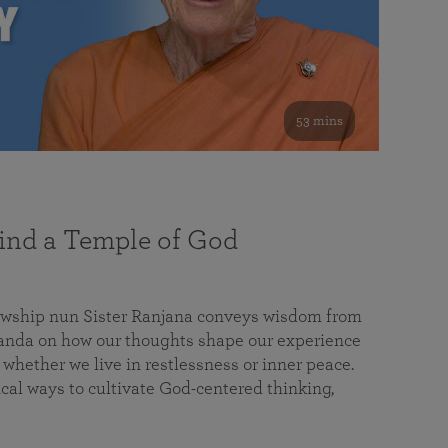
53 mins
nd a Temple of God
lowship nun Sister Ranjana conveys wisdom from
da on how our thoughts shape our experience
 whether we live in restlessness or inner peace.
cal ways to cultivate God-centered thinking,