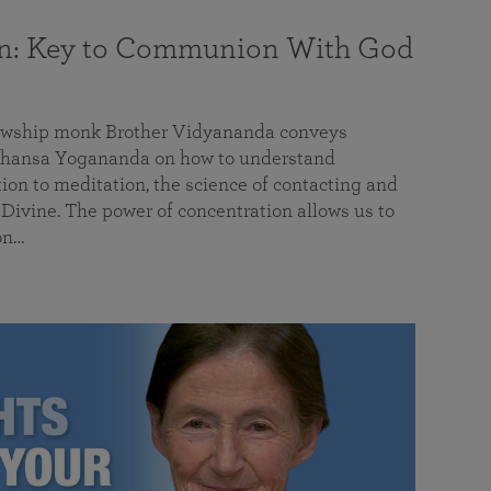
on: Key to Communion With God
llowship monk Brother Vidyananda conveys
hansa Yogananda on how to understand
tion to meditation, the science of contacting and
ivine. The power of concentration allows us to
on…