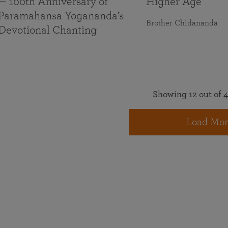
— 100th Anniversary of
Higher Age
Paramahansa Yogananda’s
Brother Chidananda
Devotional Chanting
Showing 12 out of 4
Load Mor