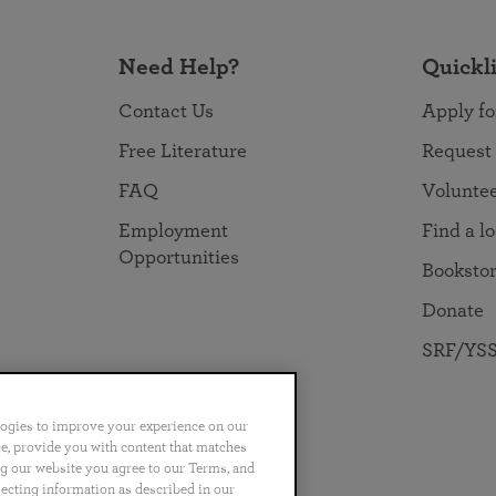
Need Help?
Quickl
Contact Us
Apply fo
Free Literature
Request
FAQ
Volunte
Employment
Find a l
Opportunities
Booksto
Donate
SRF/YSS
logies to improve your experience on our
nce, provide you with content that matches
ng our website you agree to our Terms, and
no
Português
日本語
ไทย
lecting information as described in our