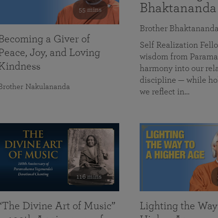
Bhaktananda
55 mins
Brother Bhaktanand
Becoming a Giver of
Self Realization Fe
Peace, Joy, and Loving
wisdom from Paramah
Kindness
harmony into our rela
discipline — while ho
Brother Nakulananda
we reflect in…
116 mins
“The Divine Art of Music”
Lighting the Way