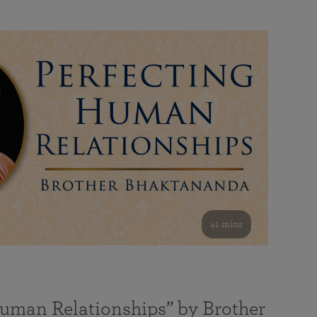
41 mins
Human Relationships” by Brother