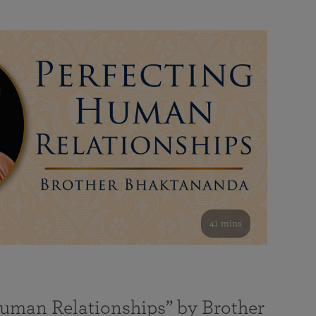
41 mins
Human Relationships” by Brother