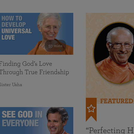
59 mins
Finding God’s Love
Through True Friendship
Sister Usha
FEATURED
“Perfecting 