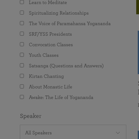
Learn to Meditate
joy that come from attunement with the
The Science of Prayer & Affirmation
Programs for Youth
Frequently Asked Questions
Divine.
Spiritualizing Relationships
Programs for Young Adults
The Voice of Paramahansa Yogananda
The Value of Group Meditation
SRF/YSS Presidents
Convocation Classes
Youth Classes
Satsanga (Questions and Answers)
Kirtan Chanting
About Monastic Life
Awake: The Life of Yogananda
Speaker
All Speakers