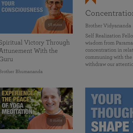
Concentrati
58 mins
Brother Vidyananda
Self Realization Fe
Spiritual Victory Through
wisdom from Parama
concentration in rela
Attunement With the
communing with the D
Guru
withdraw our attenti
Brother Bhumananda
0 mins