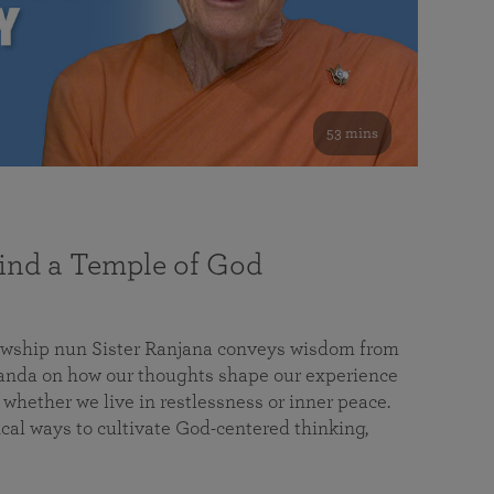
53 mins
nd a Temple of God
lowship nun Sister Ranjana conveys wisdom from
da on how our thoughts shape our experience
 whether we live in restlessness or inner peace.
cal ways to cultivate God-centered thinking,