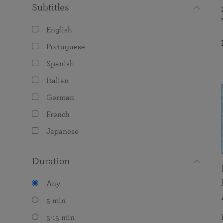
Subtitles
English
Portuguese
Spanish
Italian
German
French
Japanese
Duration
Any
5 min
5-15 min