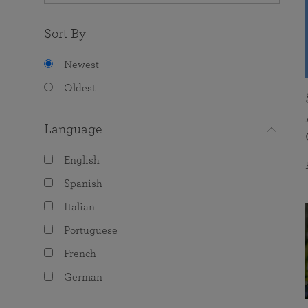
Sort By
Newest
Oldest
Language
English
Spanish
Italian
Portuguese
French
German