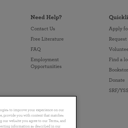
Need Help?
Quickl
Contact Us
Apply fo
Free Literature
Request
FAQ
Volunte
Employment
Find a l
Opportunities
Booksto
Donate
SRF/YSS
logies to improve your experience on our
nce, provide you with content that matches
ng our website you agree to our Terms, and
no
Português
日本語
ไทย
lecting information as described in our