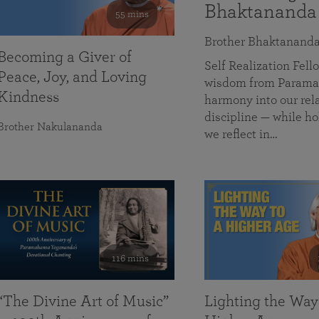
Bhaktananda
55 mins
Brother Bhaktanand
Becoming a Giver of
Self Realization Fe
Peace, Joy, and Loving
wisdom from Paramah
Kindness
harmony into our rela
discipline — while ho
Brother Nakulananda
we reflect in…
116 mins
“The Divine Art of Music”
Lighting the Way