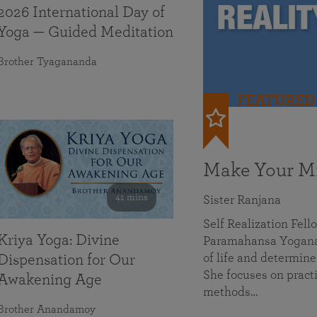
2026 International Day of
Yoga — Guided Meditation
Brother Tyagananda
FEATURED
Make Your Mi
41 mins
Sister Ranjana
Self Realization Fel
Kriya Yoga: Divine
Paramahansa Yoganan
of life and determine
Dispensation for Our
She focuses on practi
Awakening Age
methods…
Brother Anandamoy