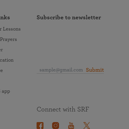
inks
Subscribe to newsletter
r Lessons
 Prayers
er
ocation
Submit
re
 app
Connect with SRF