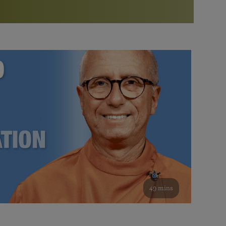
More than 500 meditation centers and groups
worldwide
Watch the documentary of the Guru’s Life
View full calendar
Bookstore
Learn about SRF’s current and future plans and projects in
Attend online meditations, spiritual retreats, and group
furthering the spiritual mission of Paramahansa
study of the SRF teachings
Yogananda — and ways you can get involved and offer
support.
See all online events
49 mins