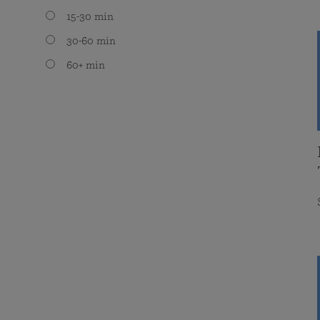
15-30 min
30-60 min
60+ min