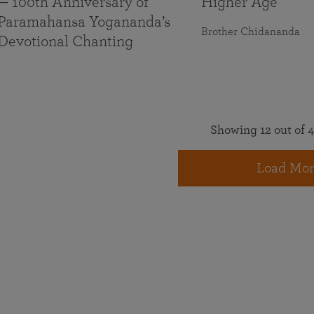
— 100th Anniversary of
Higher Age
Paramahansa Yogananda’s
Brother Chidananda
Devotional Chanting
Showing 12 out of 4
Load Mor