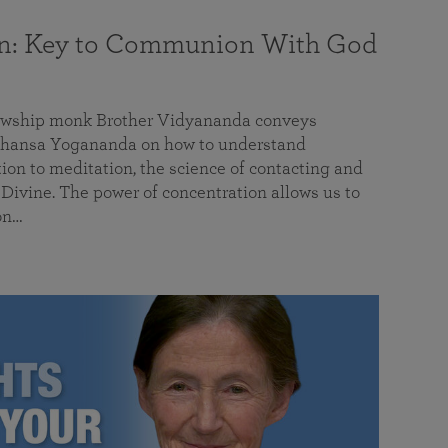
on: Key to Communion With God
llowship monk Brother Vidyananda conveys
hansa Yogananda on how to understand
tion to meditation, the science of contacting and
ivine. The power of concentration allows us to
on…