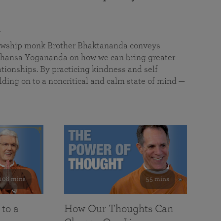
a
llowship monk Brother Bhaktananda conveys
ansa Yogananda on how we can bring greater
tionships. By practicing kindness and self
lding on to a noncritical and calm state of mind —
108 mins
55 mins
 to a
How Our Thoughts Can