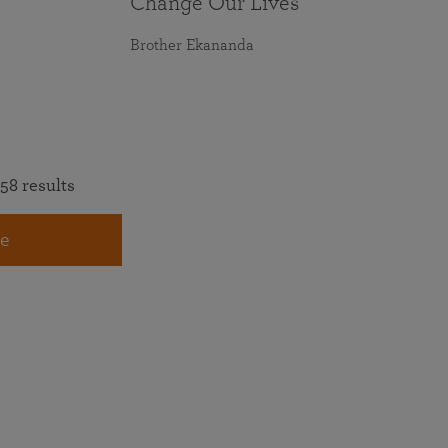
Change Our Lives
Brother Ekananda
58 results
e