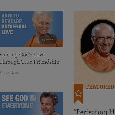
59 mins
Finding God’s Love
Through True Friendship
Sister Usha
FEATURED
“Perfecting 