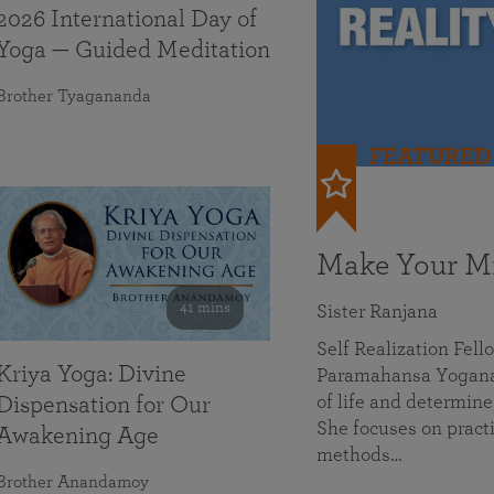
2026 International Day of
Yoga — Guided Meditation
Brother Tyagananda
FEATURED
Make Your Mi
41 mins
Sister Ranjana
Self Realization Fel
Kriya Yoga: Divine
Paramahansa Yoganan
of life and determine
Dispensation for Our
She focuses on practi
Awakening Age
methods…
Brother Anandamoy