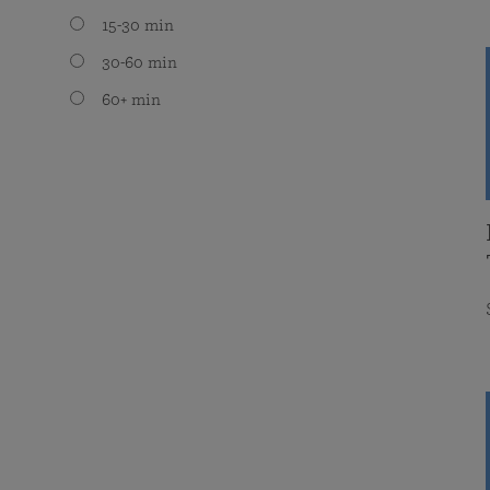
15-30 min
30-60 min
60+ min