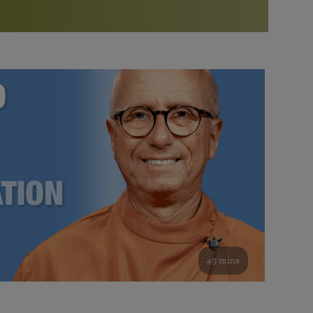
More than 500 meditation centers and groups
worldwide
Watch the documentary of the Guru’s Life
View full calendar
Bookstore
Learn about SRF’s current and future plans and projects in
Attend online meditations, spiritual retreats, and group
furthering the spiritual mission of Paramahansa
study of the SRF teachings
Yogananda — and ways you can get involved and offer
support.
See all online events
49 mins