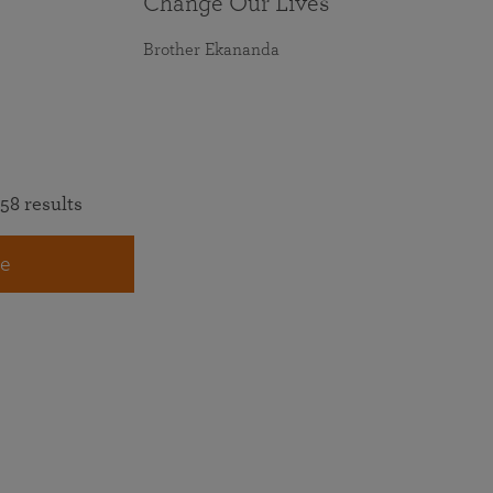
Change Our Lives
Brother Ekananda
58 results
e