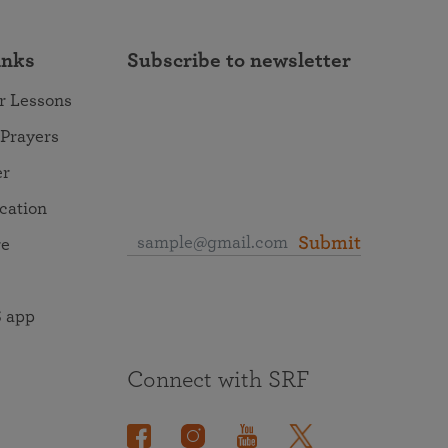
inks
Subscribe to newsletter
r Lessons
 Prayers
er
ocation
Submit
re
 app
Connect with SRF