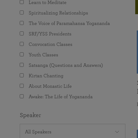
Learn to Meditate
joy that come from attunement with the
The Science of Prayer & Affirmation
Programs for Youth
Frequently Asked Questions
Divine.
Spiritualizing Relationships
Programs for Young Adults
The Voice of Paramahansa Yogananda
The Value of Group Meditation
SRF/YSS Presidents
Convocation Classes
Youth Classes
Satsanga (Questions and Answers)
Kirtan Chanting
About Monastic Life
Awake: The Life of Yogananda
Speaker
All Speakers