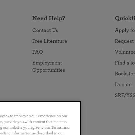
Need Help?
Quickl
Contact Us
Apply fo
Free Literature
Request
FAQ
Volunte
Employment
Find a l
Opportunities
Booksto
Donate
SRF/YSS
logies to improve your experience on our
nce, provide you with content that matches
ng our website you agree to our Terms, and
no
Português
日本語
ไทย
lecting information as described in our