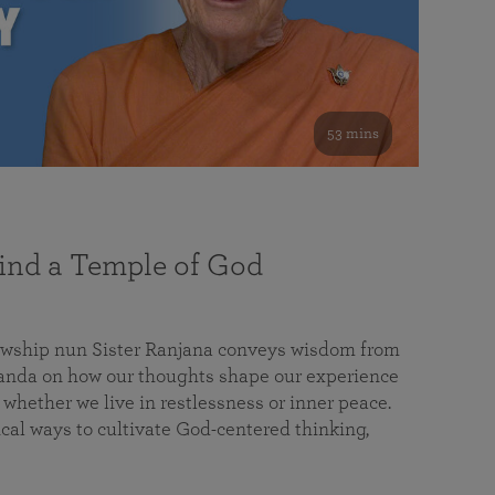
53 mins
nd a Temple of God
lowship nun Sister Ranjana conveys wisdom from
da on how our thoughts shape our experience
 whether we live in restlessness or inner peace.
cal ways to cultivate God-centered thinking,