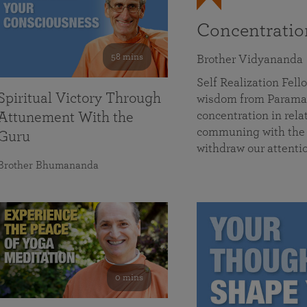
Concentrati
58 mins
Brother Vidyananda
Self Realization Fe
Spiritual Victory Through
wisdom from Parama
concentration in rela
Attunement With the
communing with the D
Guru
withdraw our attenti
Brother Bhumananda
0 mins