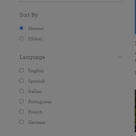
Sort By
Newest
Oldest
Language
English
Spanish
Italian
Portuguese
French
German