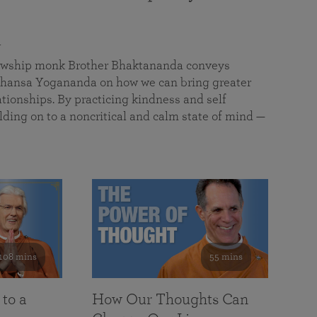
a
llowship monk Brother Bhaktananda conveys
ansa Yogananda on how we can bring greater
tionships. By practicing kindness and self
lding on to a noncritical and calm state of mind —
108 mins
55 mins
 to a
How Our Thoughts Can