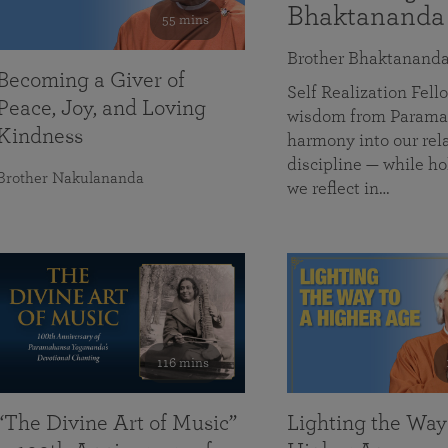
Bhaktananda
55 mins
Brother Bhaktanand
Becoming a Giver of
Self Realization Fe
Peace, Joy, and Loving
wisdom from Paramah
Kindness
harmony into our rela
discipline — while ho
Brother Nakulananda
we reflect in…
116 mins
“The Divine Art of Music”
Lighting the Way