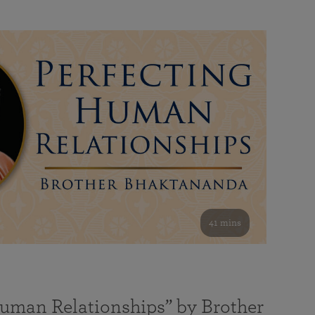
41 mins
Human Relationships” by Brother