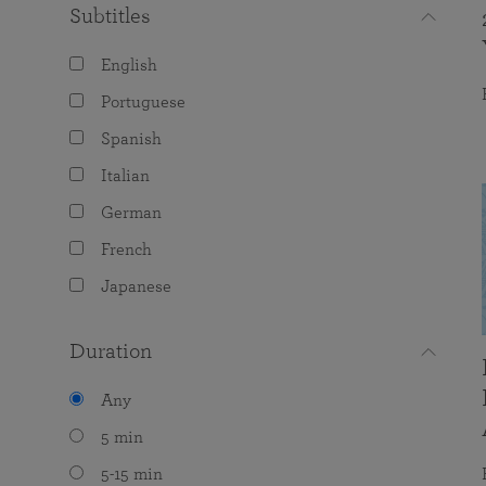
Subtitles
English
Portuguese
Spanish
Italian
German
French
Japanese
Duration
Any
5 min
5-15 min