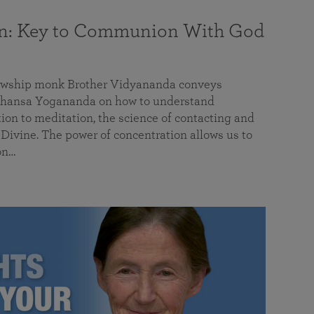
on: Key to Communion With God
llowship monk Brother Vidyananda conveys
hansa Yogananda on how to understand
tion to meditation, the science of contacting and
ivine. The power of concentration allows us to
on…