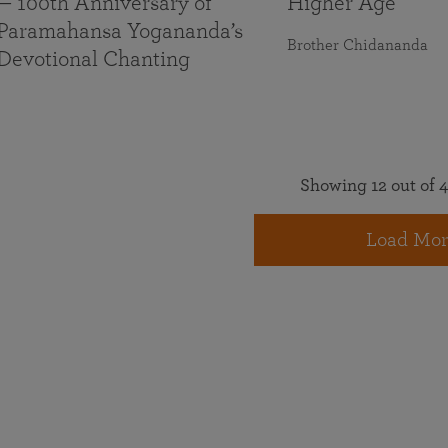
— 100th Anniversary of
Higher Age
Paramahansa Yogananda’s
Brother Chidananda
Devotional Chanting
Showing 12 out of 4
Load Mor