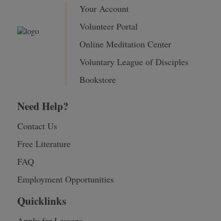
Your Account
Volunteer Portal
Online Meditation Center
Voluntary League of Disciples
Bookstore
Need Help?
Contact Us
Free Literature
FAQ
Employment Opportunities
Quicklinks
Apply for Lessons