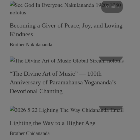
55 mins
Becoming a Giver of Peace, Joy, and Loving
Kindness
Brother Nakulananda
116 mins
“The Divine Art of Music” — 100th
Anniversary of Paramahansa Yogananda’s
Devotional Chanting
108 mins
Lighting the Way to a Higher Age
Brother Chidananda