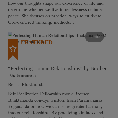
how our thoughts shape our experience of life and
determine whether we live in restlessness or inner
peace. She focuses on practical ways to cultivate
God-centered thinking, methods…
41 mins
FEATURED
“Perfecting Human Relationships” by Brother
Bhaktananda
Brother Bhaktananda
Self Realization Fellowship monk Brother
Bhaktananda conveys wisdom from Paramahansa
Yogananda on how we can bring greater harmony
into our relationships. By practicing kindness and