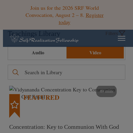
Join us for the 2026 SRF World
Convocation, August 2 – 8.
Register
today
Teachings Library
Filters
Audio
Video
49 mins
FEATURED
Concentration: Key to Communion With God