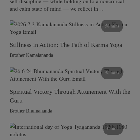
self discipline — while holding on to a noncritical
and calm state of mind — we reflect in…
58 mins
Stillness in Action: The Path of Karma Yoga
Brother Kamalananda
58 mins
Spiritual Victory Through Attunement With the
Guru
Brother Bhumananda
0 mins