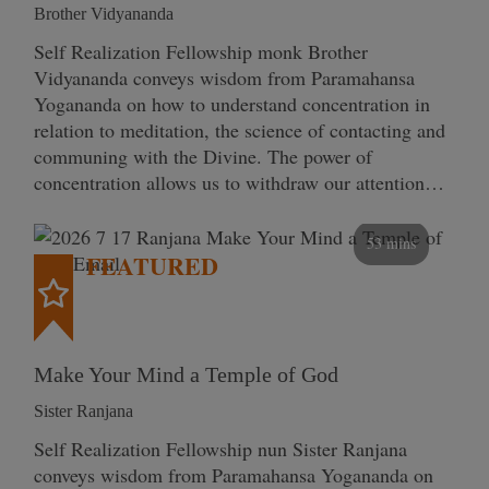
Brother Vidyananda
Self Realization Fellowship monk Brother
Vidyananda conveys wisdom from Paramahansa
Yogananda on how to understand concentration in
relation to meditation, the science of contacting and
communing with the Divine. The power of
concentration allows us to withdraw our attention…
53 mins
FEATURED
Make Your Mind a Temple of God
Sister Ranjana
Self Realization Fellowship nun Sister Ranjana
conveys wisdom from Paramahansa Yogananda on