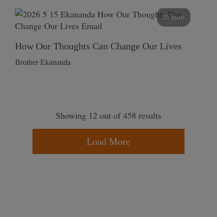
55 mins
How Our Thoughts Can Change Our Lives
Brother Ekananda
Showing 12 out of 458 results
Load More