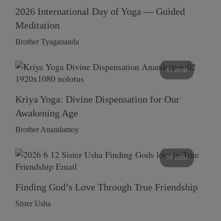
2026 International Day of Yoga — Guided
Meditation
Brother Tyagananda
41 mins
Kriya Yoga: Divine Dispensation for Our
Awakening Age
Brother Anandamoy
59 mins
Finding God’s Love Through True Friendship
Sister Usha