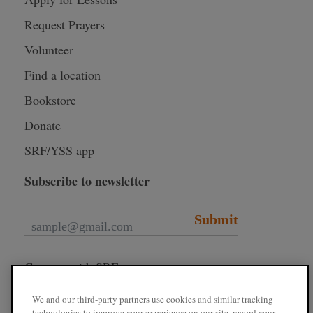
Request Prayers
Volunteer
Find a location
Bookstore
Donate
SRF/YSS app
Subscribe to newsletter
Submit
Connect with SRF
We and our third-party partners use cookies and similar tracking
technologies to improve your experience on our site, record your