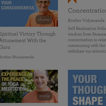
Concentrati
58 mins
Brother Vidyananda
Self Realization Fe
Spiritual Victory Through
wisdom from Parama
concentration in rela
Attunement With the
communing with the D
Guru
withdraw our attenti
Brother Bhumananda
0 mins