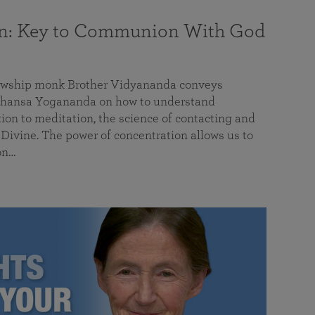
on: Key to Communion With God
llowship monk Brother Vidyananda conveys
hansa Yogananda on how to understand
tion to meditation, the science of contacting and
ivine. The power of concentration allows us to
on…