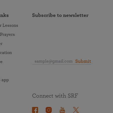
inks
Subscribe to newsletter
r Lessons
 Prayers
er
ocation
Submit
re
 app
Connect with SRF