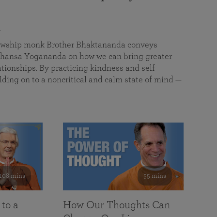
a
llowship monk Brother Bhaktananda conveys
ansa Yogananda on how we can bring greater
tionships. By practicing kindness and self
lding on to a noncritical and calm state of mind —
108 mins
55 mins
 to a
How Our Thoughts Can