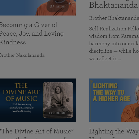
Bhaktananda
55 mins
Brother Bhaktanand
Becoming a Giver of
Self Realization Fe
Peace, Joy, and Loving
wisdom from Paramah
Kindness
harmony into our rela
discipline — while ho
Brother Nakulananda
we reflect in…
116 mins
“The Divine Art of Music”
Lighting the Way