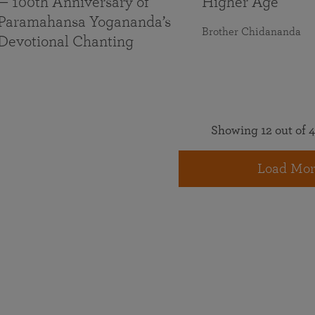
— 100th Anniversary of
Higher Age
Paramahansa Yogananda’s
Brother Chidananda
Devotional Chanting
Showing 12 out of 4
Load Mor