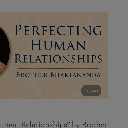
41 mins
Human Relationships” by Brother