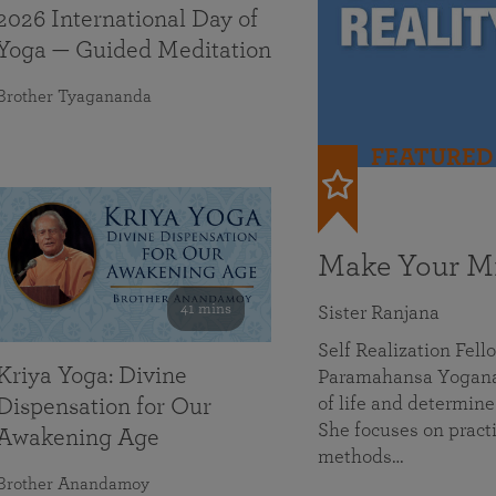
2026 International Day of
Yoga — Guided Meditation
Brother Tyagananda
FEATURED
Make Your Mi
41 mins
Sister Ranjana
Self Realization Fel
Kriya Yoga: Divine
Paramahansa Yoganan
of life and determine
Dispensation for Our
She focuses on practi
Awakening Age
methods…
Brother Anandamoy