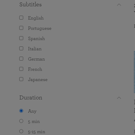
Subtitles
English
Portuguese
Spanish
Italian
German
French
Japanese
Duration
Any
5 min
5-15 min