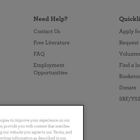
Need Help?
Quickl
Contact Us
Apply fo
Free Literature
Request
FAQ
Volunte
Employment
Find a l
Opportunities
Booksto
Donate
SRF/YSS
logies to improve your experience on our
nce, provide you with content that matches
ng our website you agree to our Terms, and
no
Português
日本語
ไทย
lecting information as described in our