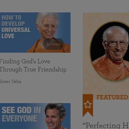
59 mins
Finding God’s Love
Through True Friendship
Sister Usha
FEATURED
“Perfecting 