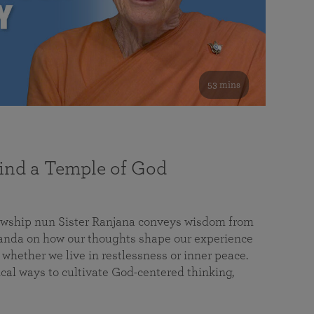
53 mins
nd a Temple of God
lowship nun Sister Ranjana conveys wisdom from
da on how our thoughts shape our experience
 whether we live in restlessness or inner peace.
cal ways to cultivate God-centered thinking,