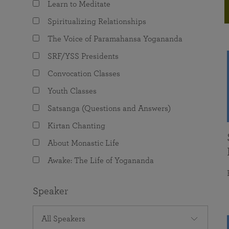
Learn to Meditate
joy that come from attunement with the
The Science of Prayer & Affirmation
Programs for Youth
Frequently Asked Questions
Divine.
Spiritualizing Relationships
Programs for Young Adults
The Voice of Paramahansa Yogananda
The Value of Group Meditation
SRF/YSS Presidents
Convocation Classes
Youth Classes
Satsanga (Questions and Answers)
Kirtan Chanting
About Monastic Life
Awake: The Life of Yogananda
Speaker
All Speakers