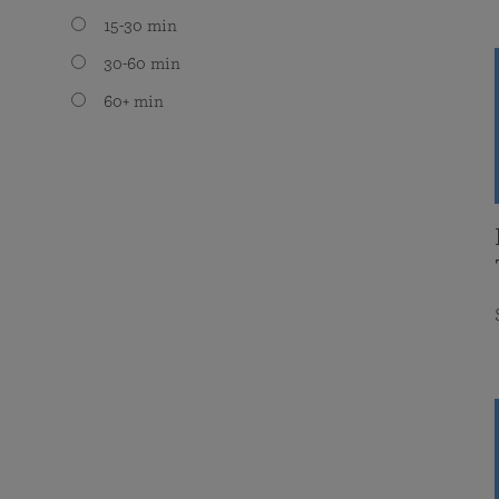
15-30 min
30-60 min
60+ min