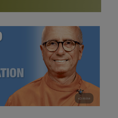
More than 500 meditation centers and groups
worldwide
Watch the documentary of the Guru’s Life
View full calendar
Bookstore
Learn about SRF’s current and future plans and projects in
Attend online meditations, spiritual retreats, and group
furthering the spiritual mission of Paramahansa
study of the SRF teachings
Yogananda — and ways you can get involved and offer
support.
See all online events
49 mins