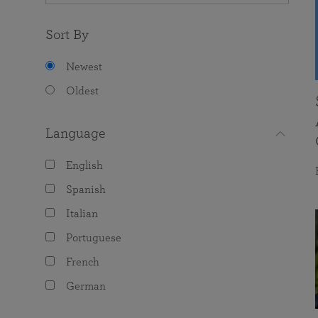
Sort By
Newest
Oldest
Language
English
Spanish
Italian
Portuguese
French
German