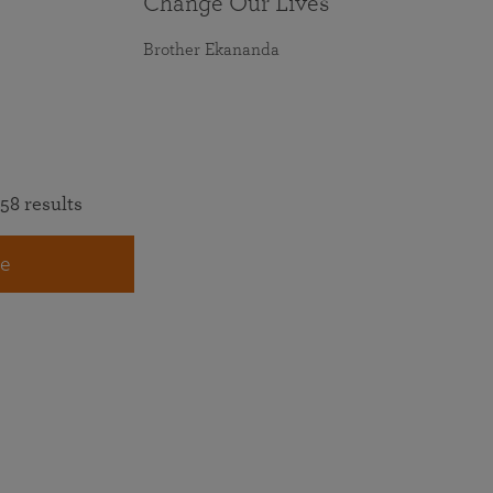
Change Our Lives
Brother Ekananda
58 results
e