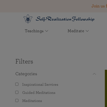
Join us 
Teachings
Meditate
Your Account
Learn About
Experience Meditation
The Father of Yoga in the
Join Us
Founded by Paramahansa
Wisdom and Inspiration
Find Joy in Helping Others
West
Yogananda in 1920
Login to access the following services:
The Kriya Yoga Path of Meditation
2026 Convocation — Registration Now
Instructions for Beginners
The Power of Collective
Support the spiritual and humanitarian
Open!
Spiritual Striving
Biography: A Beloved World Teacher
Aims & Ideals
Filters
SRF Lessons
work of Self-Realization Fellowship
Guided Meditations
See Video & Audio Teachings
Read inspiration from Paramahansa
Online Meditations and Events
Lineage & Leadership
Disciples Reminisce About
Yogananda on seeking higher
Ways to Give
Lessons
Categories
Inspiration from Paramahansa
Yogananda
consciousness together.
Yogananda
Activities Near You
Monastic Order
Inspirational Services
One-Time Donation
Listen to the Voice of Paramahansa
The True Meaning of Yoga
Worldwide Monastic Visits
“Fulfillment Comes by Seeking
Yogoda Satsanga Society of India
Yogananda
Guided Meditations
Other Current Giving Options
God First” by Sri Daya Mata
Log in
Meditations
Unity of the Scriptures
Retreats
Employment Opportunities
See Complete Works by Yogananda
Read inspiration about the success and
Planned Giving & Bequests