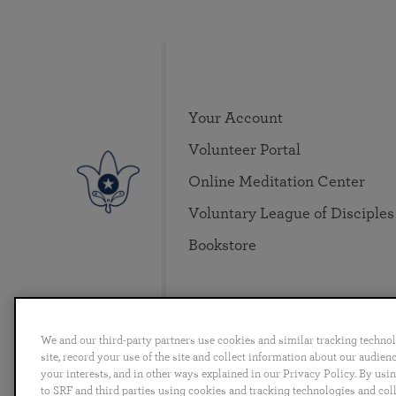
Your Account
Volunteer Portal
Online Meditation Center
Voluntary League of Disciples
Bookstore
We and our third-party partners use cookies and similar tracking techno
site, record your use of the site and collect information about our audie
your interests, and in other ways explained in our Privacy Policy. By usi
English
Deutsch
Español
Français
Italia
to SRF and third parties using cookies and tracking technologies and col