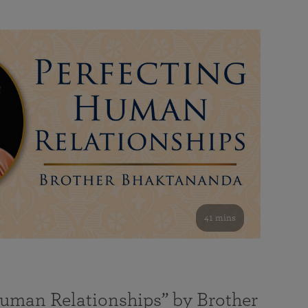
41 mins
Human Relationships” by Brother