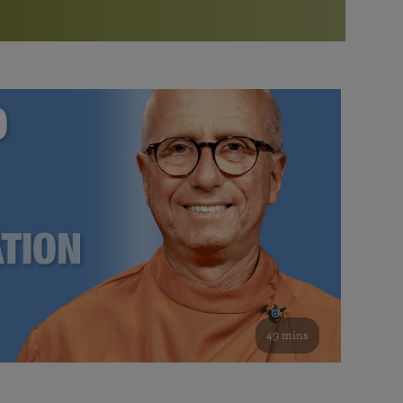
More than 500 meditation centers and groups
worldwide
Watch the documentary of the Guru’s Life
View full calendar
Bookstore
Learn about SRF’s current and future plans and projects in
Attend online meditations, spiritual retreats, and group
furthering the spiritual mission of Paramahansa
study of the SRF teachings
Yogananda — and ways you can get involved and offer
support.
See all online events
49 mins