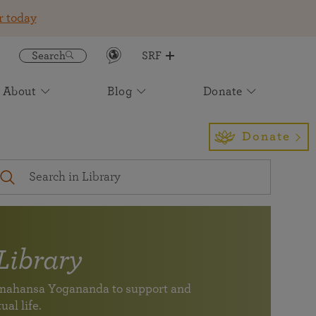
r today
Search
SRF
About
Blog
Donate
Get the SRF/YSS App
Featured
Join an Online Meditation
Awake: The Life of Yogananda
Event Calendar
Find Us
Sign up to receive insight and
Light for the Ages: The Future of
Donate
inspiration to enrich your daily life
Paramahansa Yogananda's Work
Your digital spiritual
Self-Realization Magazine
International Headquarters
companion for study,
A magazine devoted to healing of body, mind, and soul
Los Angeles
meditation, and
— one of the longest running Yoga magazines in the
inspiration (newly
world.
expanded)
Virtual Pilgrimage Tours
Subscribe to our Newsletter
Library
See the monthly newsletter archive
SRF/YSS app
ramahansa Yogananda to support and
Your digital spiritual companion for study, meditation,
Join friends and members of SRF at an event near you.
Find a location near you
ual life.
and inspiration