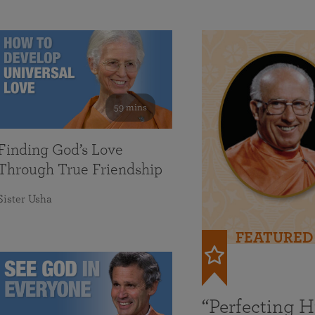
59 mins
Finding God’s Love
Through True Friendship
Sister Usha
FEATURED
“Perfecting 