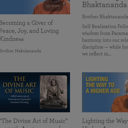
Bhaktananda
55 mins
Brother Bhaktanand
Becoming a Giver of
Self Realization Fe
Peace, Joy, and Loving
wisdom from Paramah
Kindness
harmony into our rela
discipline — while ho
Brother Nakulananda
we reflect in…
116 mins
“The Divine Art of Music”
Lighting the Way