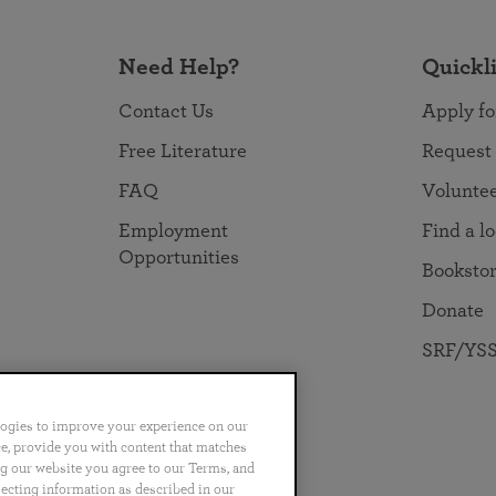
Need Help?
Quickl
Contact Us
Apply fo
Free Literature
Request
FAQ
Volunte
Employment
Find a l
Opportunities
Booksto
Donate
SRF/YSS
logies to improve your experience on our
nce, provide you with content that matches
ng our website you agree to our Terms, and
no
Português
日本語
ไทย
lecting information as described in our