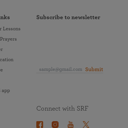
inks
Subscribe to newsletter
r Lessons
 Prayers
er
ocation
Submit
re
 app
Connect with SRF