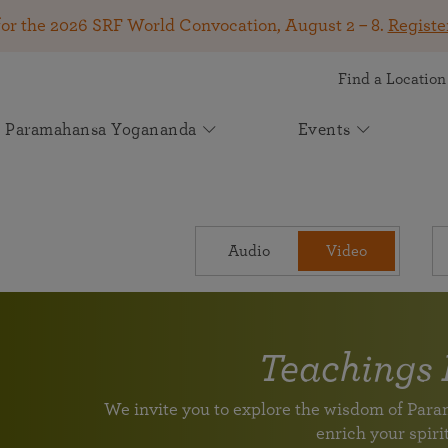
for the 2026 SRF World Convocation, August 2 – 8.
Registe
Find a Location
Paramahansa Yogananda
Events
Get Involved
SRF Lessons
Kirtan & Devotional Chanting
Autobiography of a Yogi
About Self-Realization Fellowship
Your Gift Makes a Difference
Upcoming Events
News
See how your support helps spiritual seekers worldwide
Online Meditation Center
Kirtan
Start Your Journey
The Mission of Self-Realization Fellowship
The book that changed the lives of millions! Available
2026 SRF World Convocation — August 2 –
Join Spiritual Seekers From Around the
May 2026 Appeal: Carrying Paramahansa
Attend an online event
The joy of devotional chanting
Audio
Video
A 9-month in-depth course on meditation and spiritual
in more than 50 languages.
Learn how SRF has been dedicated to carrying on the
8
World at the 2026 SRF World Convocation!
Yogananda’s Light Forward
living
spiritual and humanitarian work of our founder,
Join us online or in person for a transformative
Participate August 2 – 8 in Los Angeles, online, or at
Volunteer Portal
Experience a kirtan
Paramahansa Yogananda, since 1920.
Learn how you can support us in helping individuals
weeklong program on the Kriya Yoga teachings of
global viewing events.
Help support the worldwide mission of Paramahansa Yogananda
around the globe discover greater peace, purpose, and
Paramahansa Yogananda.
Continue Your Lessons Study
divine connection through Paramahansa Yogananda’s
Light for the Ages: The Future of
Teachings 
Worldwide Prayer Circle: Prayers for
Voluntary League of Disciples
universal teachings.
Paramahansa Yogananda's Work
SRF Lake Shrine 75th Anniversary
Venezuela and All in Need
Supplement Lessons Series
For SRF Kriya Yogis
Learn about SRF’s current and future plans and
We invite you to explore the wisdom of Pa
Celebration
Please join us in prayer to send powerful vibrations of
Further guidance and additional techniques
With Heartfelt Gratitude for Your Support
projects in furthering the spiritual mission of
enrich your spirit
Join us for a special livestream with Brother
healing and upliftment to all those in need.